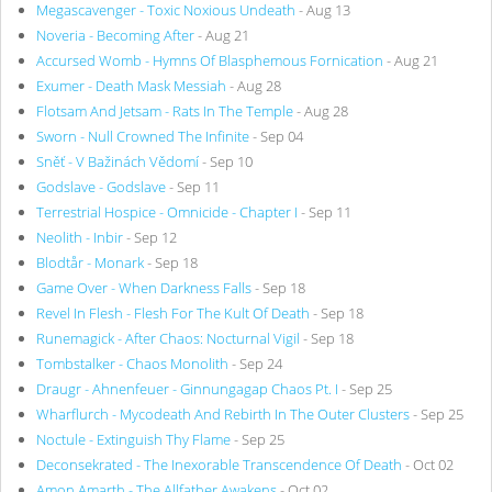
Megascavenger - Toxic Noxious Undeath
- Aug 13
Noveria - Becoming After
- Aug 21
Accursed Womb - Hymns Of Blasphemous Fornication
- Aug 21
Exumer - Death Mask Messiah
- Aug 28
Flotsam And Jetsam - Rats In The Temple
- Aug 28
Sworn - Null Crowned The Infinite
- Sep 04
Sněť - V Bažinách Vědomí
- Sep 10
Godslave - Godslave
- Sep 11
Terrestrial Hospice - Omnicide - Chapter I
- Sep 11
Neolith - Inbir
- Sep 12
Blodtår - Monark
- Sep 18
Game Over - When Darkness Falls
- Sep 18
Revel In Flesh - Flesh For The Kult Of Death
- Sep 18
Runemagick - After Chaos: Nocturnal Vigil
- Sep 18
Tombstalker - Chaos Monolith
- Sep 24
Draugr - Ahnenfeuer - Ginnungagap Chaos Pt. I
- Sep 25
Wharflurch - Mycodeath And Rebirth In The Outer Clusters
- Sep 25
Noctule - Extinguish Thy Flame
- Sep 25
Deconsekrated - The Inexorable Transcendence Of Death
- Oct 02
Amon Amarth - The Allfather Awakens
- Oct 02