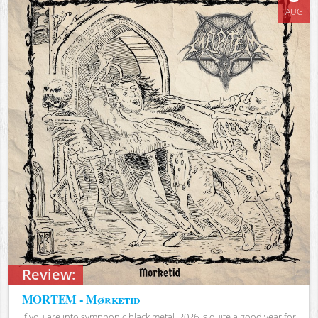
AUG
Review:
MORTEM - Mørketid
If you are into symphonic black metal, 2026 is quite a good year for