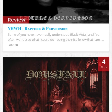
Review:
YHWH - Rapture & Perversion
Some of you have never really understood Black Metal, and I've
often wondered what I could do - being the nice fellow that I am -...
180
Views
4
AUG