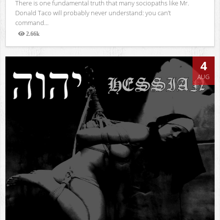
There is one fundamental truth that many sociopaths like Mr.
Donald Taco will probably never understand: you can’t
command...
2.66k
Views
4
AUG