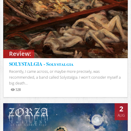
Review:
SOLYSTALGIA - Solystalgia
Recently, I came across, or maybe more precisely, was
recommended, a band called Solystalgia. I won't consider myself a
big death...
528
Views
2
AUG