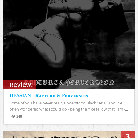
Review:
HESSIAN - Rapture & Perversion
Some of you have never really understood Black Metal, and I've
often wondered what I could do - being the nice fellow that I am -...
248
Views
3