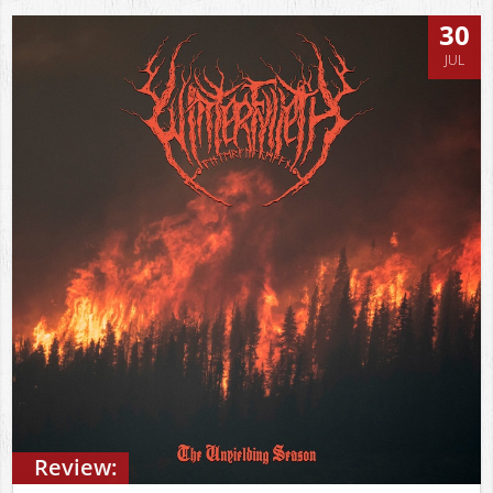
30
JUL
Review: