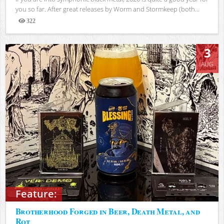
you so far. After great releases by Worm and Stormkeep (both...
322
Views
3
AUG
Feature:
Brotherhood Forged in Beer, Death Metal, and
Rot