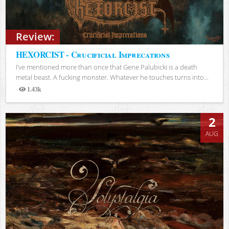
Review:
HEXORCIST - Crucificial Imprecations
I’ve mentioned more than once that Gene Palubicki is a death
metal beast. A fucking monster. Whatever he touches turns into...
1.43k
Views
2
AUG