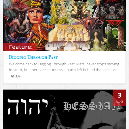
Feature:
Digging Through Past
Welcome back to Digging Through Past. Metal never stops moving
forward, but there are countless albums left behind that deserve...
339
Views
3
AUG