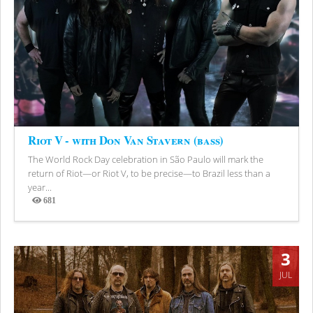
Riot V - with Don Van Stavern (bass)
The World Rock Day celebration in São Paulo will mark the
return of Riot—or Riot V, to be precise—to Brazil less than a
year...
681
Views
3
JUL