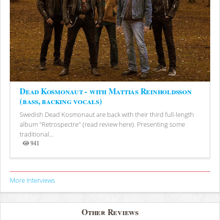
Dead Kosmonaut - with Mattias Reinholdsson
(bass, backing vocals)
Swedish Dead Kosmonaut are back with their third full-length
album "Retrospectre" (read review here). Presenting some
traditional...
941
Views
More Interviews
Other Reviews