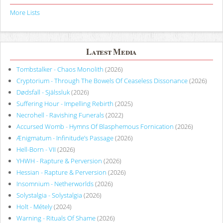
More Lists
Latest Media
Tombstalker - Chaos Monolith
(2026)
Cryptorium - Through The Bowels Of Ceaseless Dissonance
(2026)
Dødsfall - Själssluk
(2026)
Suffering Hour - Impelling Rebirth
(2025)
Necrohell - Ravishing Funerals
(2022)
Accursed Womb - Hymns Of Blasphemous Fornication
(2026)
Ænigmatum - Infinitude’s Passage
(2026)
Hell-Born - VII
(2026)
YHWH - Rapture & Perversion
(2026)
Hessian - Rapture & Perversion
(2026)
Insomnium - Netherworlds
(2026)
Solystalgia - Solystalgia
(2026)
Holt - Métely
(2024)
Warning - Rituals Of Shame
(2026)