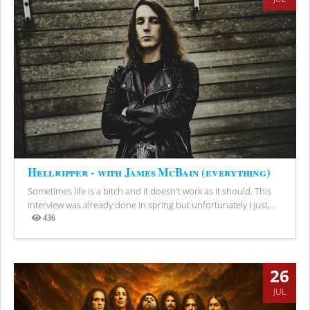
Hellripper - with James McBain (everything)
Sometimes life is a bitch and it doesn't work as it should. This
interview was already done in spring but unfortunately I just...
436
Views
26
JUL