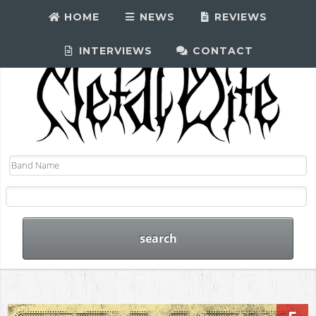
HOME
NEWS
REVIEWS
INTERVIEWS
CONTACT