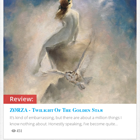
Review:
ZØRZA - Twilight Of The Golden Star
It’s kind of embarrassing, but there are about a million things I
know nothing about. Honestly speaking, I’ve become quite...
451
Views