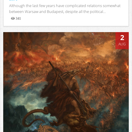
Although the last few years have complicated relations somewhat
between Warsaw and Budapest, despite all the political...
341
Views
2
AUG