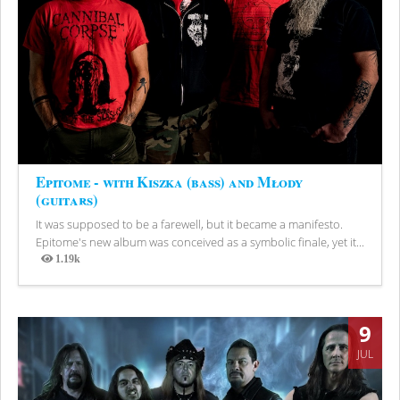
Epitome - with Kiszka (bass) and Młody
(guitars)
It was supposed to be a farewell, but it became a manifesto.
Epitome's new album was conceived as a symbolic finale, yet it...
1.19k
Views
9
JUL