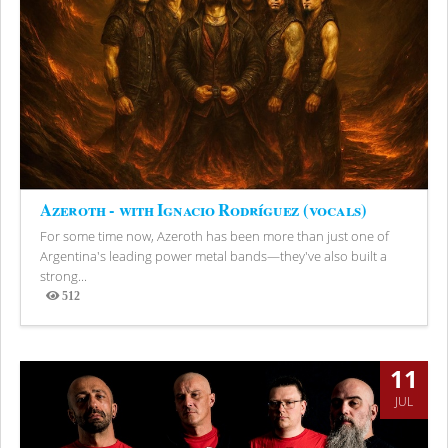
Azeroth - with Ignacio Rodríguez (vocals)
For some time now, Azeroth has been more than just one of
Argentina's leading power metal bands—they've also built a
strong...
512
Views
11
JUL