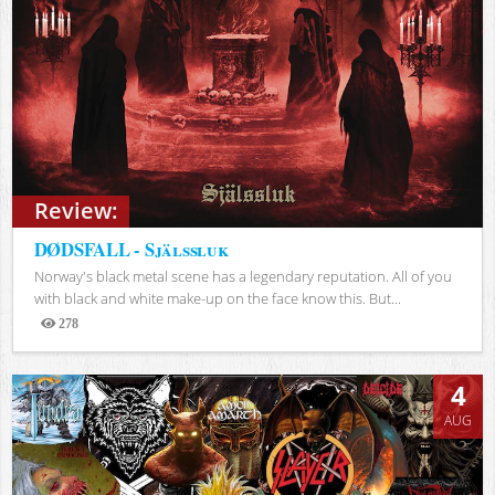
Review:
DØDSFALL - Själssluk
Norway's black metal scene has a legendary reputation. All of you
with black and white make-up on the face know this. But...
278
Views
4
AUG