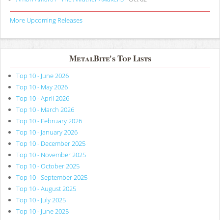
More Upcoming Releases
MetalBite's Top Lists
Top 10 - June 2026
Top 10 - May 2026
Top 10 - April 2026
Top 10 - March 2026
Top 10 - February 2026
Top 10 - January 2026
Top 10 - December 2025
Top 10 - November 2025
Top 10 - October 2025
Top 10 - September 2025
Top 10 - August 2025
Top 10 - July 2025
Top 10 - June 2025