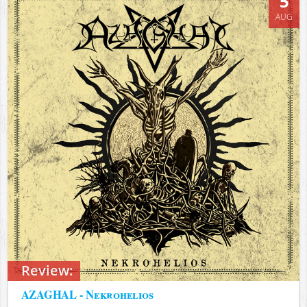
5
AUG
Review:
AZAGHAL - Nekrohelios