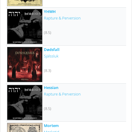
YHWH
Rapture & Perversion
(8.5)
Dødsfall
Själssluk
(8.3)
Hessian
Rapture & Perversion
(8.5)
Mortem