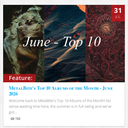
31
JUL
Feature:
MetalBite's Top 10 Albums of the Month - June
2026
Welcome back to MetalBite's Top 10 Albums of the Month! No
sense wasting time here, the summer is in full swing and we've
got...
788
Views