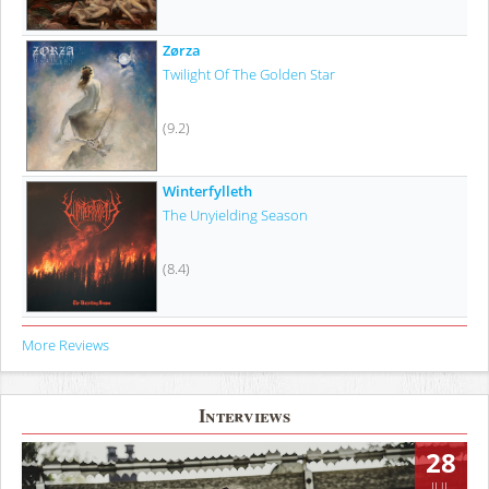
Zørza
Twilight Of The Golden Star
(9.2)
Winterfylleth
The Unyielding Season
(8.4)
More Reviews
Interviews
28
JUL