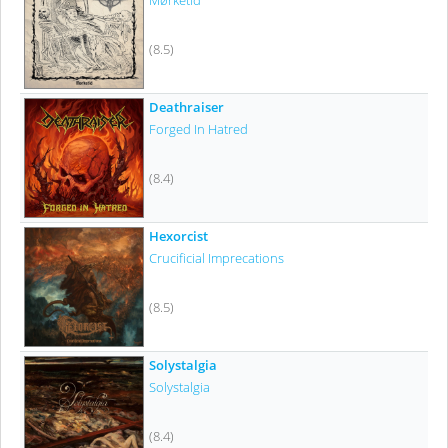
Mørketid
(8.5)
Deathraiser
Forged In Hatred
(8.4)
Hexorcist
Crucificial Imprecations
(8.5)
Solystalgia
Solystalgia
(8.4)