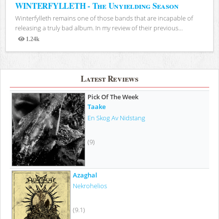
WINTERFYLLETH - The Unyielding Season
Winterfylleth remains one of those bands that are incapable of
releasing a truly bad album. In my review of their previous...
1.24k
Views
Latest Reviews
Pick Of The Week
Taake
En Skog Av Nidstang
(9)
Azaghal
Nekrohelios
(9.1)