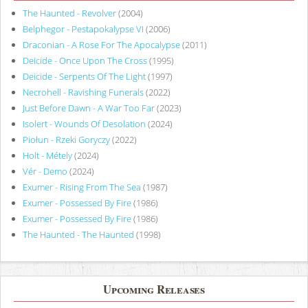
The Haunted - Revolver
(2004)
Belphegor - Pestapokalypse VI
(2006)
Draconian - A Rose For The Apocalypse
(2011)
Deicide - Once Upon The Cross
(1995)
Deicide - Serpents Of The Light
(1997)
Necrohell - Ravishing Funerals
(2022)
Just Before Dawn - A War Too Far
(2023)
Isolert - Wounds Of Desolation
(2024)
Piołun - Rzeki Goryczy
(2022)
Holt - Métely
(2024)
Vér - Demo
(2024)
Exumer - Rising From The Sea
(1987)
Exumer - Possessed By Fire
(1986)
Exumer - Possessed By Fire
(1986)
The Haunted - The Haunted
(1998)
Upcoming Releases