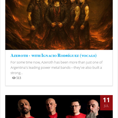
Azeroth - with Ignacio Rodríguez (vocals)
For some time now, Azeroth has been more than just one of
Argentina's leading power metal bands—they've also built a
strong...
513
Views
11
JUL