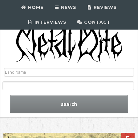
HOME
NEWS
REVIEWS
INTERVIEWS
CONTACT