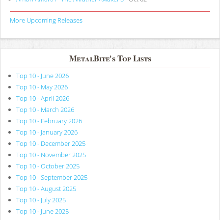
More Upcoming Releases
MetalBite's Top Lists
Top 10 - June 2026
Top 10 - May 2026
Top 10 - April 2026
Top 10 - March 2026
Top 10 - February 2026
Top 10 - January 2026
Top 10 - December 2025
Top 10 - November 2025
Top 10 - October 2025
Top 10 - September 2025
Top 10 - August 2025
Top 10 - July 2025
Top 10 - June 2025