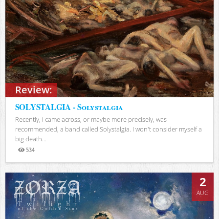
Review:
SOLYSTALGIA - Solystalgia
Recently, I came across, or maybe more precisely, was
recommended, a band called Solystalgia. I won't consider myself a
big death...
534
Views
2
AUG