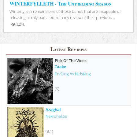
WINTERFYLLETH - The Unyielding Season
Winterfylleth remains one of those bands that are incapable of
releasing a truly bad album. In my review of their previous...
1.24k
Views
Latest Reviews
Pick Of The Week
Taake
En Skog Av Nidstang
(9)
Azaghal
Nekrohelios
(9.1)