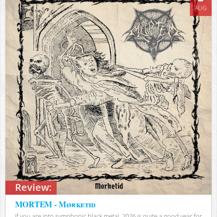
AUG
Review:
MORTEM - Mørketid
If you are into symphonic black metal, 2026 is quite a good year for