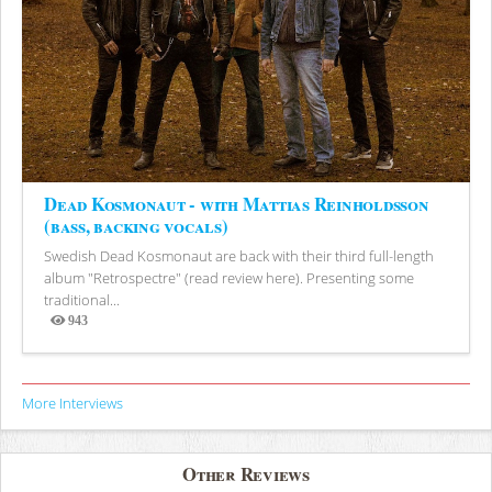
Dead Kosmonaut - with Mattias Reinholdsson
(bass, backing vocals)
Swedish Dead Kosmonaut are back with their third full-length
album "Retrospectre" (read review here). Presenting some
traditional...
943
Views
More Interviews
Other Reviews