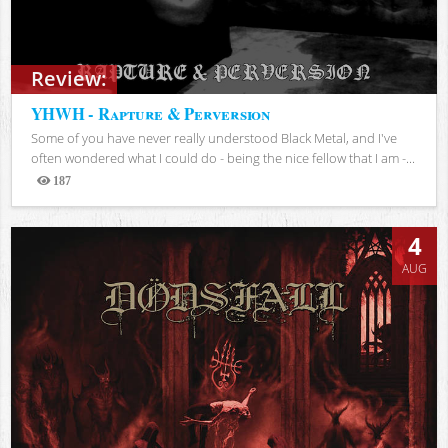
Review:
YHWH - Rapture & Perversion
Some of you have never really understood Black Metal, and I've
often wondered what I could do - being the nice fellow that I am -...
187
Views
4
AUG