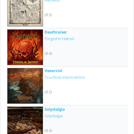
Mørketid
(8.5)
Deathraiser
Forged In Hatred
(8.4)
Hexorcist
Crucificial Imprecations
(8.5)
Solystalgia
Solystalgia
(8.4)