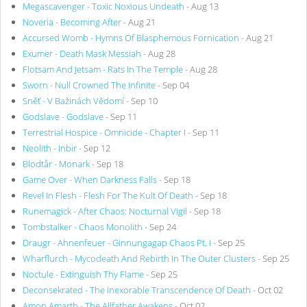
Megascavenger - Toxic Noxious Undeath
- Aug 13
Noveria - Becoming After
- Aug 21
Accursed Womb - Hymns Of Blasphemous Fornication
- Aug 21
Exumer - Death Mask Messiah
- Aug 28
Flotsam And Jetsam - Rats In The Temple
- Aug 28
Sworn - Null Crowned The Infinite
- Sep 04
Sněť - V Bažinách Vědomí
- Sep 10
Godslave - Godslave
- Sep 11
Terrestrial Hospice - Omnicide - Chapter I
- Sep 11
Neolith - Inbir
- Sep 12
Blodtår - Monark
- Sep 18
Game Over - When Darkness Falls
- Sep 18
Revel In Flesh - Flesh For The Kult Of Death
- Sep 18
Runemagick - After Chaos: Nocturnal Vigil
- Sep 18
Tombstalker - Chaos Monolith
- Sep 24
Draugr - Ahnenfeuer - Ginnungagap Chaos Pt. I
- Sep 25
Wharflurch - Mycodeath And Rebirth In The Outer Clusters
- Sep 25
Noctule - Extinguish Thy Flame
- Sep 25
Deconsekrated - The Inexorable Transcendence Of Death
- Oct 02
Amon Amarth - The Allfather Awakens
- Oct 02