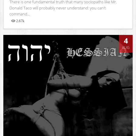
There is one fundamental truth that many sociopaths like Mr.
Donald Taco will probably never understand: you can’t
command...
2.67k
Views
4
AUG