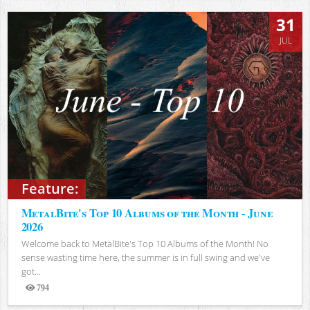
31
JUL
Feature:
MetalBite's Top 10 Albums of the Month - June
2026
Welcome back to MetalBite's Top 10 Albums of the Month! No
sense wasting time here, the summer is in full swing and we've
got...
794
Views