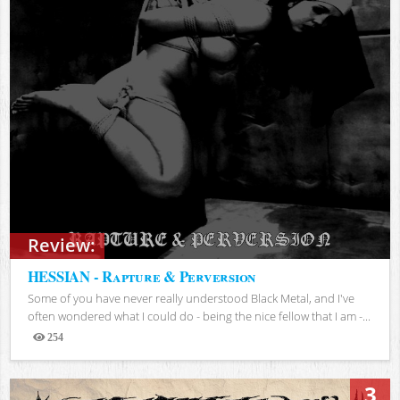
Review:
HESSIAN - Rapture & Perversion
Some of you have never really understood Black Metal, and I've
often wondered what I could do - being the nice fellow that I am -...
254
Views
3