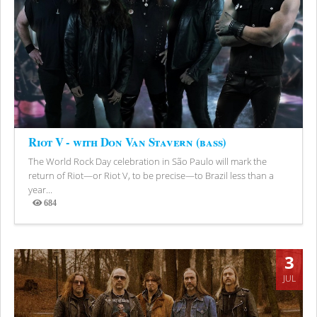
Riot V - with Don Van Stavern (bass)
The World Rock Day celebration in São Paulo will mark the
return of Riot—or Riot V, to be precise—to Brazil less than a
year...
684
Views
3
JUL