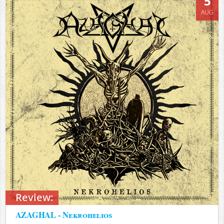
5
AUG
Review:
AZAGHAL - Nekrohelios