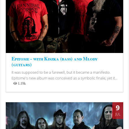
Epitome - with Kiszka (bass) and Młody
(guitars)
It was supposed to be a farewell, but it became a manifesto.
Epitome's new album was conceived as a symbolic finale, yet it...
1.19k
Views
9
JUL