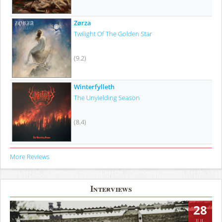
Zørza
Twilight Of The Golden Star
(9.2)
Winterfylleth
The Unyielding Season
(8.4)
More Reviews
Interviews
28
JUL