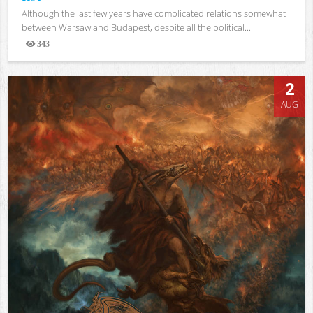
Although the last few years have complicated relations somewhat
between Warsaw and Budapest, despite all the political...
343
Views
2
AUG