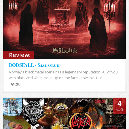
Review:
DØDSFALL - Själssluk
Norway's black metal scene has a legendary reputation. All of you
with black and white make-up on the face know this. But...
285
Views
4
AUG