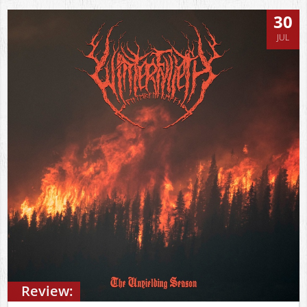
30
JUL
Review: