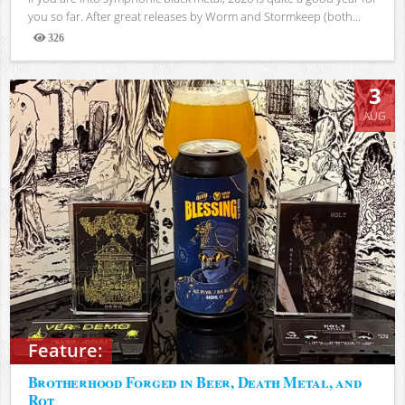
you so far. After great releases by Worm and Stormkeep (both...
326
Views
3
AUG
Feature:
Brotherhood Forged in Beer, Death Metal, and
Rot