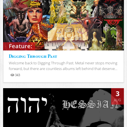
Feature:
Digging Through Past
Welcome back to Digging Through Past. Metal never stops moving
forward, but there are countless albums left behind that deserve...
343
Views
3
AUG