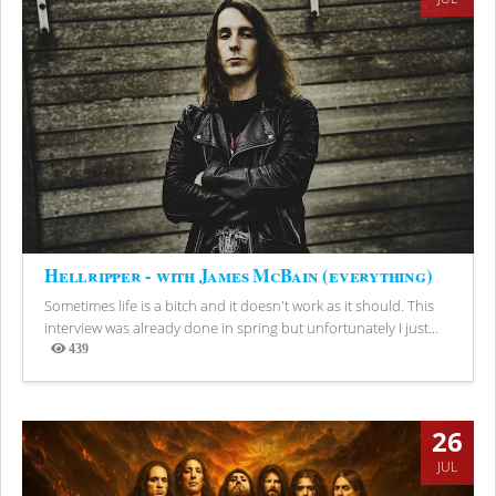
Hellripper - with James McBain (everything)
Sometimes life is a bitch and it doesn't work as it should. This
interview was already done in spring but unfortunately I just...
439
Views
26
JUL