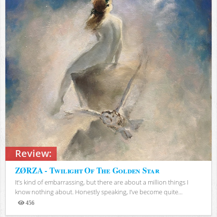
Review:
ZØRZA - Twilight Of The Golden Star
It’s kind of embarrassing, but there are about a million things I
know nothing about. Honestly speaking, I’ve become quite...
456
Views