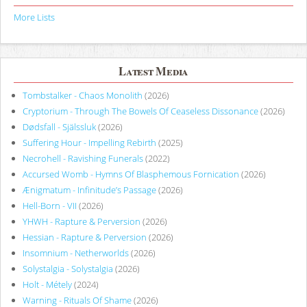
More Lists
Latest Media
Tombstalker - Chaos Monolith
(2026)
Cryptorium - Through The Bowels Of Ceaseless Dissonance
(2026)
Dødsfall - Själssluk
(2026)
Suffering Hour - Impelling Rebirth
(2025)
Necrohell - Ravishing Funerals
(2022)
Accursed Womb - Hymns Of Blasphemous Fornication
(2026)
Ænigmatum - Infinitude’s Passage
(2026)
Hell-Born - VII
(2026)
YHWH - Rapture & Perversion
(2026)
Hessian - Rapture & Perversion
(2026)
Insomnium - Netherworlds
(2026)
Solystalgia - Solystalgia
(2026)
Holt - Métely
(2024)
Warning - Rituals Of Shame
(2026)