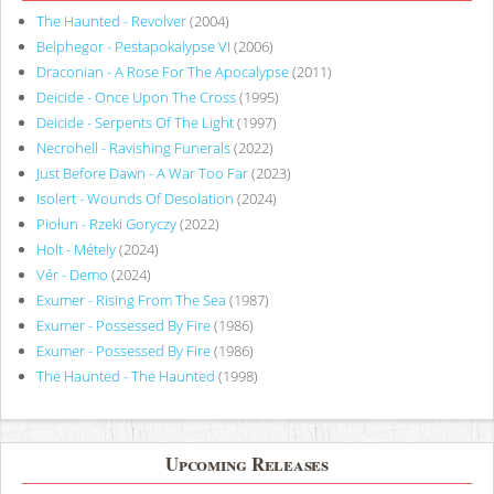
The Haunted - Revolver
(2004)
Belphegor - Pestapokalypse VI
(2006)
Draconian - A Rose For The Apocalypse
(2011)
Deicide - Once Upon The Cross
(1995)
Deicide - Serpents Of The Light
(1997)
Necrohell - Ravishing Funerals
(2022)
Just Before Dawn - A War Too Far
(2023)
Isolert - Wounds Of Desolation
(2024)
Piołun - Rzeki Goryczy
(2022)
Holt - Métely
(2024)
Vér - Demo
(2024)
Exumer - Rising From The Sea
(1987)
Exumer - Possessed By Fire
(1986)
Exumer - Possessed By Fire
(1986)
The Haunted - The Haunted
(1998)
Upcoming Releases