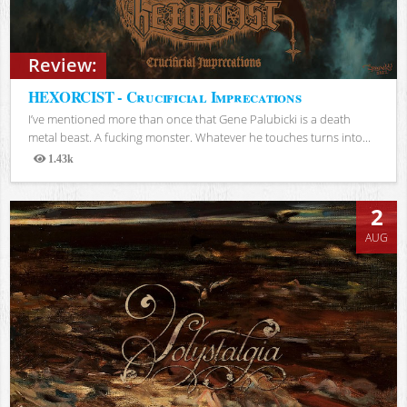
Review:
HEXORCIST - Crucificial Imprecations
I’ve mentioned more than once that Gene Palubicki is a death
metal beast. A fucking monster. Whatever he touches turns into...
1.43k
Views
2
AUG