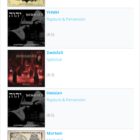
YHWH
Rapture & Perversion
(8.5)
Dødsfall
Själssluk
(8.3)
Hessian
Rapture & Perversion
(8.5)
Mortem