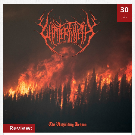
30
JUL
Review: