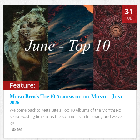
31
JUL
Feature:
MetalBite's Top 10 Albums of the Month - June
2026
Welcome back to MetalBite's Top 10 Albums of the Month! No
sense wasting time here, the summer is in full swing and we've
got...
760
Views