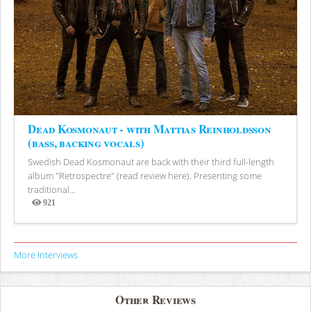
Dead Kosmonaut - with Mattias Reinholdsson
(bass, backing vocals)
Swedish Dead Kosmonaut are back with their third full-length
album "Retrospectre" (read review here). Presenting some
traditional...
921
Views
More Interviews
Other Reviews