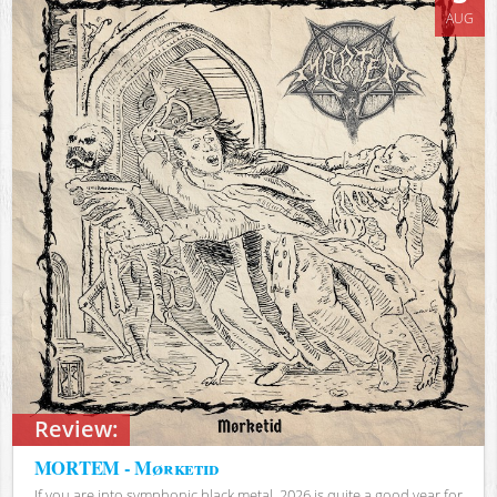
AUG
Review:
MORTEM - Mørketid
If you are into symphonic black metal, 2026 is quite a good year for