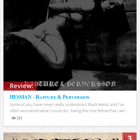
Review:
HESSIAN - Rapture & Perversion
Some of you have never really understood Black Metal, and I've
often wondered what I could do - being the nice fellow that I am -...
225
Views
3