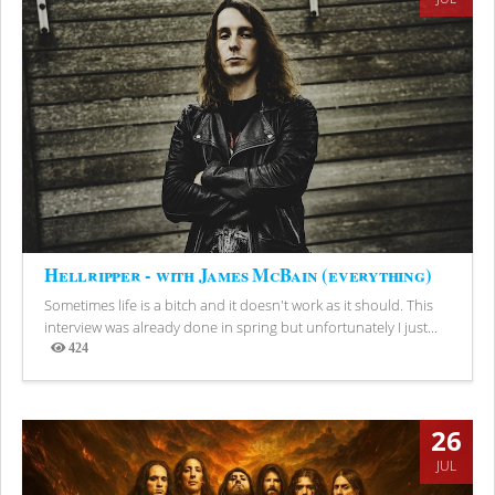
Hellripper - with James McBain (everything)
Sometimes life is a bitch and it doesn't work as it should. This
interview was already done in spring but unfortunately I just...
424
Views
26
JUL