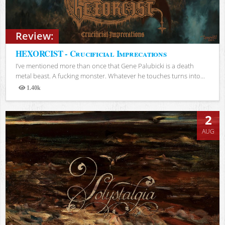
Review:
HEXORCIST - Crucificial Imprecations
I’ve mentioned more than once that Gene Palubicki is a death
metal beast. A fucking monster. Whatever he touches turns into...
1.40k
Views
2
AUG