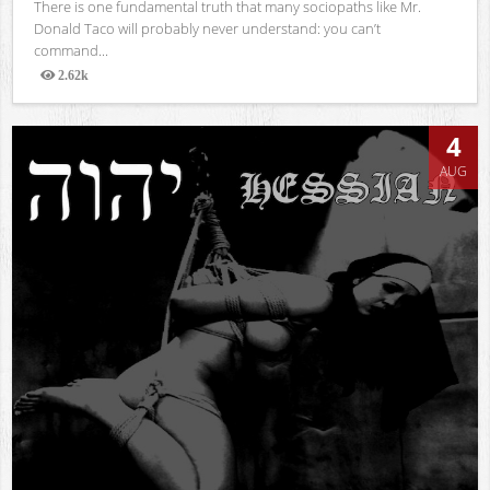
There is one fundamental truth that many sociopaths like Mr.
Donald Taco will probably never understand: you can’t
command...
2.62k
Views
4
AUG