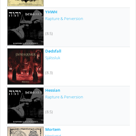
YHWH
Rapture & Perversion
(8.5)
Dødsfall
Själssluk
(8.3)
Hessian
Rapture & Perversion
(8.5)
Mortem