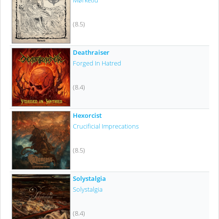
Mørketid
(8.5)
Deathraiser
Forged In Hatred
(8.4)
Hexorcist
Crucificial Imprecations
(8.5)
Solystalgia
Solystalgia
(8.4)