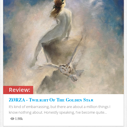
Review:
ZØRZA - Twilight Of The Golden Star
It’s kind of embarrassing, but there are about a million things I
know nothing about. Honestly speaking, I’ve become quite...
1.98k
Views