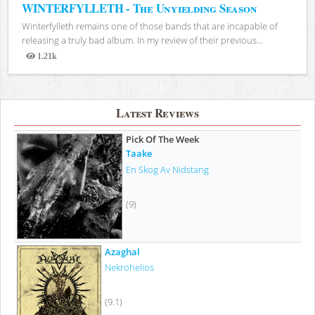
WINTERFYLLETH - The Unyielding Season
Winterfylleth remains one of those bands that are incapable of
releasing a truly bad album. In my review of their previous...
1.21k
Views
Latest Reviews
Pick Of The Week
Taake
En Skog Av Nidstang
(9)
Azaghal
Nekrohelios
(9.1)