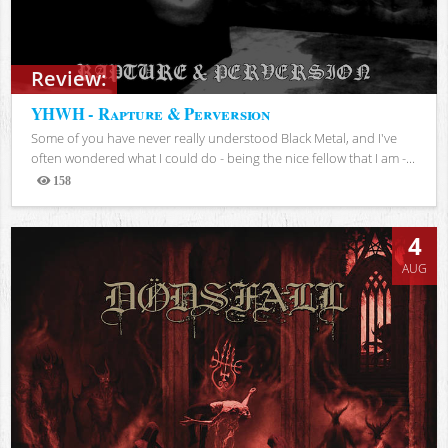
Review:
YHWH - Rapture & Perversion
Some of you have never really understood Black Metal, and I've
often wondered what I could do - being the nice fellow that I am -...
158
Views
4
AUG