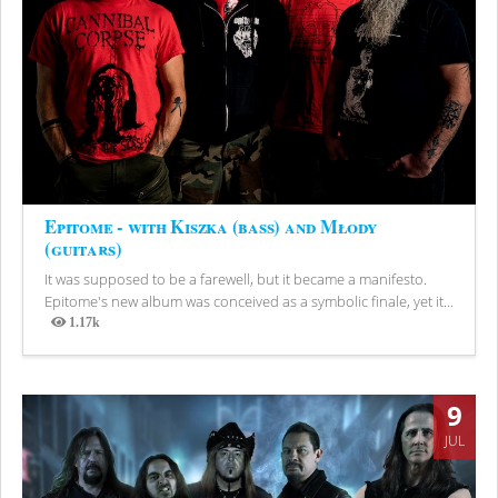
Epitome - with Kiszka (bass) and Młody
(guitars)
It was supposed to be a farewell, but it became a manifesto.
Epitome's new album was conceived as a symbolic finale, yet it...
1.17k
Views
9
JUL