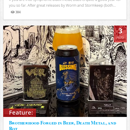
you so far. After great releases by Worm and Stormkeep (both...
304
Views
3
AUG
Feature:
Brotherhood Forged in Beer, Death Metal, and
Rot