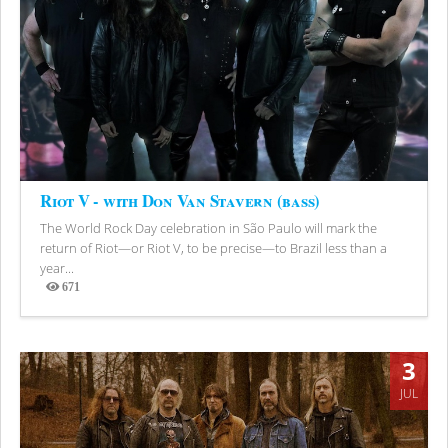
Riot V - with Don Van Stavern (bass)
The World Rock Day celebration in São Paulo will mark the
return of Riot—or Riot V, to be precise—to Brazil less than a
year...
671
Views
3
JUL