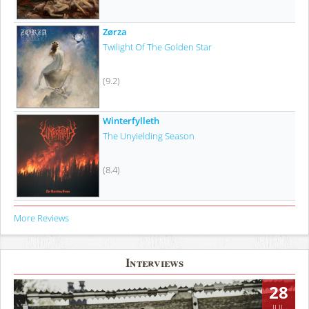
Zørza
Twilight Of The Golden Star
(9.2)
Winterfylleth
The Unyielding Season
(8.4)
More Reviews
Interviews
28
JUL