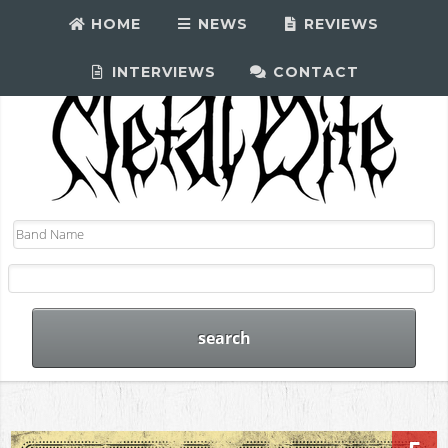
HOME
NEWS
REVIEWS
INTERVIEWS
CONTACT