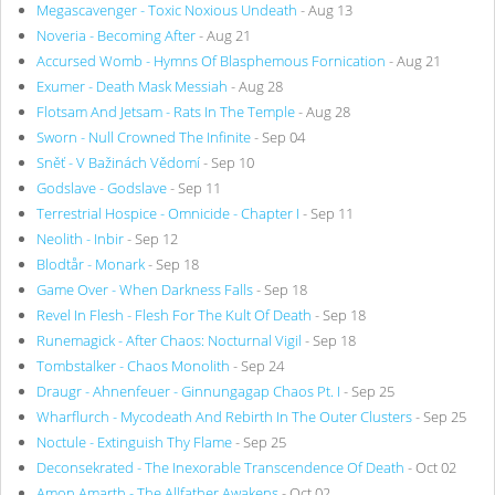
Megascavenger - Toxic Noxious Undeath
- Aug 13
Noveria - Becoming After
- Aug 21
Accursed Womb - Hymns Of Blasphemous Fornication
- Aug 21
Exumer - Death Mask Messiah
- Aug 28
Flotsam And Jetsam - Rats In The Temple
- Aug 28
Sworn - Null Crowned The Infinite
- Sep 04
Sněť - V Bažinách Vědomí
- Sep 10
Godslave - Godslave
- Sep 11
Terrestrial Hospice - Omnicide - Chapter I
- Sep 11
Neolith - Inbir
- Sep 12
Blodtår - Monark
- Sep 18
Game Over - When Darkness Falls
- Sep 18
Revel In Flesh - Flesh For The Kult Of Death
- Sep 18
Runemagick - After Chaos: Nocturnal Vigil
- Sep 18
Tombstalker - Chaos Monolith
- Sep 24
Draugr - Ahnenfeuer - Ginnungagap Chaos Pt. I
- Sep 25
Wharflurch - Mycodeath And Rebirth In The Outer Clusters
- Sep 25
Noctule - Extinguish Thy Flame
- Sep 25
Deconsekrated - The Inexorable Transcendence Of Death
- Oct 02
Amon Amarth - The Allfather Awakens
- Oct 02