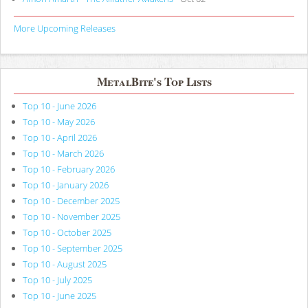
More Upcoming Releases
MetalBite's Top Lists
Top 10 - June 2026
Top 10 - May 2026
Top 10 - April 2026
Top 10 - March 2026
Top 10 - February 2026
Top 10 - January 2026
Top 10 - December 2025
Top 10 - November 2025
Top 10 - October 2025
Top 10 - September 2025
Top 10 - August 2025
Top 10 - July 2025
Top 10 - June 2025