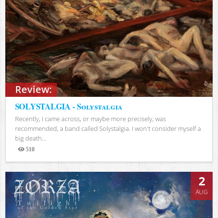
Review:
SOLYSTALGIA - Solystalgia
Recently, I came across, or maybe more precisely, was
recommended, a band called Solystalgia. I won't consider myself a
big death...
510
Views
2
AUG