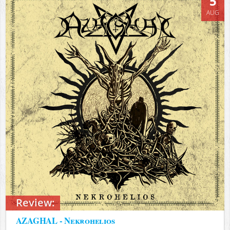
5
AUG
Review:
AZAGHAL - Nekrohelios