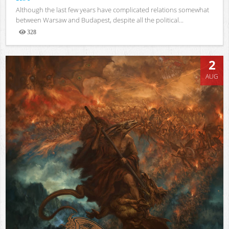
Although the last few years have complicated relations somewhat
between Warsaw and Budapest, despite all the political...
328
Views
2
AUG