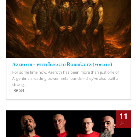
Azeroth - with Ignacio Rodríguez (vocals)
For some time now, Azeroth has been more than just one of
Argentina's leading power metal bands—they've also built a
strong...
501
Views
11
JUL