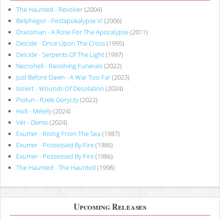
The Haunted - Revolver
(2004)
Belphegor - Pestapokalypse VI
(2006)
Draconian - A Rose For The Apocalypse
(2011)
Deicide - Once Upon The Cross
(1995)
Deicide - Serpents Of The Light
(1997)
Necrohell - Ravishing Funerals
(2022)
Just Before Dawn - A War Too Far
(2023)
Isolert - Wounds Of Desolation
(2024)
Piołun - Rzeki Goryczy
(2022)
Holt - Métely
(2024)
Vér - Demo
(2024)
Exumer - Rising From The Sea
(1987)
Exumer - Possessed By Fire
(1986)
Exumer - Possessed By Fire
(1986)
The Haunted - The Haunted
(1998)
Upcoming Releases