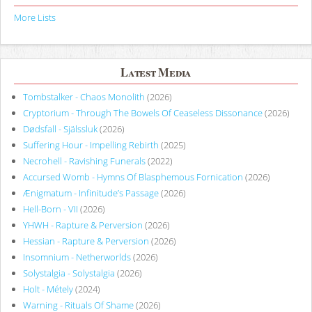
More Lists
Latest Media
Tombstalker - Chaos Monolith
(2026)
Cryptorium - Through The Bowels Of Ceaseless Dissonance
(2026)
Dødsfall - Själssluk
(2026)
Suffering Hour - Impelling Rebirth
(2025)
Necrohell - Ravishing Funerals
(2022)
Accursed Womb - Hymns Of Blasphemous Fornication
(2026)
Ænigmatum - Infinitude’s Passage
(2026)
Hell-Born - VII
(2026)
YHWH - Rapture & Perversion
(2026)
Hessian - Rapture & Perversion
(2026)
Insomnium - Netherworlds
(2026)
Solystalgia - Solystalgia
(2026)
Holt - Métely
(2024)
Warning - Rituals Of Shame
(2026)