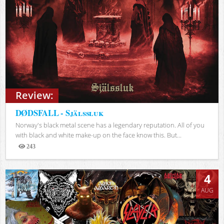
Review:
DØDSFALL - Själssluk
Norway's black metal scene has a legendary reputation. All of you
with black and white make-up on the face know this. But...
243
Views
4
AUG