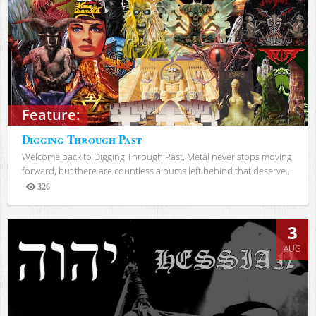
Feature:
Digging Through Past
Welcome back to Digging Through Past. Metal never stops moving
forward, but there are countless albums left behind that deserve...
326
Views
3
AUG