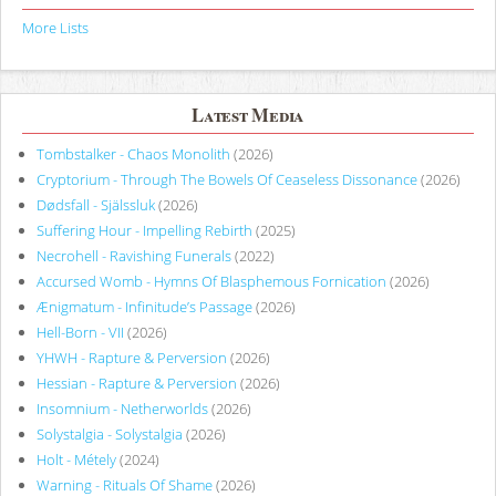
More Lists
Latest Media
Tombstalker - Chaos Monolith
(2026)
Cryptorium - Through The Bowels Of Ceaseless Dissonance
(2026)
Dødsfall - Själssluk
(2026)
Suffering Hour - Impelling Rebirth
(2025)
Necrohell - Ravishing Funerals
(2022)
Accursed Womb - Hymns Of Blasphemous Fornication
(2026)
Ænigmatum - Infinitude’s Passage
(2026)
Hell-Born - VII
(2026)
YHWH - Rapture & Perversion
(2026)
Hessian - Rapture & Perversion
(2026)
Insomnium - Netherworlds
(2026)
Solystalgia - Solystalgia
(2026)
Holt - Métely
(2024)
Warning - Rituals Of Shame
(2026)