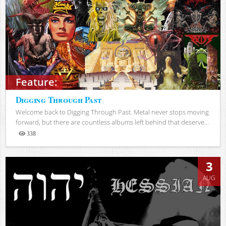
Feature:
Digging Through Past
Welcome back to Digging Through Past. Metal never stops moving
forward, but there are countless albums left behind that deserve...
338
Views
3
AUG