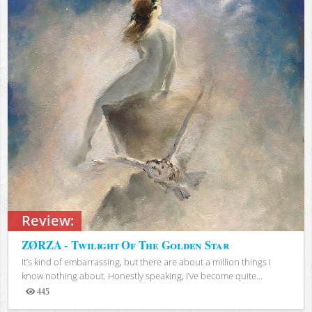
Review:
ZØRZA - Twilight Of The Golden Star
It’s kind of embarrassing, but there are about a million things I
know nothing about. Honestly speaking, I’ve become quite...
445
Views