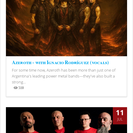
Azeroth - with Ignacio Rodríguez (vocals)
For some time now, Azeroth has been more than just one of
Argentina's leading power metal bands—they've also built a
strong...
510
Views
11
JUL