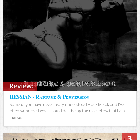
Review:
HESSIAN - Rapture & Perversion
Some of you have never really understood Black Metal, and I've
often wondered what I could do - being the nice fellow that I am -...
246
Views
3