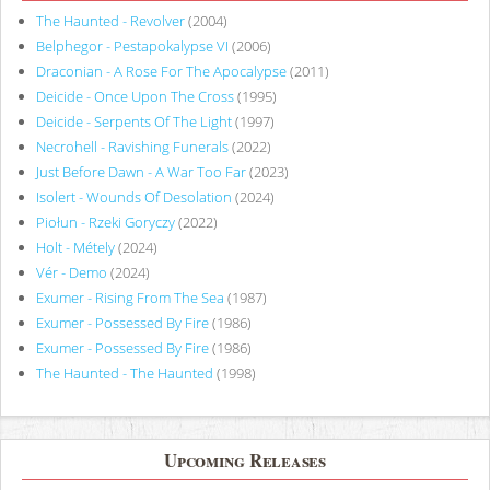
The Haunted - Revolver
(2004)
Belphegor - Pestapokalypse VI
(2006)
Draconian - A Rose For The Apocalypse
(2011)
Deicide - Once Upon The Cross
(1995)
Deicide - Serpents Of The Light
(1997)
Necrohell - Ravishing Funerals
(2022)
Just Before Dawn - A War Too Far
(2023)
Isolert - Wounds Of Desolation
(2024)
Piołun - Rzeki Goryczy
(2022)
Holt - Métely
(2024)
Vér - Demo
(2024)
Exumer - Rising From The Sea
(1987)
Exumer - Possessed By Fire
(1986)
Exumer - Possessed By Fire
(1986)
The Haunted - The Haunted
(1998)
Upcoming Releases