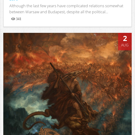
Although the last few years have complicated relations somewhat
between Warsaw and Budapest, despite all the political...
341
Views
2
AUG