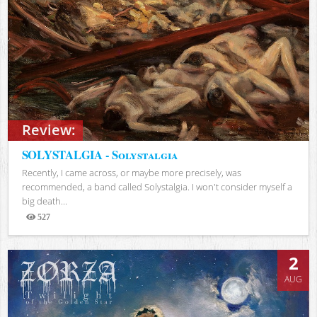
Review:
SOLYSTALGIA - Solystalgia
Recently, I came across, or maybe more precisely, was
recommended, a band called Solystalgia. I won't consider myself a
big death...
527
Views
2
AUG