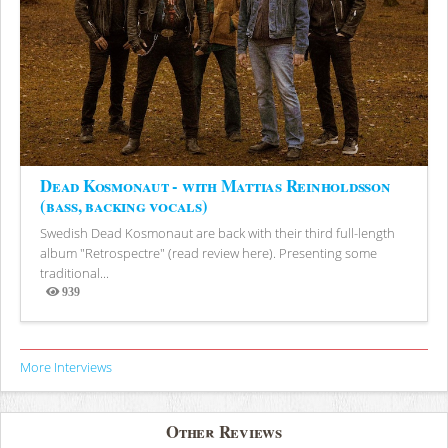
Dead Kosmonaut - with Mattias Reinholdsson
(bass, backing vocals)
Swedish Dead Kosmonaut are back with their third full-length
album "Retrospectre" (read review here). Presenting some
traditional...
939
Views
More Interviews
Other Reviews