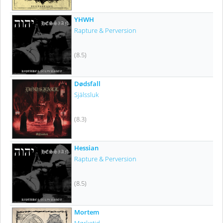
YHWH
Rapture & Perversion
(8.5)
Dødsfall
Själssluk
(8.3)
Hessian
Rapture & Perversion
(8.5)
Mortem