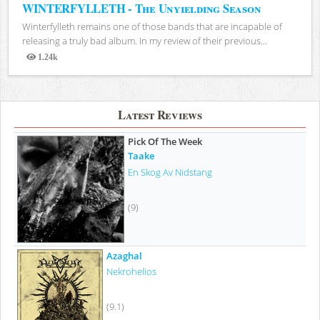
WINTERFYLLETH - The Unyielding Season
Winterfylleth remains one of those bands that are incapable of
releasing a truly bad album. In my review of their previous...
1.24k
Views
Latest Reviews
Pick Of The Week
Taake
En Skog Av Nidstang
(9)
Azaghal
Nekrohelios
(9.1)