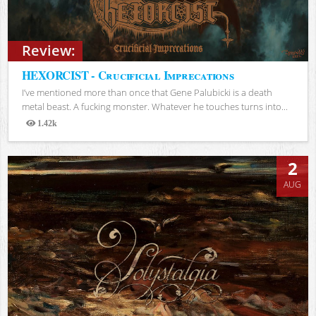
Review:
HEXORCIST - Crucificial Imprecations
I’ve mentioned more than once that Gene Palubicki is a death
metal beast. A fucking monster. Whatever he touches turns into...
1.42k
Views
2
AUG