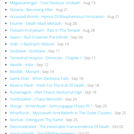
Megascavenger - Toxic Noxious Undeath
- Aug 13
Noveria - Becoming After
- Aug 21
Accursed Womb - Hymns Of Blasphemous Fornication
- Aug 21
Exumer - Death Mask Messiah
- Aug 28
Flotsam And Jetsam - Rats In The Temple
- Aug 28
Sworn - Null Crowned The Infinite
- Sep 04
Sněť - V Bažinách Vědomí
- Sep 10
Godslave - Godslave
- Sep 11
Terrestrial Hospice - Omnicide - Chapter I
- Sep 11
Neolith - Inbir
- Sep 12
Blodtår - Monark
- Sep 18
Game Over - When Darkness Falls
- Sep 18
Revel In Flesh - Flesh For The Kult Of Death
- Sep 18
Runemagick - After Chaos: Nocturnal Vigil
- Sep 18
Tombstalker - Chaos Monolith
- Sep 24
Draugr - Ahnenfeuer - Ginnungagap Chaos Pt. I
- Sep 25
Wharflurch - Mycodeath And Rebirth In The Outer Clusters
- Sep 25
Noctule - Extinguish Thy Flame
- Sep 25
Deconsekrated - The Inexorable Transcendence Of Death
- Oct 02
Amon Amarth - The Allfather Awakens
- Oct 02