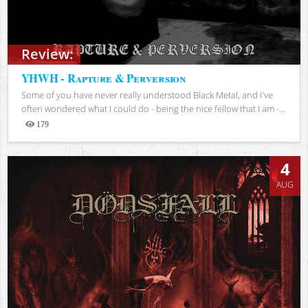
Review:
YHWH - Rapture & Perversion
Some of you have never really understood Black Metal, and I've
often wondered what I could do - being the nice fellow that I am -...
179
Views
4
AUG