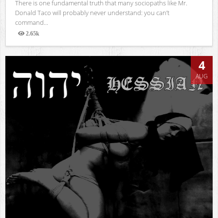
There is one fundamental truth that many sociopaths like Mr.
Donald Taco will probably never understand: you can’t
command...
2.65k
Views
4
AUG