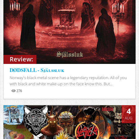
Review:
DØDSFALL - Själssluk
Norway's black metal scene has a legendary reputation. All of you
with black and white make-up on the face know this. But...
276
Views
4
AUG