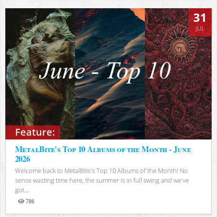
31
JUL
Feature:
MetalBite's Top 10 Albums of the Month - June
2026
Welcome back to MetalBite's Top 10 Albums of the Month! No
sense wasting time here, the summer is in full swing and we've
got...
786
Views