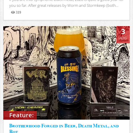
you so far. After great releases by Worm and Stormkeep (both...
319
Views
3
AUG
Feature:
Brotherhood Forged in Beer, Death Metal, and
Rot