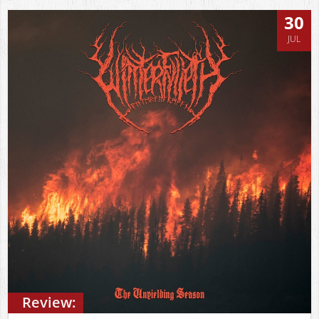
30
JUL
Review: