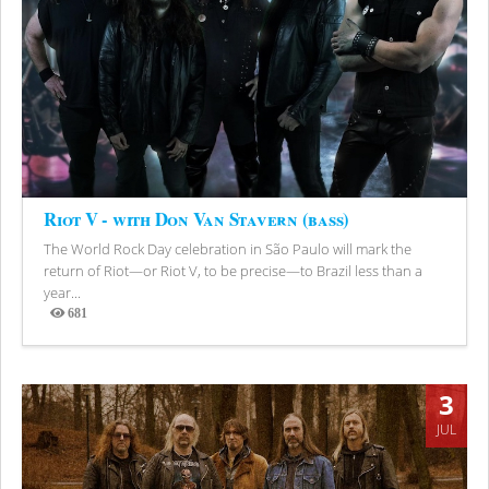
Riot V - with Don Van Stavern (bass)
The World Rock Day celebration in São Paulo will mark the
return of Riot—or Riot V, to be precise—to Brazil less than a
year...
681
Views
3
JUL