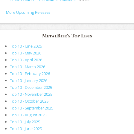
More Upcoming Releases
MetalBite's Top Lists
Top 10 - June 2026
Top 10 - May 2026
Top 10 - April 2026
Top 10 - March 2026
Top 10 - February 2026
Top 10 - January 2026
Top 10 - December 2025
Top 10 - November 2025
Top 10 - October 2025
Top 10 - September 2025
Top 10 - August 2025
Top 10 - July 2025
Top 10 - June 2025