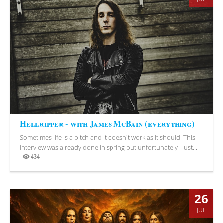
Hellripper - with James McBain (everything)
Sometimes life is a bitch and it doesn't work as it should. This
interview was already done in spring but unfortunately I just...
434
Views
26
JUL