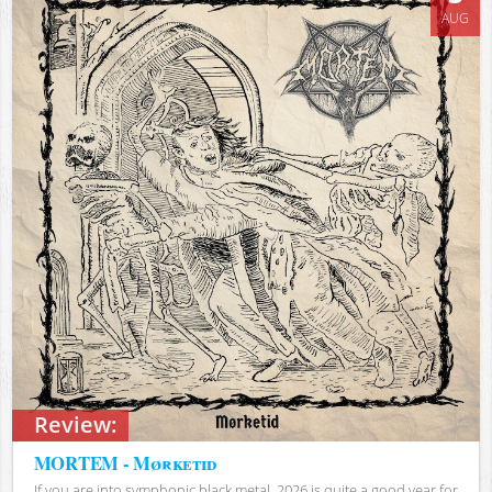
AUG
Review:
MORTEM - Mørketid
If you are into symphonic black metal, 2026 is quite a good year for