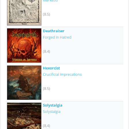
Mørketid
(8.5)
Deathraiser
Forged In Hatred
(8.4)
Hexorcist
Crucificial Imprecations
(8.5)
Solystalgia
Solystalgia
(8.4)