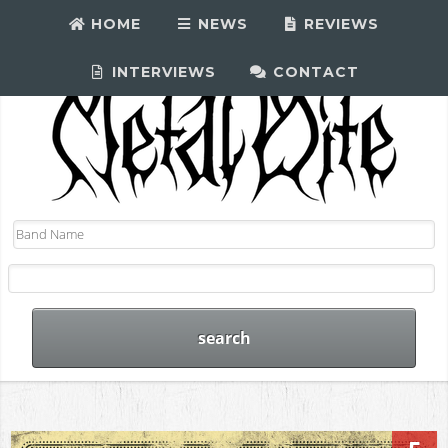
HOME
NEWS
REVIEWS
INTERVIEWS
CONTACT