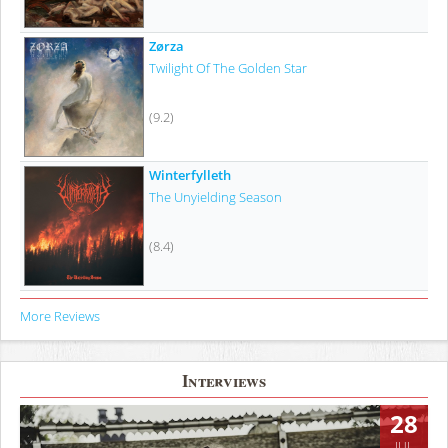
Zørza
Twilight Of The Golden Star
(9.2)
Winterfylleth
The Unyielding Season
(8.4)
More Reviews
Interviews
28
JUL