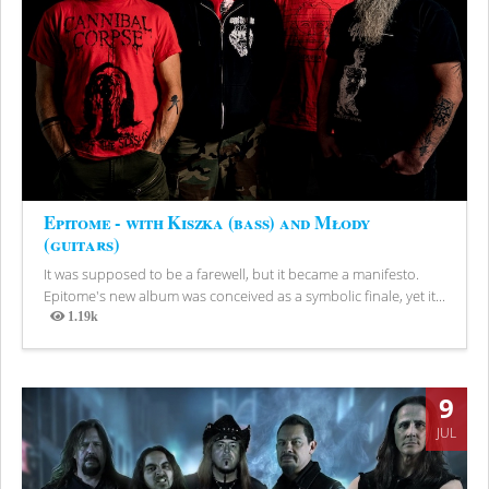
Epitome - with Kiszka (bass) and Młody
(guitars)
It was supposed to be a farewell, but it became a manifesto.
Epitome's new album was conceived as a symbolic finale, yet it...
1.19k
Views
9
JUL