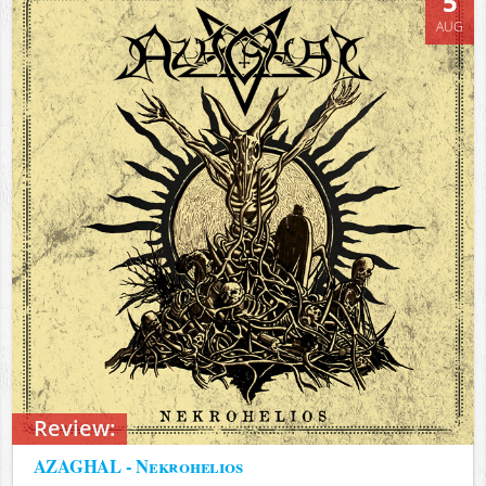
5
AUG
Review:
AZAGHAL - Nekrohelios