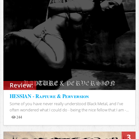
Review:
HESSIAN - Rapture & Perversion
Some of you have never really understood Black Metal, and I've
often wondered what I could do - being the nice fellow that I am -...
244
Views
3