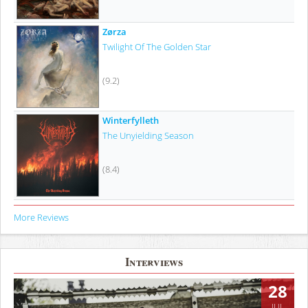
Zørza
Twilight Of The Golden Star
(9.2)
Winterfylleth
The Unyielding Season
(8.4)
More Reviews
Interviews
28
JUL