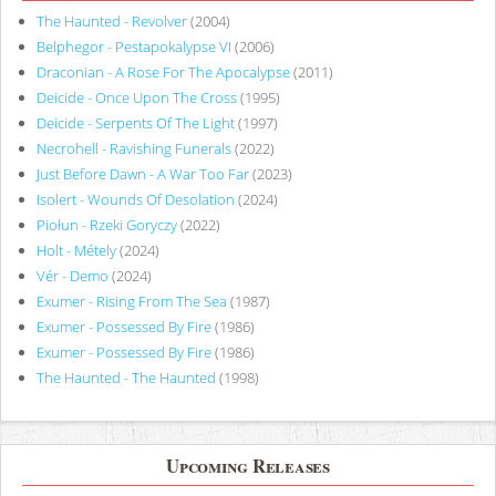
The Haunted - Revolver
(2004)
Belphegor - Pestapokalypse VI
(2006)
Draconian - A Rose For The Apocalypse
(2011)
Deicide - Once Upon The Cross
(1995)
Deicide - Serpents Of The Light
(1997)
Necrohell - Ravishing Funerals
(2022)
Just Before Dawn - A War Too Far
(2023)
Isolert - Wounds Of Desolation
(2024)
Piołun - Rzeki Goryczy
(2022)
Holt - Métely
(2024)
Vér - Demo
(2024)
Exumer - Rising From The Sea
(1987)
Exumer - Possessed By Fire
(1986)
Exumer - Possessed By Fire
(1986)
The Haunted - The Haunted
(1998)
Upcoming Releases