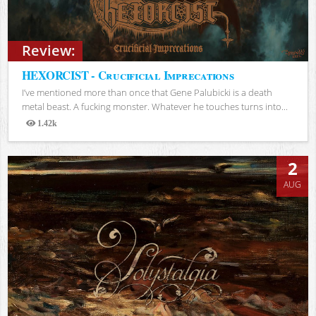
Review:
HEXORCIST - Crucificial Imprecations
I’ve mentioned more than once that Gene Palubicki is a death
metal beast. A fucking monster. Whatever he touches turns into...
1.42k
Views
2
AUG