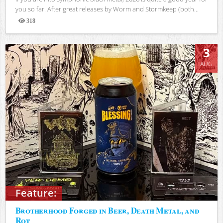
you so far. After great releases by Worm and Stormkeep (both...
318
Views
3
AUG
Feature:
Brotherhood Forged in Beer, Death Metal, and
Rot