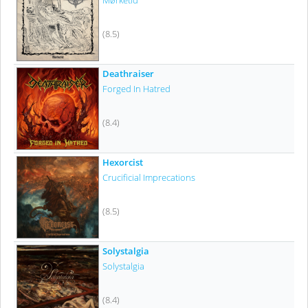
Mørketid
(8.5)
Deathraiser
Forged In Hatred
(8.4)
Hexorcist
Crucificial Imprecations
(8.5)
Solystalgia
Solystalgia
(8.4)