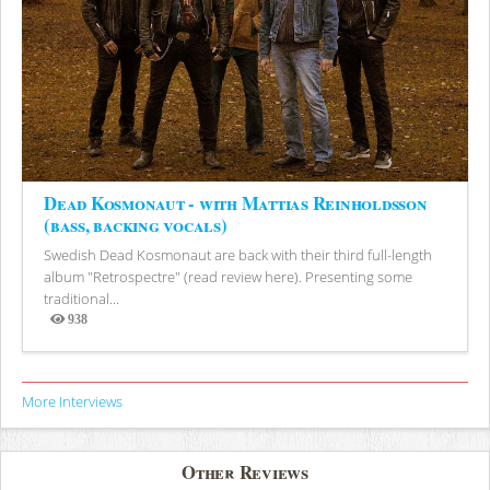
Dead Kosmonaut - with Mattias Reinholdsson
(bass, backing vocals)
Swedish Dead Kosmonaut are back with their third full-length
album "Retrospectre" (read review here). Presenting some
traditional...
938
Views
More Interviews
Other Reviews