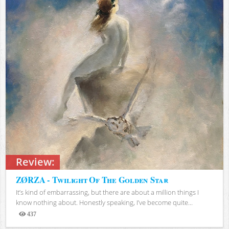
Review:
ZØRZA - Twilight Of The Golden Star
It’s kind of embarrassing, but there are about a million things I
know nothing about. Honestly speaking, I’ve become quite...
437
Views