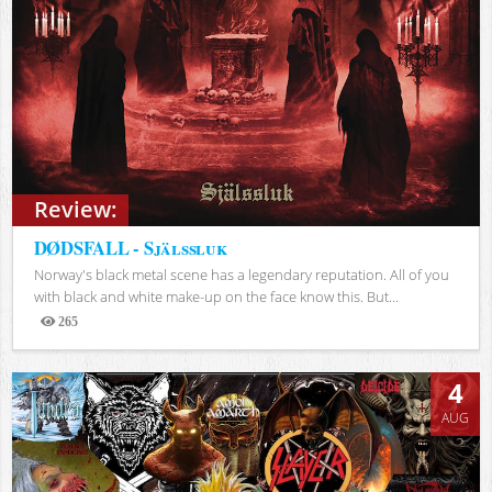
Review:
DØDSFALL - Själssluk
Norway's black metal scene has a legendary reputation. All of you
with black and white make-up on the face know this. But...
265
Views
4
AUG