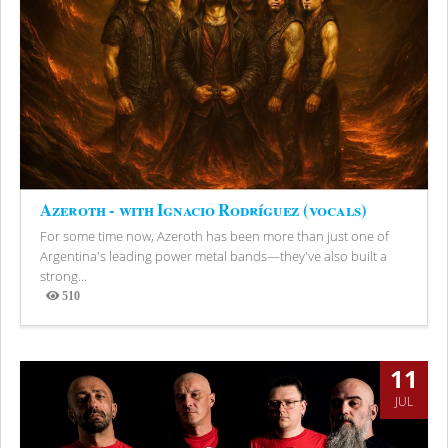
Azeroth - with Ignacio Rodríguez (vocals)
For some time now, Azeroth has been more than just one of
Argentina's leading power metal bands—they've also built a
strong...
510
Views
11
JUL