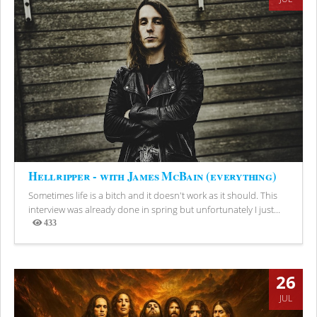
Hellripper - with James McBain (everything)
Sometimes life is a bitch and it doesn't work as it should. This
interview was already done in spring but unfortunately I just...
433
Views
26
JUL