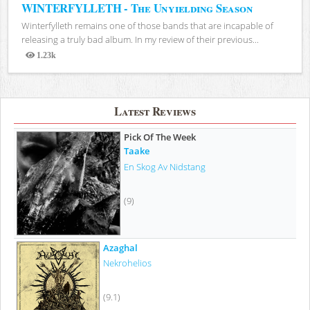
WINTERFYLLETH - The Unyielding Season
Winterfylleth remains one of those bands that are incapable of
releasing a truly bad album. In my review of their previous...
1.23k
Views
Latest Reviews
Pick Of The Week
Taake
En Skog Av Nidstang
(9)
Azaghal
Nekrohelios
(9.1)