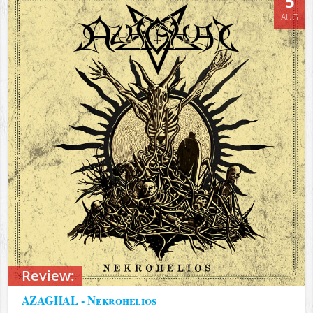
5
AUG
Review:
AZAGHAL - Nekrohelios