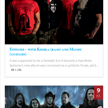
Epitome - with Kiszka (bass) and Młody
(guitars)
It was supposed to be a farewell, but it became a manifesto.
Epitome's new album was conceived as a symbolic finale, yet it...
1.18k
Views
9
JUL