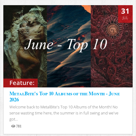
31
JUL
Feature:
MetalBite's Top 10 Albums of the Month - June
2026
Welcome back to MetalBite's Top 10 Albums of the Month! No
sense wasting time here, the summer is in full swing and we've
got...
781
Views