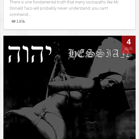
There is one fundamental truth that many sociopaths like Mr.
Donald Taco will probably never understand: you can’t
command...
2.65k
Views
4
AUG