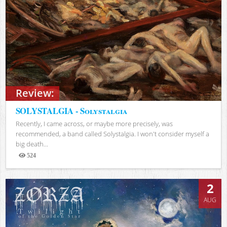
Review:
SOLYSTALGIA - Solystalgia
Recently, I came across, or maybe more precisely, was
recommended, a band called Solystalgia. I won't consider myself a
big death...
524
Views
2
AUG