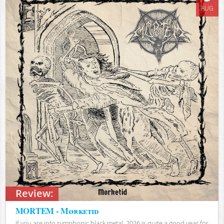
AUG
Review:
MORTEM - Mørketid
If you are into symphonic black metal, 2026 is quite a good year for