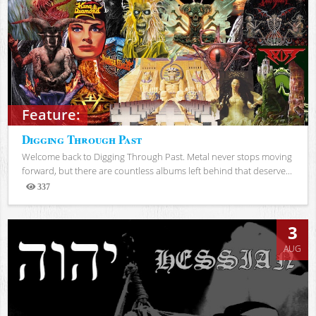
Feature:
Digging Through Past
Welcome back to Digging Through Past. Metal never stops moving
forward, but there are countless albums left behind that deserve...
337
Views
3
AUG