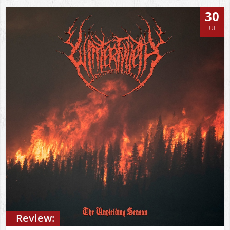
30
JUL
Review: