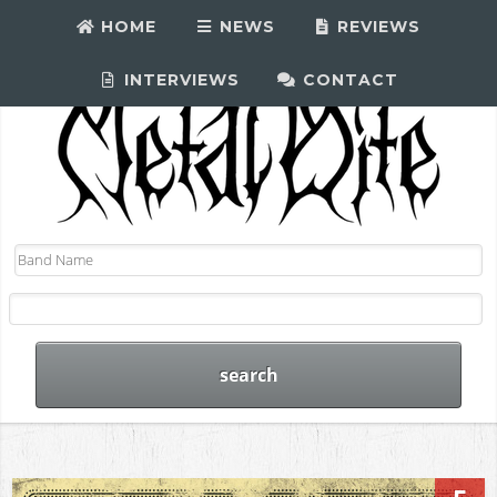
HOME
NEWS
REVIEWS
INTERVIEWS
CONTACT