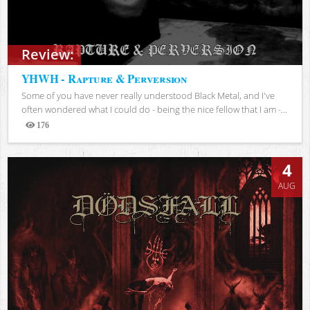
Review:
YHWH - Rapture & Perversion
Some of you have never really understood Black Metal, and I've
often wondered what I could do - being the nice fellow that I am -...
176
Views
4
AUG