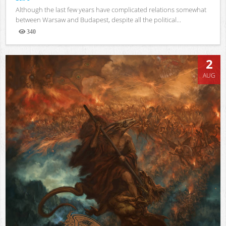
Although the last few years have complicated relations somewhat
between Warsaw and Budapest, despite all the political...
340
Views
2
AUG