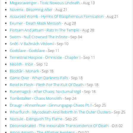
Megascavenger - Toxic Noxious Undeath
- Aug 13
Noveria - Becoming After
- Aug 21
Accursed Womb - Hymns Of Blasphemous Fornication
- Aug 21
Exumer - Death Mask Messiah
- Aug 28
Flotsam And Jetsam - Rats In The Temple
- Aug 28
Sworn - Null Crowned The Infinite
- Sep 04
Sněť - V Bažinách Vědomí
- Sep 10
Godslave - Godslave
- Sep 11
Terrestrial Hospice - Omnicide - Chapter I
- Sep 11
Neolith - Inbir
- Sep 12
Blodtår - Monark
- Sep 18
Game Over - When Darkness Falls
- Sep 18
Revel In Flesh - Flesh For The Kult Of Death
- Sep 18
Runemagick - After Chaos: Nocturnal Vigil
- Sep 18
Tombstalker - Chaos Monolith
- Sep 24
Draugr - Ahnenfeuer - Ginnungagap Chaos Pt. I
- Sep 25
Wharflurch - Mycodeath And Rebirth In The Outer Clusters
- Sep 25
Noctule - Extinguish Thy Flame
- Sep 25
Deconsekrated - The Inexorable Transcendence Of Death
- Oct 02
Amon Amarth - The Allfather Awakens
- Oct 02