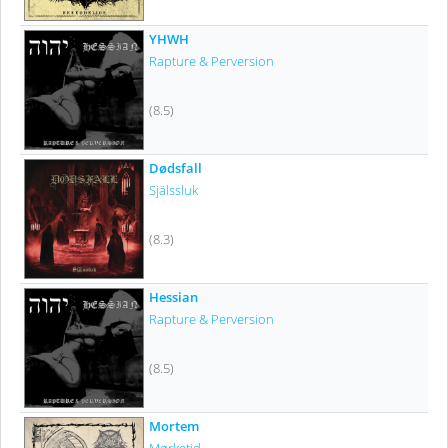
YHWH
Rapture & Perversion
(8.5)
Dødsfall
Själssluk
(8.3)
Hessian
Rapture & Perversion
(8.5)
Mortem