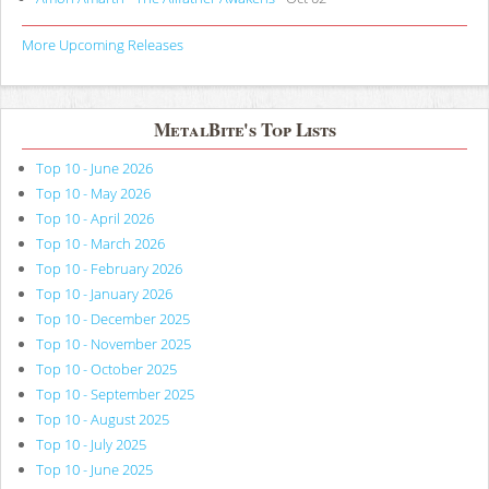
More Upcoming Releases
MetalBite's Top Lists
Top 10 - June 2026
Top 10 - May 2026
Top 10 - April 2026
Top 10 - March 2026
Top 10 - February 2026
Top 10 - January 2026
Top 10 - December 2025
Top 10 - November 2025
Top 10 - October 2025
Top 10 - September 2025
Top 10 - August 2025
Top 10 - July 2025
Top 10 - June 2025