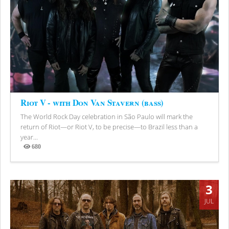
Riot V - with Don Van Stavern (bass)
The World Rock Day celebration in São Paulo will mark the
return of Riot—or Riot V, to be precise—to Brazil less than a
year...
680
Views
3
JUL