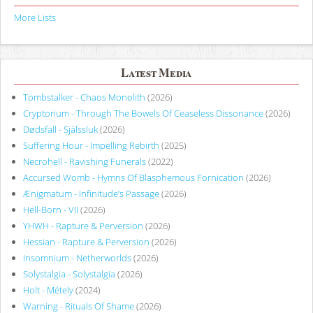
More Lists
Latest Media
Tombstalker - Chaos Monolith
(2026)
Cryptorium - Through The Bowels Of Ceaseless Dissonance
(2026)
Dødsfall - Själssluk
(2026)
Suffering Hour - Impelling Rebirth
(2025)
Necrohell - Ravishing Funerals
(2022)
Accursed Womb - Hymns Of Blasphemous Fornication
(2026)
Ænigmatum - Infinitude’s Passage
(2026)
Hell-Born - VII
(2026)
YHWH - Rapture & Perversion
(2026)
Hessian - Rapture & Perversion
(2026)
Insomnium - Netherworlds
(2026)
Solystalgia - Solystalgia
(2026)
Holt - Métely
(2024)
Warning - Rituals Of Shame
(2026)