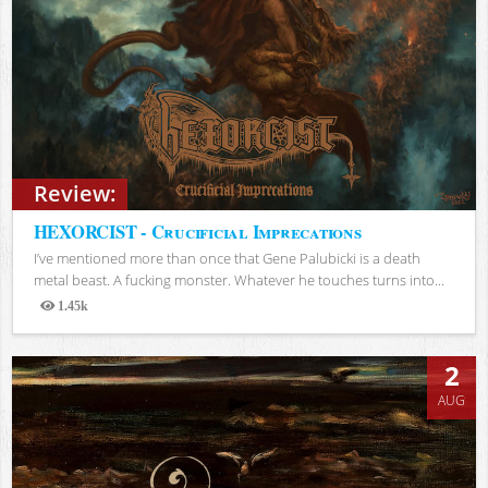
Review:
HEXORCIST - Crucificial Imprecations
I’ve mentioned more than once that Gene Palubicki is a death
metal beast. A fucking monster. Whatever he touches turns into...
1.45k
Views
2
AUG