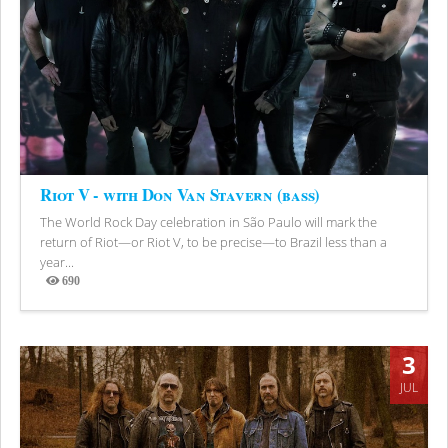
Riot V - with Don Van Stavern (bass)
The World Rock Day celebration in São Paulo will mark the
return of Riot—or Riot V, to be precise—to Brazil less than a
year...
690
Views
3
JUL