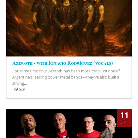
Azeroth - with Ignacio Rodríguez (vocals)
For some time now, Azeroth has been more than just one of
Argentina's leading power metal bands—they've also built a
strong...
519
Views
11
JUL