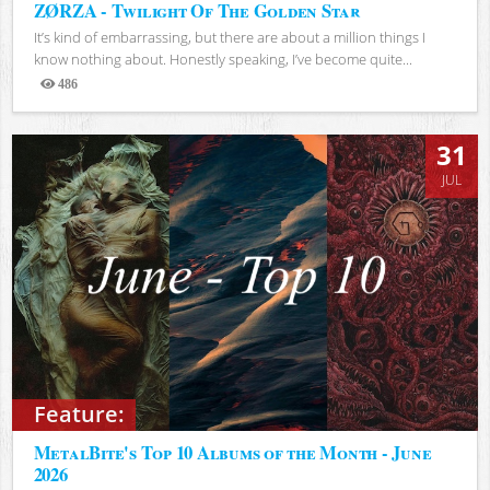
ZØRZA - Twilight Of The Golden Star
It’s kind of embarrassing, but there are about a million things I
know nothing about. Honestly speaking, I’ve become quite...
486
Views
31
JUL
Feature:
MetalBite's Top 10 Albums of the Month - June
2026