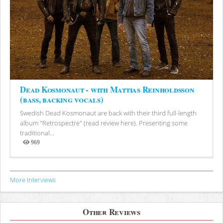
Dead Kosmonaut - with Mattias Reinholdsson
(bass, backing vocals)
Swedish Dead Kosmonaut are back with their third full-length
album "Retrospectre" (read review here). Presenting some
traditional...
969
Views
More Interviews
Other Reviews