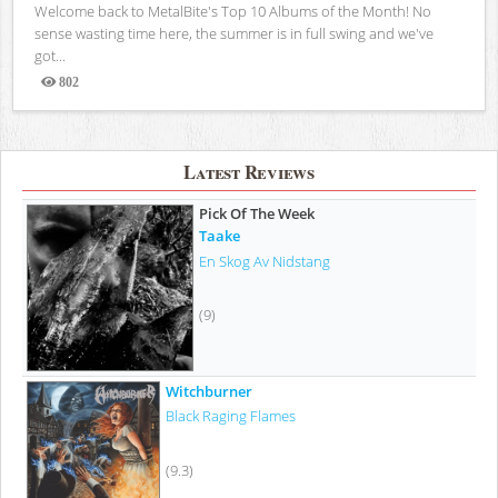
Welcome back to MetalBite's Top 10 Albums of the Month! No
sense wasting time here, the summer is in full swing and we've
got...
802
Views
Latest Reviews
Pick Of The Week
Taake
En Skog Av Nidstang
(9)
Witchburner
Black Raging Flames
(9.3)