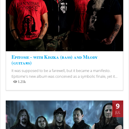
Epitome - with Kiszka (bass) and Młody
(guitars)
It was supposed to be a farewell, but it became a manifesto.
Epitome's new album was conceived as a symbolic finale, yet it...
1.21k
Views
9
JUL