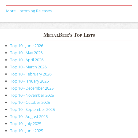
More Upcoming Releases
MetalBite's Top Lists
Top 10 - June 2026
Top 10 - May 2026
Top 10 - April 2026
Top 10 - March 2026
Top 10 - February 2026
Top 10 - January 2026
Top 10 - December 2025
Top 10 - November 2025
Top 10 - October 2025
Top 10 - September 2025
Top 10 - August 2025
Top 10 - July 2025
Top 10 - June 2025