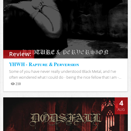
Review:
YHWH - Rapture & Perversion
Some of you have never really understood Black Metal, and I've
often wondered what I could do - being the nice fellow that I am -...
210
Views
4
AUG