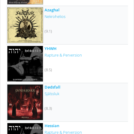
Azaghal
Nekrohelios
(9.1)
YHWH
Rapture & Perversion
(8.5)
Dødsfall
Själssluk
(8.3)
Hessian
Rapture & Perversion