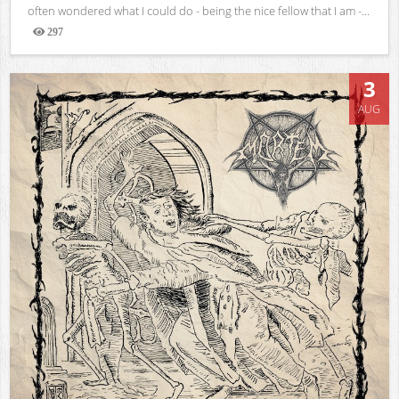
often wondered what I could do - being the nice fellow that I am -...
297
Views
3
AUG