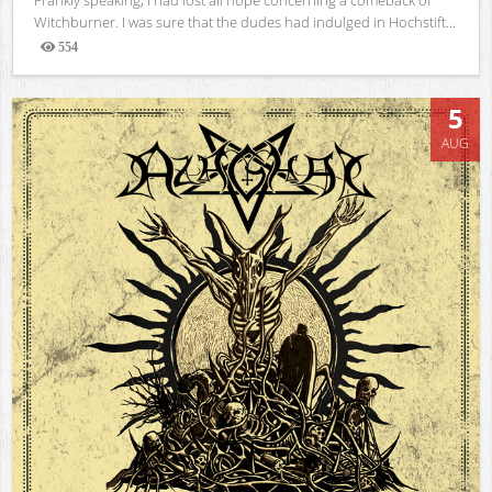
Witchburner. I was sure that the dudes had indulged in Hochstift...
554
Views
5
AUG