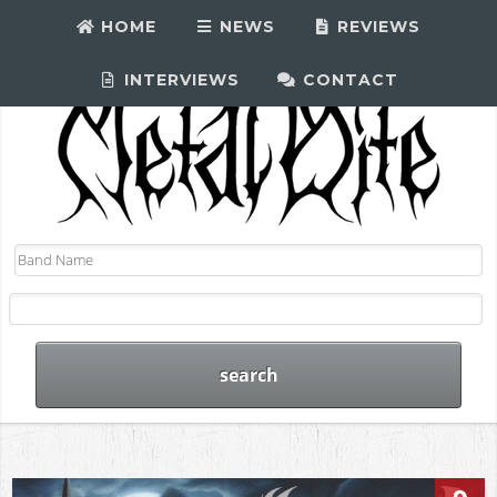
HOME
NEWS
REVIEWS
INTERVIEWS
CONTACT