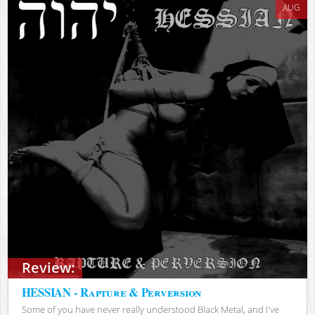
AUG
Review:
HESSIAN - Rapture & Perversion
Some of you have never really understood Black Metal, and I've