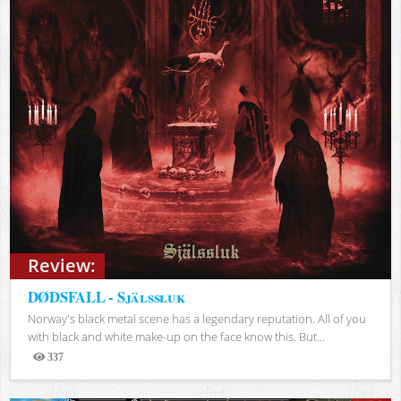
Review:
DØDSFALL - Själssluk
Norway's black metal scene has a legendary reputation. All of you
with black and white make-up on the face know this. But...
337
Views