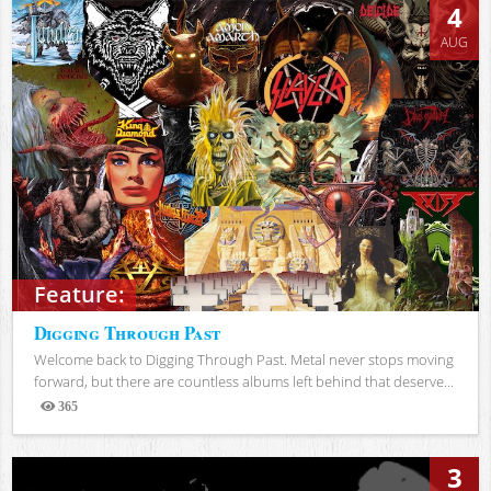
4
AUG
Feature:
Digging Through Past
Welcome back to Digging Through Past. Metal never stops moving
forward, but there are countless albums left behind that deserve...
365
Views
3