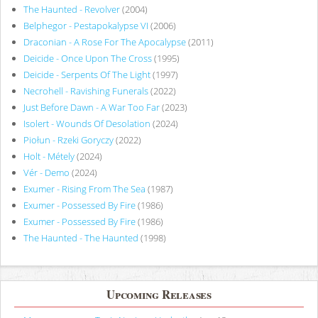
The Haunted - Revolver
(2004)
Belphegor - Pestapokalypse VI
(2006)
Draconian - A Rose For The Apocalypse
(2011)
Deicide - Once Upon The Cross
(1995)
Deicide - Serpents Of The Light
(1997)
Necrohell - Ravishing Funerals
(2022)
Just Before Dawn - A War Too Far
(2023)
Isolert - Wounds Of Desolation
(2024)
Piołun - Rzeki Goryczy
(2022)
Holt - Métely
(2024)
Vér - Demo
(2024)
Exumer - Rising From The Sea
(1987)
Exumer - Possessed By Fire
(1986)
Exumer - Possessed By Fire
(1986)
The Haunted - The Haunted
(1998)
Upcoming Releases