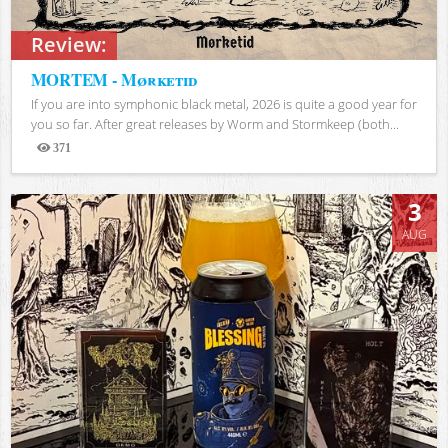
Review:
MORTEM - Mørketid
If you are into symphonic black metal, 2026 is quite a good year for
you so far. After great releases by Worm and Stormkeep (both...
371
Views
3
AUG