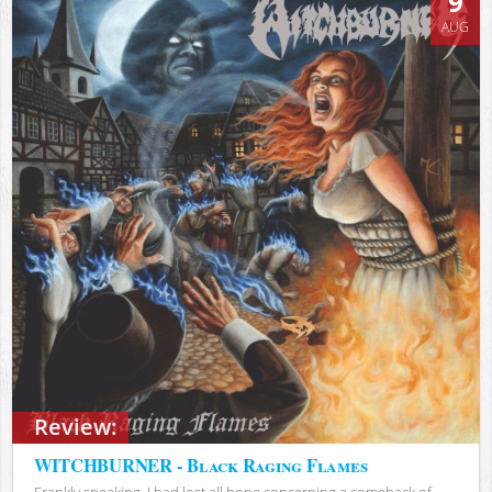
9
AUG
Review:
WITCHBURNER - Black Raging Flames
Frankly speaking, I had lost all hope concerning a comeback of