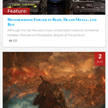
Feature:
Brotherhood Forged in Beer, Death Metal, and
Rot
Although the last few years have complicated relations somewhat
between Warsaw and Budapest, despite all the political...
353
Views
2
AUG