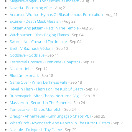
Megascavenger - Toxic Noxious Undeath
- Aug 13
Noveria - Becoming After
- Aug 21
Accursed Womb - Hymns Of Blasphemous Fornication
- Aug 21
Exumer - Death Mask Messiah
- Aug 28
Flotsam And Jetsam - Rats In The Temple
- Aug 28
Witchburner - Black Raging Flames
- Sep 04
Sworn - Null Crowned The Infinite
- Sep 04
Sněť - V Bažinách Vědomí
- Sep 10
Godslave - Godslave
- Sep 11
Terrestrial Hospice - Omnicide - Chapter I
- Sep 11
Neolith - Inbir
- Sep 12
Blodtår - Monark
- Sep 18
Game Over - When Darkness Falls
- Sep 18
Revel In Flesh - Flesh For The Kult Of Death
- Sep 18
Runemagick - After Chaos: Nocturnal Vigil
- Sep 18
Massteron - Second In The Spheres
- Sep 24
Tombstalker - Chaos Monolith
- Sep 24
Draugr - Ahnenfeuer - Ginnungagap Chaos Pt. I
- Sep 25
Wharflurch - Mycodeath And Rebirth In The Outer Clusters
- Sep 25
Noctule - Extinguish Thy Flame
- Sep 25