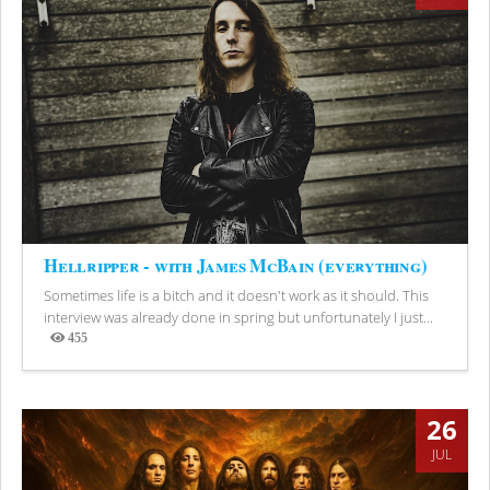
Hellripper - with James McBain (everything)
Sometimes life is a bitch and it doesn't work as it should. This
interview was already done in spring but unfortunately I just...
455
Views
26
JUL