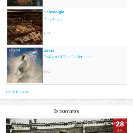
Solystalgia
Solystalgia
(8.4)
Zørza
Twilight Of The Golden Star
(9.2)
More Reviews
Interviews
28
JUL