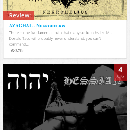
Review:
AZAGHAL - Nekrohelios
There is one fundamental truth that many sociopaths like Mr.
Donald Taco will probably never understand: you can’t
command...
2.71k
Views
4
AUG