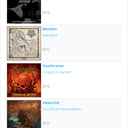
(8.5)
Mortem
Mørketid
(8.5)
Deathraiser
Forged In Hatred
(8.4)
Hexorcist
Crucificial Imprecations
(8.5)