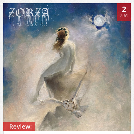
2
AUG
Review: