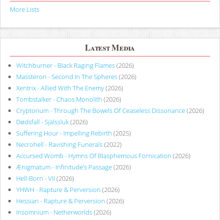
More Lists
Latest Media
Witchburner - Black Raging Flames
(2026)
Massteron - Second In The Spheres
(2026)
Xentrix - Allied With The Enemy
(2026)
Tombstalker - Chaos Monolith
(2026)
Cryptorium - Through The Bowels Of Ceaseless Dissonance
(2026)
Dødsfall - Själssluk
(2026)
Suffering Hour - Impelling Rebirth
(2025)
Necrohell - Ravishing Funerals
(2022)
Accursed Womb - Hymns Of Blasphemous Fornication
(2026)
Ænigmatum - Infinitude’s Passage
(2026)
Hell-Born - VII
(2026)
YHWH - Rapture & Perversion
(2026)
Hessian - Rapture & Perversion
(2026)
Insomnium - Netherworlds
(2026)