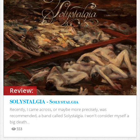
Review:
SOLYSTALGIA - Solystalgia
Recently, I came across, or maybe more precisely, was
recommended, a band called Solystalgia. I won't consider myself a
big death...
553
Views