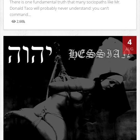
There is one fundamental truth that many sociopaths like Mr.
Donald Taco will probably never understand: you can’t
command...
2.60k
Views
4
AUG