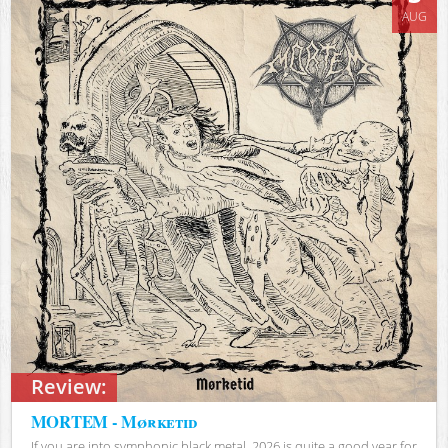
AUG
Review:
MORTEM - Mørketid
If you are into symphonic black metal, 2026 is quite a good year for