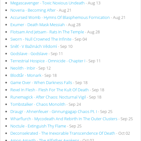
Megascavenger - Toxic Noxious Undeath
- Aug 13
Noveria - Becoming After
- Aug 21
Accursed Womb - Hymns Of Blasphemous Fornication
- Aug 21
Exumer - Death Mask Messiah
- Aug 28
Flotsam And Jetsam - Rats In The Temple
- Aug 28
Sworn - Null Crowned The Infinite
- Sep 04
Sněť - V Bažinách Vědomí
- Sep 10
Godslave - Godslave
- Sep 11
Terrestrial Hospice - Omnicide - Chapter I
- Sep 11
Neolith - Inbir
- Sep 12
Blodtår - Monark
- Sep 18
Game Over - When Darkness Falls
- Sep 18
Revel In Flesh - Flesh For The Kult Of Death
- Sep 18
Runemagick - After Chaos: Nocturnal Vigil
- Sep 18
Tombstalker - Chaos Monolith
- Sep 24
Draugr - Ahnenfeuer - Ginnungagap Chaos Pt. I
- Sep 25
Wharflurch - Mycodeath And Rebirth In The Outer Clusters
- Sep 25
Noctule - Extinguish Thy Flame
- Sep 25
Deconsekrated - The Inexorable Transcendence Of Death
- Oct 02
Amon Amarth - The Allfather Awakens
- Oct 02