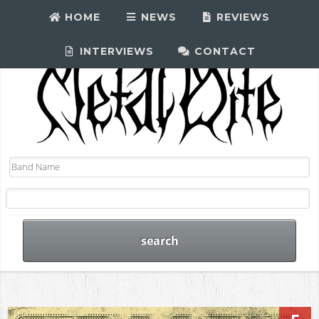
HOME
NEWS
REVIEWS
INTERVIEWS
CONTACT