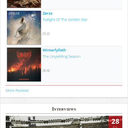
Zørza
Twilight Of The Golden Star
(9.2)
Winterfylleth
The Unyielding Season
(8.4)
More Reviews
Interviews
28
JUL