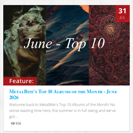
31
JUL
Feature:
MetalBite's Top 10 Albums of the Month - June
2026
Welcome back to MetalBite's Top 10 Albums of the Month! No
sense wasting time here, the summer is in full swing and we've
got...
656
Views