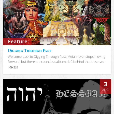
Feature:
Digging Through Past
Welcome back to Digging Through Past. Metal never stops moving
forward, but there are countless albums left behind that deserve...
220
Views
3
AUG