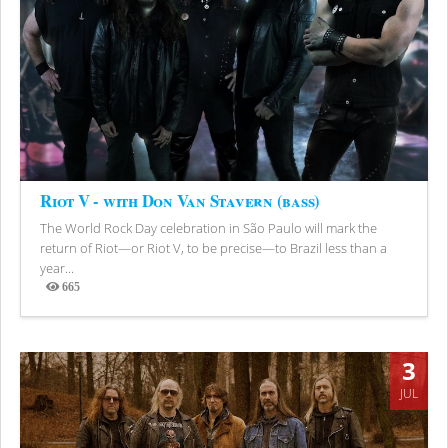
Riot V - with Don Van Stavern (bass)
The World Rock Day celebration in São Paulo will mark the
return of Riot—or Riot V, to be precise—to Brazil less than a
year...
665
Views
3
JUL