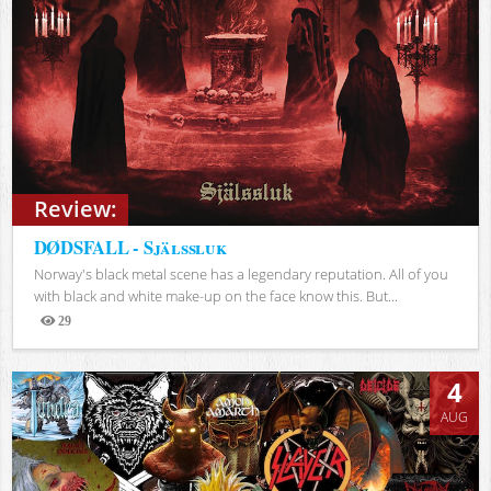
Review:
DØDSFALL - Själssluk
Norway's black metal scene has a legendary reputation. All of you
with black and white make-up on the face know this. But...
29
Views
4
AUG