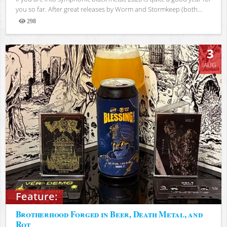
you so far. After great releases by Worm and Stormkeep (both...
298
Views
3
AUG
Feature:
Brotherhood Forged in Beer, Death Metal, and
Rot