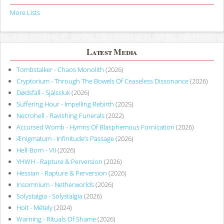
More Lists
Latest Media
Tombstalker - Chaos Monolith
(2026)
Cryptorium - Through The Bowels Of Ceaseless Dissonance
(2026)
Dødsfall - Själssluk
(2026)
Suffering Hour - Impelling Rebirth
(2025)
Necrohell - Ravishing Funerals
(2022)
Accursed Womb - Hymns Of Blasphemous Fornication
(2026)
Ænigmatum - Infinitude’s Passage
(2026)
Hell-Born - VII
(2026)
YHWH - Rapture & Perversion
(2026)
Hessian - Rapture & Perversion
(2026)
Insomnium - Netherworlds
(2026)
Solystalgia - Solystalgia
(2026)
Holt - Métely
(2024)
Warning - Rituals Of Shame
(2026)