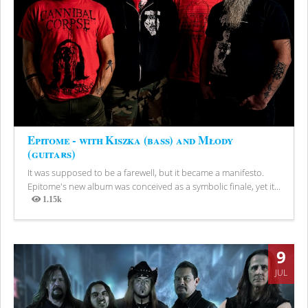
Epitome - with Kiszka (bass) and Młody
(guitars)
It was supposed to be a farewell, but it became a manifesto.
Epitome's new album was conceived as a symbolic finale, yet it...
1.15k
Views
9
JUL