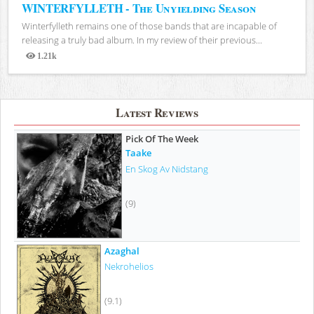
WINTERFYLLETH - The Unyielding Season
Winterfylleth remains one of those bands that are incapable of
releasing a truly bad album. In my review of their previous...
1.21k
Views
Latest Reviews
Pick Of The Week
Taake
En Skog Av Nidstang
(9)
Azaghal
Nekrohelios
(9.1)