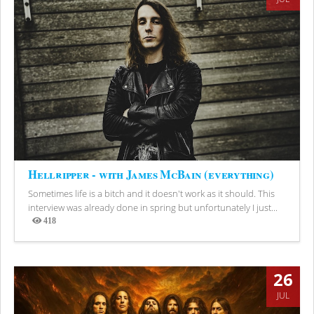
Hellripper - with James McBain (everything)
Sometimes life is a bitch and it doesn't work as it should. This
interview was already done in spring but unfortunately I just...
418
Views
26
JUL