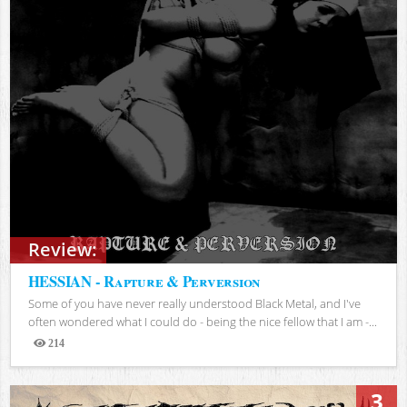
Review:
HESSIAN - Rapture & Perversion
Some of you have never really understood Black Metal, and I've
often wondered what I could do - being the nice fellow that I am -...
214
Views
3