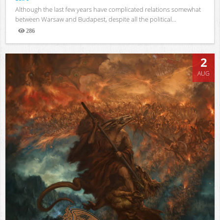
Although the last few years have complicated relations somewhat
between Warsaw and Budapest, despite all the political...
286
Views
2
AUG