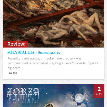
Review:
SOLYSTALGIA - Solystalgia
Recently, I came across, or maybe more precisely, was
recommended, a band called Solystalgia. I won't consider myself a
big death...
498
Views
2
AUG