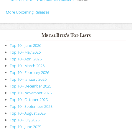
More Upcoming Releases
MetalBite's Top Lists
Top 10 - June 2026
Top 10 - May 2026
Top 10 - April 2026
Top 10 - March 2026
Top 10 - February 2026
Top 10 - January 2026
Top 10 - December 2025
Top 10 - November 2025
Top 10 - October 2025
Top 10 - September 2025
Top 10 - August 2025
Top 10 - July 2025
Top 10 - June 2025