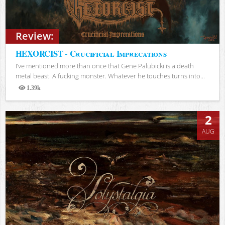
Review:
HEXORCIST - Crucificial Imprecations
I’ve mentioned more than once that Gene Palubicki is a death
metal beast. A fucking monster. Whatever he touches turns into...
1.39k
Views
2
AUG