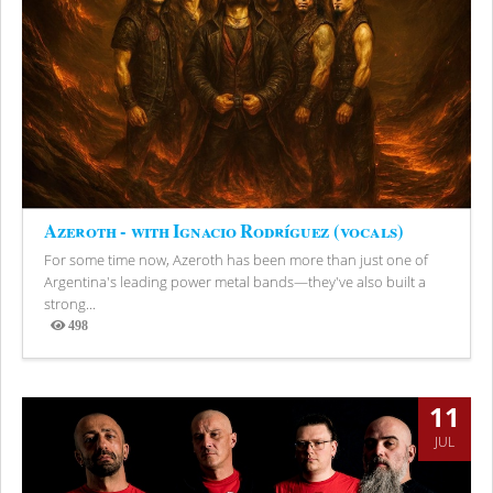
Azeroth - with Ignacio Rodríguez (vocals)
For some time now, Azeroth has been more than just one of
Argentina's leading power metal bands—they've also built a
strong...
498
Views
11
JUL