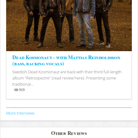
Dead Kosmonaut - with Mattias Reinholdsson
(bass, backing vocals)
Swedish Dead Kosmonaut are back with their third full-length
album "Retrospectre" (read review here). Presenting some
traditional...
919
Views
More Interviews
Other Reviews