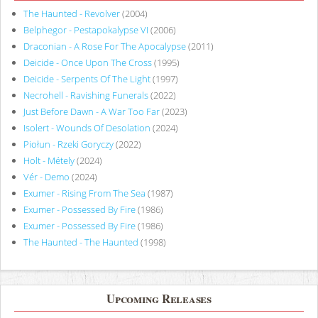
The Haunted - Revolver
(2004)
Belphegor - Pestapokalypse VI
(2006)
Draconian - A Rose For The Apocalypse
(2011)
Deicide - Once Upon The Cross
(1995)
Deicide - Serpents Of The Light
(1997)
Necrohell - Ravishing Funerals
(2022)
Just Before Dawn - A War Too Far
(2023)
Isolert - Wounds Of Desolation
(2024)
Piołun - Rzeki Goryczy
(2022)
Holt - Métely
(2024)
Vér - Demo
(2024)
Exumer - Rising From The Sea
(1987)
Exumer - Possessed By Fire
(1986)
Exumer - Possessed By Fire
(1986)
The Haunted - The Haunted
(1998)
Upcoming Releases