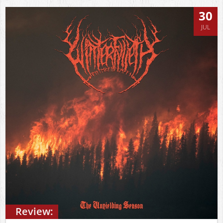
30
JUL
Review: