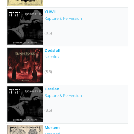
YHWH
Rapture & Perversion
(8.5)
Dødsfall
Själssluk
(8.3)
Hessian
Rapture & Perversion
(8.5)
Mortem