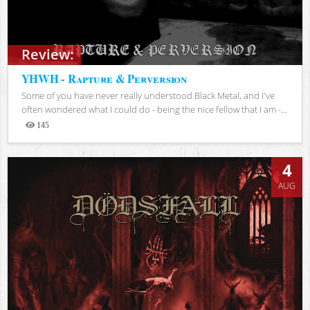
Review:
YHWH - Rapture & Perversion
Some of you have never really understood Black Metal, and I've
often wondered what I could do - being the nice fellow that I am -...
145
Views
4
AUG