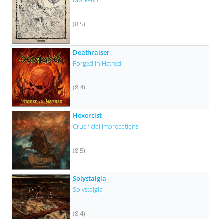
Mørketid
(8.5)
Deathraiser
Forged In Hatred
(8.4)
Hexorcist
Crucificial Imprecations
(8.5)
Solystalgia
Solystalgia
(8.4)