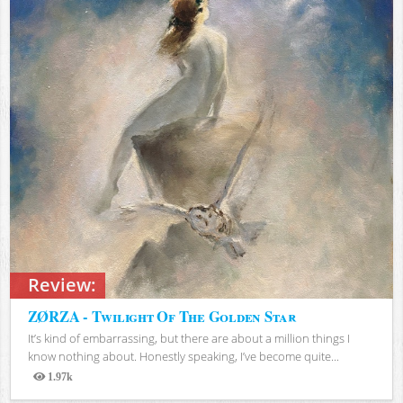
Review:
ZØRZA - Twilight Of The Golden Star
It’s kind of embarrassing, but there are about a million things I
know nothing about. Honestly speaking, I’ve become quite...
1.97k
Views