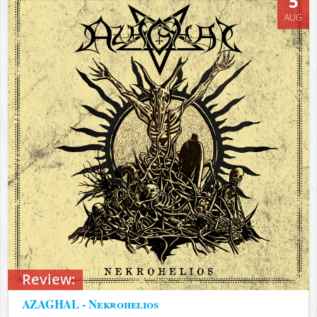
5
AUG
Review:
AZAGHAL - Nekrohelios