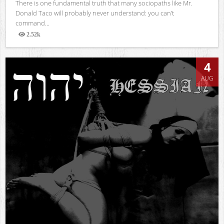
There is one fundamental truth that many sociopaths like Mr.
Donald Taco will probably never understand: you can’t
command...
2.52k
Views
4
AUG