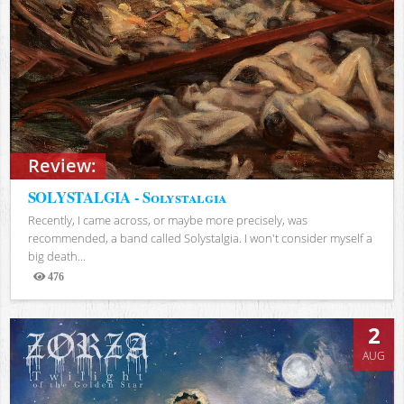
Review:
SOLYSTALGIA - Solystalgia
Recently, I came across, or maybe more precisely, was
recommended, a band called Solystalgia. I won't consider myself a
big death...
476
Views
2
AUG