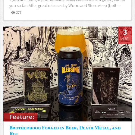
you so far. After great releases by Worm and Stormkeep (both...
277
Views
3
AUG
Feature:
Brotherhood Forged in Beer, Death Metal, and
Rot