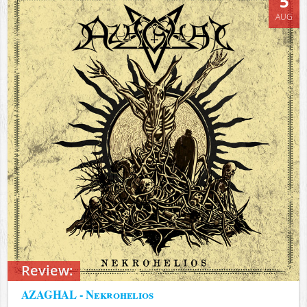
5
AUG
Review:
AZAGHAL - Nekrohelios