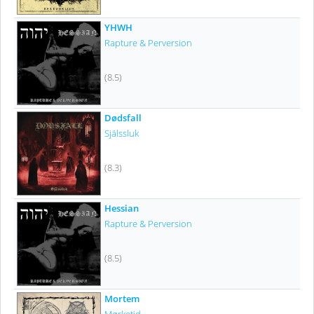
YHWH
Rapture & Perversion
(8.5)
Dødsfall
Själssluk
(8.3)
Hessian
Rapture & Perversion
(8.5)
Mortem