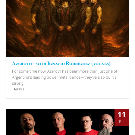
Azeroth - with Ignacio Rodríguez (vocals)
For some time now, Azeroth has been more than just one of
Argentina's leading power metal bands—they've also built a
strong...
491
Views
11
JUL