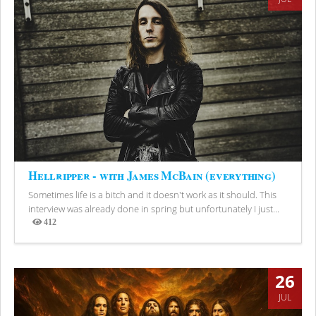
Hellripper - with James McBain (everything)
Sometimes life is a bitch and it doesn't work as it should. This
interview was already done in spring but unfortunately I just...
412
Views
26
JUL