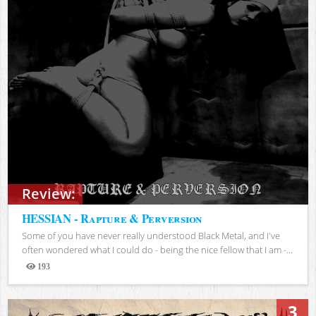
Review:
HESSIAN - Rapture & Perversion
Some of you have never really understood Black Metal, and I've
often wondered what I could do - being the nice fellow that I am -...
193
Views
3