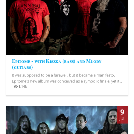
Epitome - with Kiszka (bass) and Młody
(guitars)
It was supposed to be a farewell, but it became a manifesto.
Epitome's new album was conceived as a symbolic finale, yet it...
1.14k
Views
9
JUL