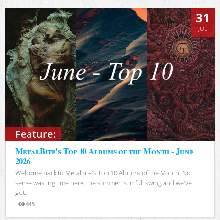
31
JUL
Feature:
MetalBite's Top 10 Albums of the Month - June
2026
Welcome back to MetalBite's Top 10 Albums of the Month! No
sense wasting time here, the summer is in full swing and we've
got...
645
Views