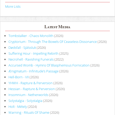
More Lists
Latest Media
Tombstalker - Chaos Monolith
(2026)
Cryptorium - Through The Bowels Of Ceaseless Dissonance
(2026)
Dødsfall - Själssluk
(2026)
Suffering Hour - Impelling Rebirth
(2025)
Necrohell - Ravishing Funerals
(2022)
Accursed Womb - Hymns Of Blasphemous Fornication
(2026)
Ænigmatum - Infinitude’s Passage
(2026)
Hell-Born - VII
(2026)
YHWH - Rapture & Perversion
(2026)
Hessian - Rapture & Perversion
(2026)
Insomnium - Netherworlds
(2026)
Solystalgia - Solystalgia
(2026)
Holt - Métely
(2024)
Warning - Rituals Of Shame
(2026)