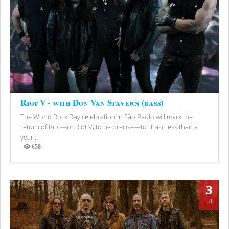
Riot V - with Don Van Stavern (bass)
The World Rock Day celebration in São Paulo will mark the
return of Riot—or Riot V, to be precise—to Brazil less than a
year...
658
Views
3
JUL