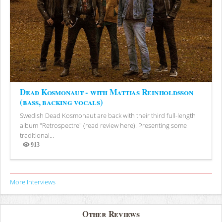
Dead Kosmonaut - with Mattias Reinholdsson
(bass, backing vocals)
Swedish Dead Kosmonaut are back with their third full-length
album "Retrospectre" (read review here). Presenting some
traditional...
913
Views
More Interviews
Other Reviews