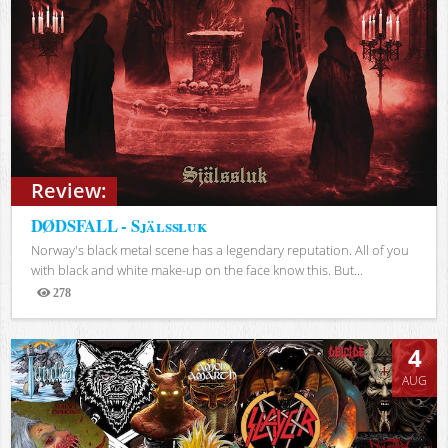
Review:
DØDSFALL - Själssluk
Norway's black metal scene has a legendary reputation. All of you
with black and white make-up on the face know this. But...
278
Views
4
AUG