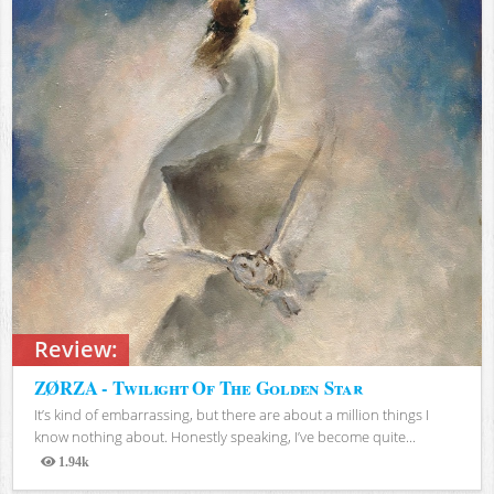
Review:
ZØRZA - Twilight Of The Golden Star
It’s kind of embarrassing, but there are about a million things I
know nothing about. Honestly speaking, I’ve become quite...
1.94k
Views