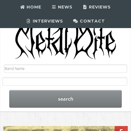
HOME
NEWS
REVIEWS
INTERVIEWS
CONTACT