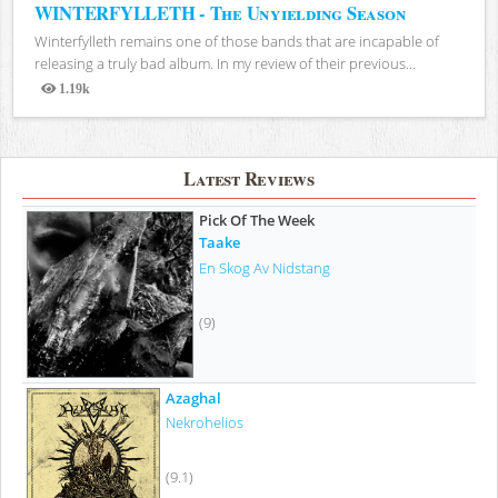
WINTERFYLLETH - The Unyielding Season
Winterfylleth remains one of those bands that are incapable of
releasing a truly bad album. In my review of their previous...
1.19k
Views
Latest Reviews
Pick Of The Week
Taake
En Skog Av Nidstang
(9)
Azaghal
Nekrohelios
(9.1)