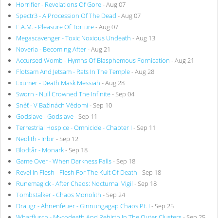
Horrifier - Revelations Of Gore
- Aug 07
Spectr3 - A Procession Of The Dead
- Aug 07
F.A.M. - Pleasure Of Torture
- Aug 07
Megascavenger - Toxic Noxious Undeath
- Aug 13
Noveria - Becoming After
- Aug 21
Accursed Womb - Hymns Of Blasphemous Fornication
- Aug 21
Flotsam And Jetsam - Rats In The Temple
- Aug 28
Exumer - Death Mask Messiah
- Aug 28
Sworn - Null Crowned The Infinite
- Sep 04
Sněť - V Bažinách Vědomí
- Sep 10
Godslave - Godslave
- Sep 11
Terrestrial Hospice - Omnicide - Chapter I
- Sep 11
Neolith - Inbir
- Sep 12
Blodtår - Monark
- Sep 18
Game Over - When Darkness Falls
- Sep 18
Revel In Flesh - Flesh For The Kult Of Death
- Sep 18
Runemagick - After Chaos: Nocturnal Vigil
- Sep 18
Tombstalker - Chaos Monolith
- Sep 24
Draugr - Ahnenfeuer - Ginnungagap Chaos Pt. I
- Sep 25
Wharflurch - Mycodeath And Rebirth In The Outer Clusters
- Sep 25