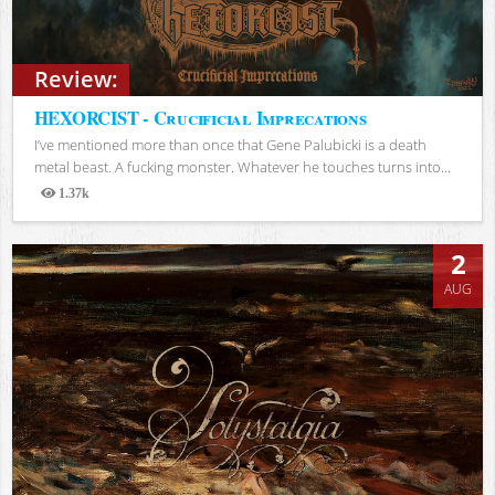
Review:
HEXORCIST - Crucificial Imprecations
I’ve mentioned more than once that Gene Palubicki is a death
metal beast. A fucking monster. Whatever he touches turns into...
1.37k
Views
2
AUG