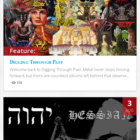
Feature:
Digging Through Past
Welcome back to Digging Through Past. Metal never stops moving
forward, but there are countless albums left behind that deserve...
194
Views
3
AUG