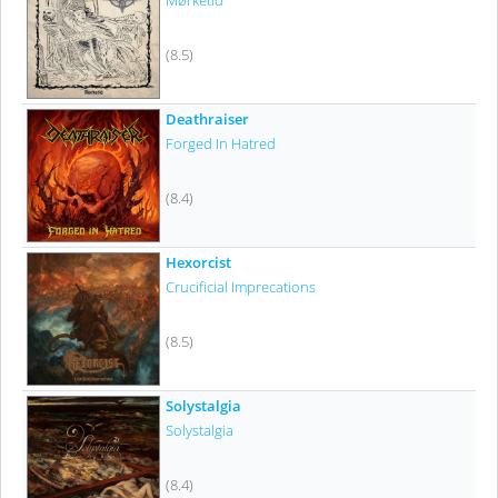
Mørketid
(8.5)
Deathraiser
Forged In Hatred
(8.4)
Hexorcist
Crucificial Imprecations
(8.5)
Solystalgia
Solystalgia
(8.4)