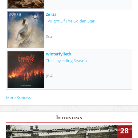
Zørza
Twilight Of The Golden Star
(9.2)
Winterfylleth
The Unyielding Season
(8.4)
More Reviews
Interviews
28
JUL