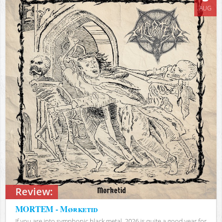
AUG
Review:
MORTEM - Mørketid
If you are into symphonic black metal, 2026 is quite a good year for