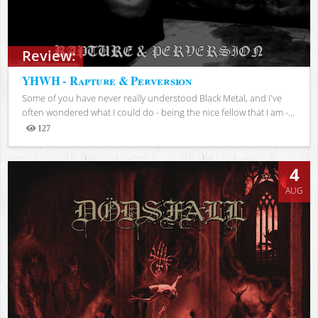
Review:
YHWH - Rapture & Perversion
Some of you have never really understood Black Metal, and I've
often wondered what I could do - being the nice fellow that I am -...
127
Views
4
AUG