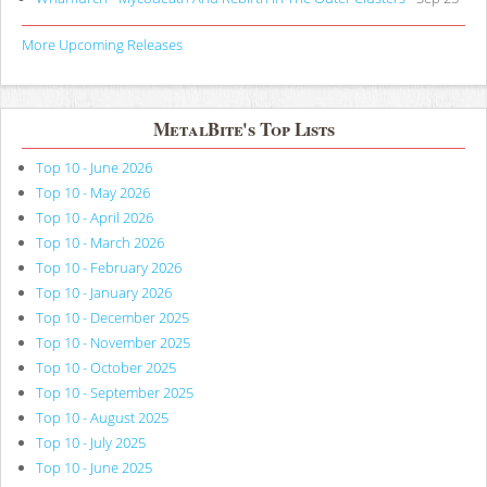
More Upcoming Releases
MetalBite's Top Lists
Top 10 - June 2026
Top 10 - May 2026
Top 10 - April 2026
Top 10 - March 2026
Top 10 - February 2026
Top 10 - January 2026
Top 10 - December 2025
Top 10 - November 2025
Top 10 - October 2025
Top 10 - September 2025
Top 10 - August 2025
Top 10 - July 2025
Top 10 - June 2025