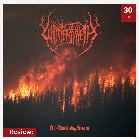
30
JUL
Review: