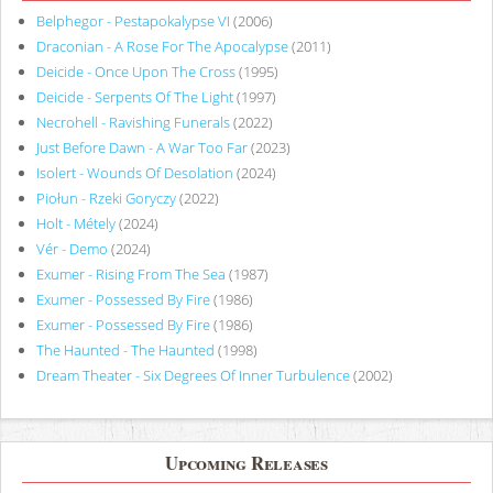
Belphegor - Pestapokalypse VI
(2006)
Draconian - A Rose For The Apocalypse
(2011)
Deicide - Once Upon The Cross
(1995)
Deicide - Serpents Of The Light
(1997)
Necrohell - Ravishing Funerals
(2022)
Just Before Dawn - A War Too Far
(2023)
Isolert - Wounds Of Desolation
(2024)
Piołun - Rzeki Goryczy
(2022)
Holt - Métely
(2024)
Vér - Demo
(2024)
Exumer - Rising From The Sea
(1987)
Exumer - Possessed By Fire
(1986)
Exumer - Possessed By Fire
(1986)
The Haunted - The Haunted
(1998)
Dream Theater - Six Degrees Of Inner Turbulence
(2002)
Upcoming Releases