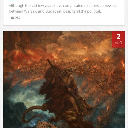
Although the last few years have complicated relations somewhat
between Warsaw and Budapest, despite all the political...
267
Views
2
AUG