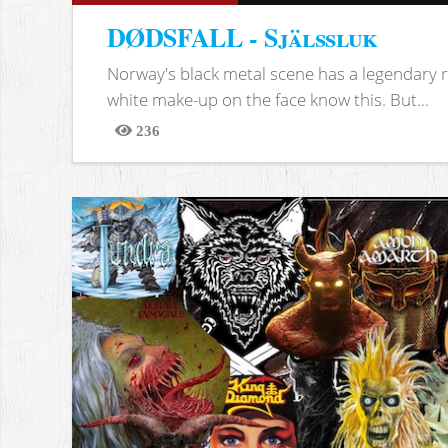
DØDSFALL - Själssluk
Norway's black metal scene has a legendary re
white make-up on the face know this. But...
236
Views