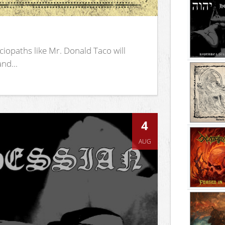
iopaths like Mr. Donald Taco will
nd...
4
AUG