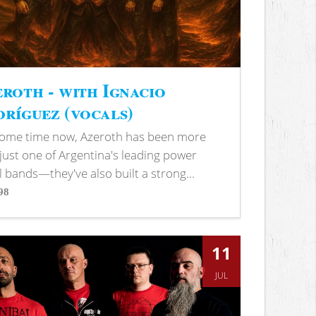
roth - with Ignacio
ríguez (vocals)
some time now, Azeroth has been more
just one of Argentina's leading power
 bands—they've also built a strong...
98
s
11
JUL