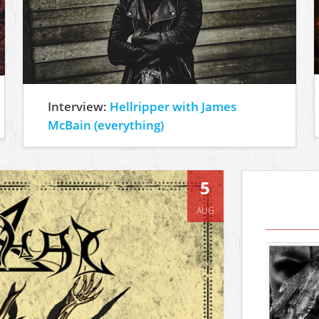
Interview:
Hellripper with James
McBain (everything)
5
AUG