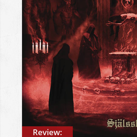
Review: