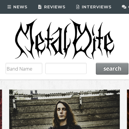
NEWS
REVIEWS
INTERVIEWS