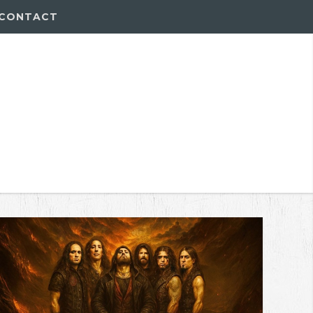
CONTACT