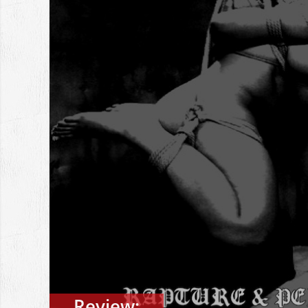
Review: