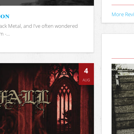
ion
More Rev
ack Metal, and I've often wondered
 -...
4
AUG