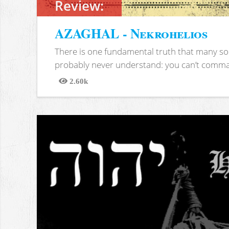
Review:
AZAGHAL - Nekrohelios
There is one fundamental truth that many soc
probably never understand: you can’t comma
2.60k
Views