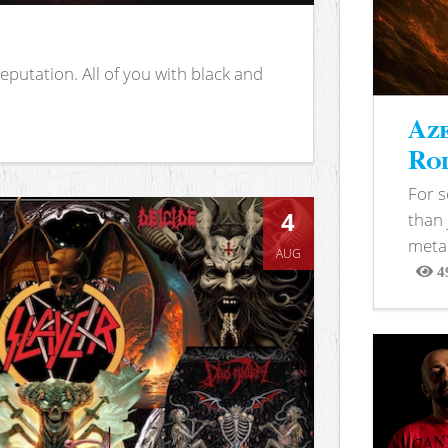
putation. All of you with black and
Aze
Rod
For 
4
than 
metal
AUG
4
View