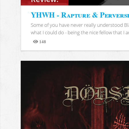
YHWH - Rapture & Pervers
Some of you have never really understood Bl
what I could do - being the nice fellow that I am
148
Views