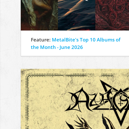
Feature:
MetalBite's Top 10 Albums of
the Month - June 2026