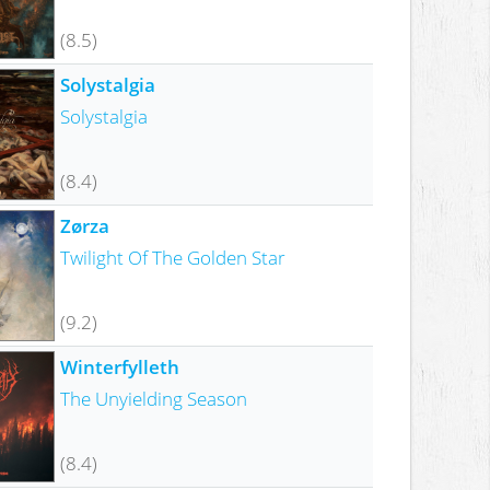
(8.5)
Solystalgia
Solystalgia
(8.4)
Zørza
Twilight Of The Golden Star
(9.2)
Winterfylleth
The Unyielding Season
(8.4)