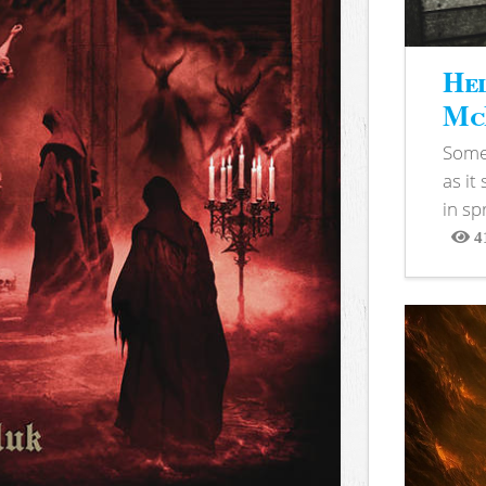
Hel
McB
Somet
as it
in sp
4
View