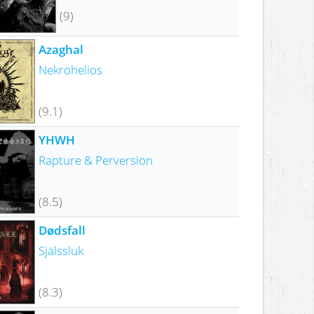
(9)
Azaghal
Nekrohelios
(9.1)
YHWH
Rapture & Perversion
(8.5)
Dødsfall
Själssluk
(8.3)