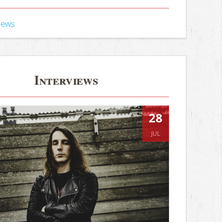
iews
Interviews
28
JUL