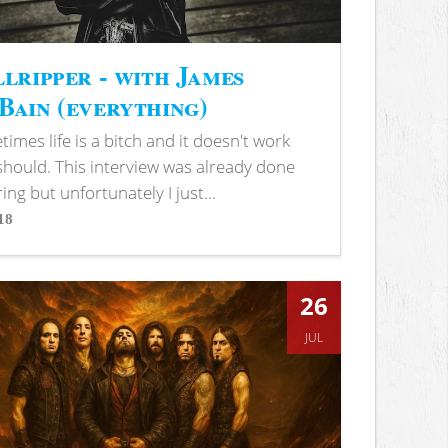
lripper - with James
ain (everything)
imes life is a bitch and it doesn't work
 should. This interview was already done
ring but unfortunately I just...
18
s
26
JUL