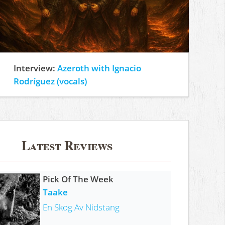
Interview:
Azeroth with Ignacio
Rodríguez (vocals)
Latest Reviews
Pick Of The Week
Taake
En Skog Av Nidstang