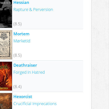
Hessian
Rapture & Perversion
(8.5)
Mortem
Mørketid
(8.5)
Deathraiser
Forged In Hatred
(8.4)
Hexorcist
Crucificial Imprecations