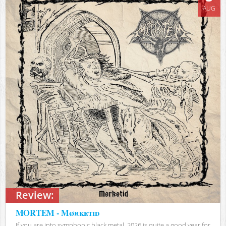
AUG
Review:
MORTEM - Mørketid
If you are into symphonic black metal, 2026 is quite a good year for