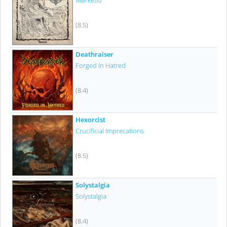
Mørketid
(8.5)
Deathraiser
Forged In Hatred
(8.4)
Hexorcist
Crucificial Imprecations
(8.5)
Solystalgia
Solystalgia
(8.4)