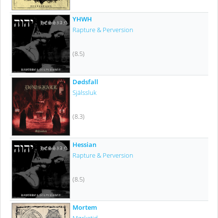
YHWH
Rapture & Perversion
(8.5)
Dødsfall
Själssluk
(8.3)
Hessian
Rapture & Perversion
(8.5)
Mortem