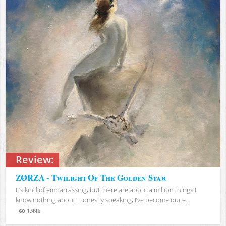
Review:
ZØRZA - Twilight Of The Golden Star
It’s kind of embarrassing, but there are about a million things I
know nothing about. Honestly speaking, I’ve become quite...
1.99k
Views