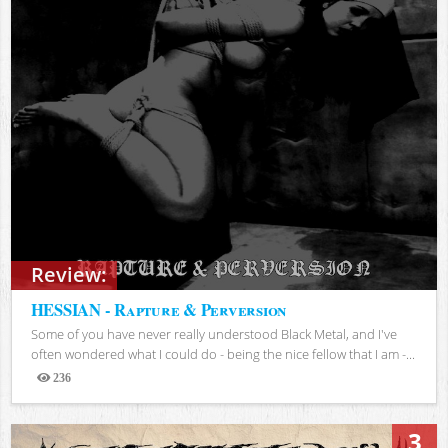
Review:
HESSIAN - Rapture & Perversion
Some of you have never really understood Black Metal, and I've
often wondered what I could do - being the nice fellow that I am -...
236
Views
3