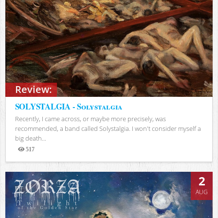
Review:
SOLYSTALGIA - Solystalgia
Recently, I came across, or maybe more precisely, was
recommended, a band called Solystalgia. I won't consider myself a
big death...
517
Views
2
AUG