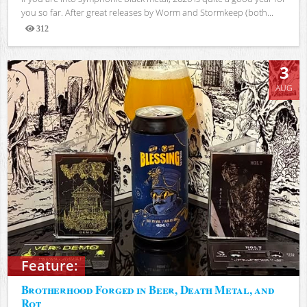
you so far. After great releases by Worm and Stormkeep (both...
312
Views
3
AUG
Feature:
Brotherhood Forged in Beer, Death Metal, and
Rot