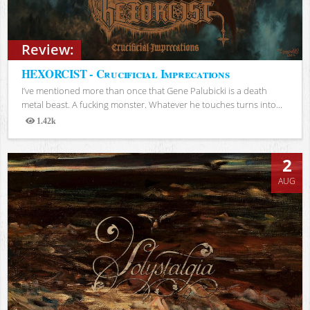
Review:
HEXORCIST - Crucificial Imprecations
I’ve mentioned more than once that Gene Palubicki is a death
metal beast. A fucking monster. Whatever he touches turns into...
1.42k
Views
2
AUG