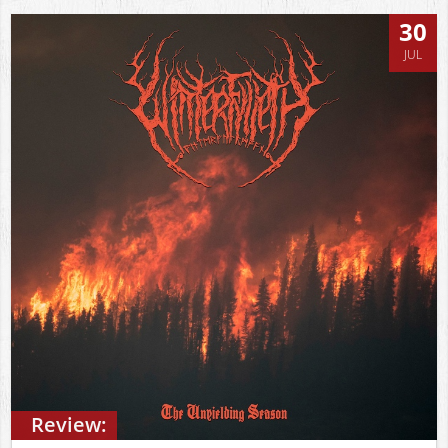
30
JUL
Review: