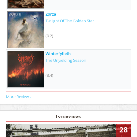
Zørza
Twilight Of The Golden Star
(9.2)
Winterfylleth
The Unyielding Season
(8.4)
More Reviews
Interviews
28
JUL