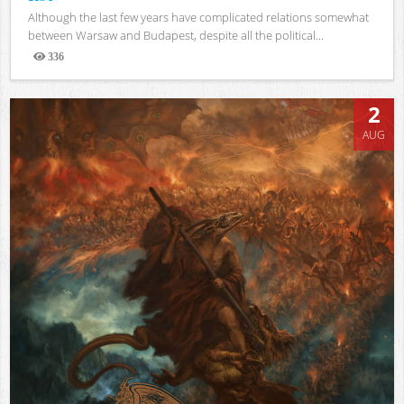
Although the last few years have complicated relations somewhat
between Warsaw and Budapest, despite all the political...
336
Views
2
AUG