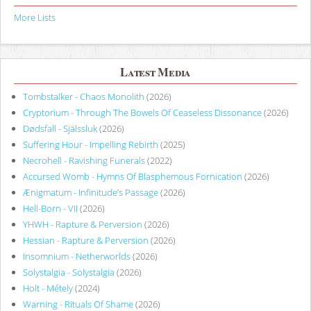
More Lists
Latest Media
Tombstalker - Chaos Monolith
(2026)
Cryptorium - Through The Bowels Of Ceaseless Dissonance
(2026)
Dødsfall - Själssluk
(2026)
Suffering Hour - Impelling Rebirth
(2025)
Necrohell - Ravishing Funerals
(2022)
Accursed Womb - Hymns Of Blasphemous Fornication
(2026)
Ænigmatum - Infinitude’s Passage
(2026)
Hell-Born - VII
(2026)
YHWH - Rapture & Perversion
(2026)
Hessian - Rapture & Perversion
(2026)
Insomnium - Netherworlds
(2026)
Solystalgia - Solystalgia
(2026)
Holt - Métely
(2024)
Warning - Rituals Of Shame
(2026)