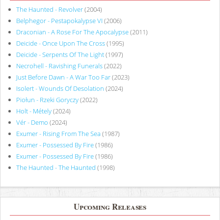
The Haunted - Revolver
(2004)
Belphegor - Pestapokalypse VI
(2006)
Draconian - A Rose For The Apocalypse
(2011)
Deicide - Once Upon The Cross
(1995)
Deicide - Serpents Of The Light
(1997)
Necrohell - Ravishing Funerals
(2022)
Just Before Dawn - A War Too Far
(2023)
Isolert - Wounds Of Desolation
(2024)
Piołun - Rzeki Goryczy
(2022)
Holt - Métely
(2024)
Vér - Demo
(2024)
Exumer - Rising From The Sea
(1987)
Exumer - Possessed By Fire
(1986)
Exumer - Possessed By Fire
(1986)
The Haunted - The Haunted
(1998)
Upcoming Releases