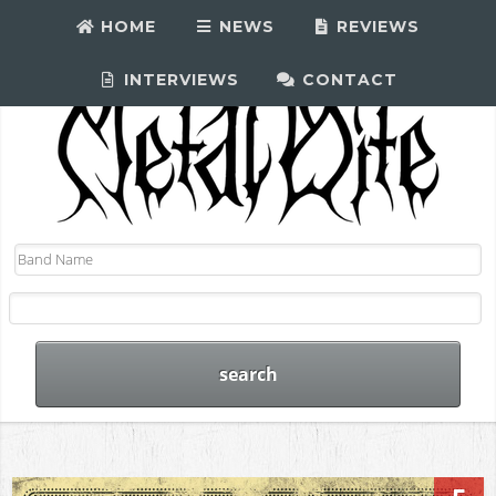
HOME
NEWS
REVIEWS
INTERVIEWS
CONTACT