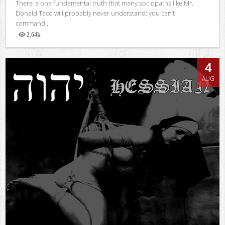
There is one fundamental truth that many sociopaths like Mr.
Donald Taco will probably never understand: you can’t
command...
2.64k
Views
4
AUG