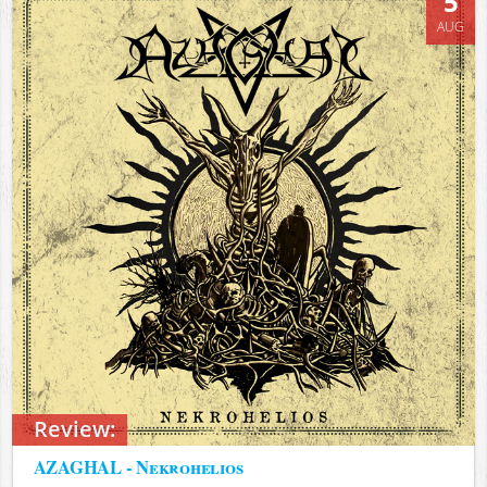
5
AUG
Review:
AZAGHAL - Nekrohelios