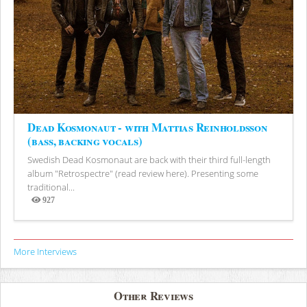
Dead Kosmonaut - with Mattias Reinholdsson
(bass, backing vocals)
Swedish Dead Kosmonaut are back with their third full-length
album "Retrospectre" (read review here). Presenting some
traditional...
927
Views
More Interviews
Other Reviews