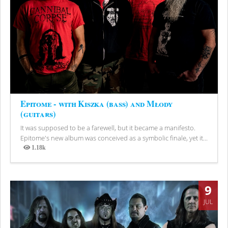
Epitome - with Kiszka (bass) and Młody
(guitars)
It was supposed to be a farewell, but it became a manifesto.
Epitome's new album was conceived as a symbolic finale, yet it...
1.18k
Views
9
JUL