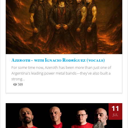
Azeroth - with Ignacio Rodríguez (vocals)
For some time now, Azeroth has been more than just one of
Argentina's leading power metal bands—they've also built a
strong...
509
Views
11
JUL