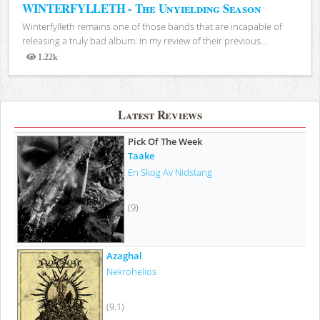
WINTERFYLLETH - The Unyielding Season
Winterfylleth remains one of those bands that are incapable of
releasing a truly bad album. In my review of their previous...
1.22k
Views
Latest Reviews
Pick Of The Week
Taake
En Skog Av Nidstang
(9)
Azaghal
Nekrohelios
(9.1)