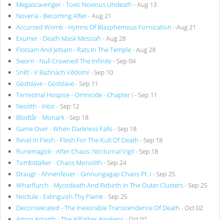
Megascavenger - Toxic Noxious Undeath
- Aug 13
Noveria - Becoming After
- Aug 21
Accursed Womb - Hymns Of Blasphemous Fornication
- Aug 21
Exumer - Death Mask Messiah
- Aug 28
Flotsam And Jetsam - Rats In The Temple
- Aug 28
Sworn - Null Crowned The Infinite
- Sep 04
Sněť - V Bažinách Vědomí
- Sep 10
Godslave - Godslave
- Sep 11
Terrestrial Hospice - Omnicide - Chapter I
- Sep 11
Neolith - Inbir
- Sep 12
Blodtår - Monark
- Sep 18
Game Over - When Darkness Falls
- Sep 18
Revel In Flesh - Flesh For The Kult Of Death
- Sep 18
Runemagick - After Chaos: Nocturnal Vigil
- Sep 18
Tombstalker - Chaos Monolith
- Sep 24
Draugr - Ahnenfeuer - Ginnungagap Chaos Pt. I
- Sep 25
Wharflurch - Mycodeath And Rebirth In The Outer Clusters
- Sep 25
Noctule - Extinguish Thy Flame
- Sep 25
Deconsekrated - The Inexorable Transcendence Of Death
- Oct 02
Amon Amarth - The Allfather Awakens
- Oct 02