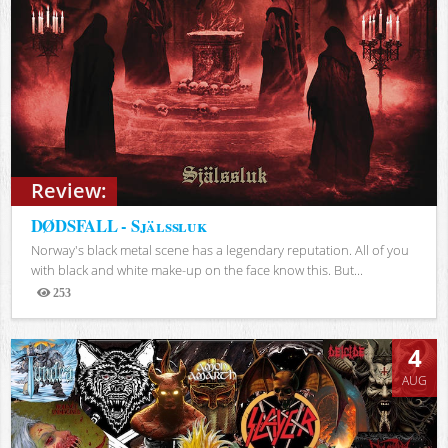
Review:
DØDSFALL - Själssluk
Norway's black metal scene has a legendary reputation. All of you
with black and white make-up on the face know this. But...
253
Views
4
AUG