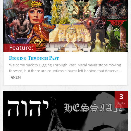
Feature:
Digging Through Past
Welcome back to Digging Through Past. Metal never stops moving
forward, but there are countless albums left behind that deserve...
334
Views
3
AUG