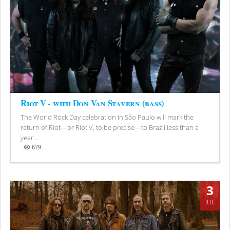
Riot V - with Don Van Stavern (bass)
The World Rock Day celebration in São Paulo will mark the
return of Riot—or Riot V, to be precise—to Brazil less than a
year...
679
Views
3
JUL