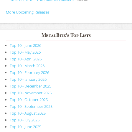
More Upcoming Releases
MetalBite's Top Lists
Top 10 - June 2026
Top 10 - May 2026
Top 10 - April 2026
Top 10 - March 2026
Top 10 - February 2026
Top 10 - January 2026
Top 10 - December 2025
Top 10 - November 2025
Top 10 - October 2025
Top 10 - September 2025
Top 10 - August 2025
Top 10 - July 2025
Top 10 - June 2025