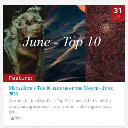
31
JUL
Feature:
MetalBite's Top 10 Albums of the Month - June
2026
Welcome back to MetalBite's Top 10 Albums of the Month! No
sense wasting time here, the summer is in full swing and we've
got...
778
Views