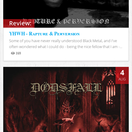
Review:
YHWH - Rapture & Perversion
Some of you have never really understood Black Metal, and I've
often wondered what I could do - being the nice fellow that I am -...
169
Views
4
AUG