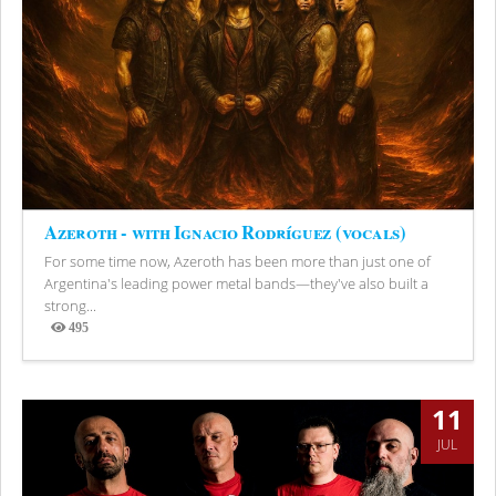
Azeroth - with Ignacio Rodríguez (vocals)
For some time now, Azeroth has been more than just one of
Argentina's leading power metal bands—they've also built a
strong...
495
Views
11
JUL