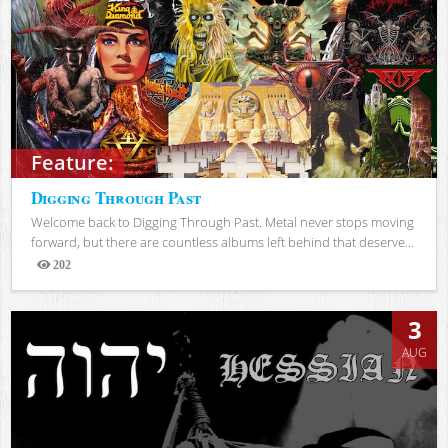
Feature:
Digging Through Past
Welcome back to Digging Through Past. Metal never stops moving
forward, but there are countless albums left behind that deserve...
202
Views
3
AUG