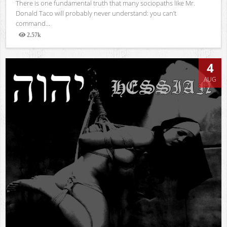
There is one fundamental truth that many sociopaths like Mr.
Donald Taco will probably never understand: you can’t
command...
2.57k
Views
4
AUG