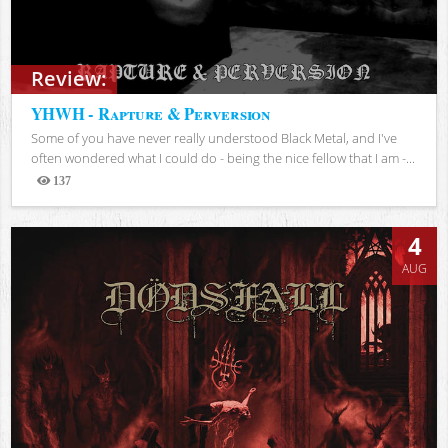
Review:
YHWH - Rapture & Perversion
Some of you have never really understood Black Metal, and I've
often wondered what I could do - being the nice fellow that I am -...
137
Views
4
AUG