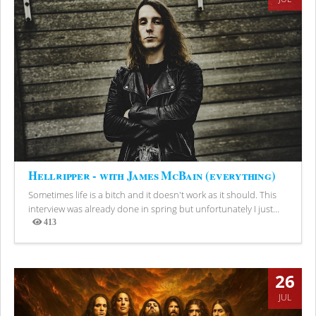
Hellripper - with James McBain (everything)
Sometimes life is a bitch and it doesn't work as it should. This
interview was already done in spring but unfortunately I just...
413
Views
26
JUL