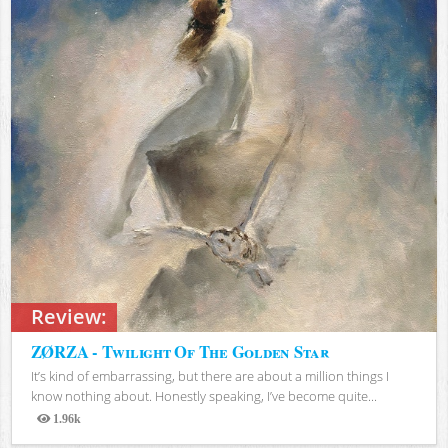
Review:
ZØRZA - Twilight Of The Golden Star
It’s kind of embarrassing, but there are about a million things I
know nothing about. Honestly speaking, I’ve become quite...
1.96k
Views