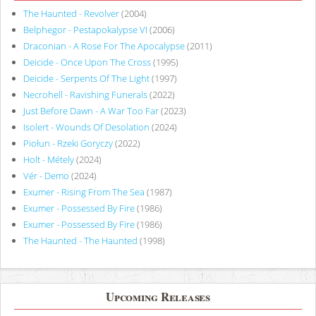
The Haunted - Revolver
(2004)
Belphegor - Pestapokalypse VI
(2006)
Draconian - A Rose For The Apocalypse
(2011)
Deicide - Once Upon The Cross
(1995)
Deicide - Serpents Of The Light
(1997)
Necrohell - Ravishing Funerals
(2022)
Just Before Dawn - A War Too Far
(2023)
Isolert - Wounds Of Desolation
(2024)
Piołun - Rzeki Goryczy
(2022)
Holt - Métely
(2024)
Vér - Demo
(2024)
Exumer - Rising From The Sea
(1987)
Exumer - Possessed By Fire
(1986)
Exumer - Possessed By Fire
(1986)
The Haunted - The Haunted
(1998)
Upcoming Releases