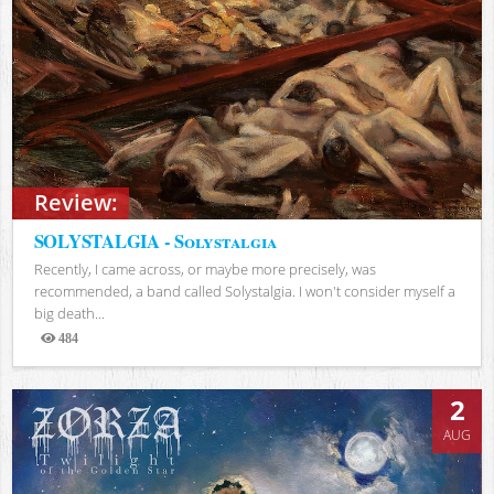
Review:
SOLYSTALGIA - Solystalgia
Recently, I came across, or maybe more precisely, was
recommended, a band called Solystalgia. I won't consider myself a
big death...
484
Views
2
AUG