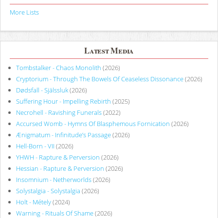
More Lists
Latest Media
Tombstalker - Chaos Monolith
(2026)
Cryptorium - Through The Bowels Of Ceaseless Dissonance
(2026)
Dødsfall - Själssluk
(2026)
Suffering Hour - Impelling Rebirth
(2025)
Necrohell - Ravishing Funerals
(2022)
Accursed Womb - Hymns Of Blasphemous Fornication
(2026)
Ænigmatum - Infinitude’s Passage
(2026)
Hell-Born - VII
(2026)
YHWH - Rapture & Perversion
(2026)
Hessian - Rapture & Perversion
(2026)
Insomnium - Netherworlds
(2026)
Solystalgia - Solystalgia
(2026)
Holt - Métely
(2024)
Warning - Rituals Of Shame
(2026)