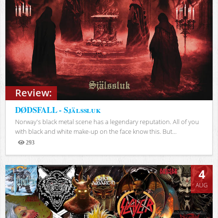
Review:
DØDSFALL - Själssluk
Norway's black metal scene has a legendary reputation. All of you
with black and white make-up on the face know this. But...
293
Views
4
AUG