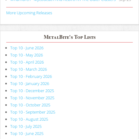
More Upcoming Releases
MetalBite's Top Lists
Top 10 - June 2026
Top 10 - May 2026
Top 10 - April 2026
Top 10 - March 2026
Top 10 - February 2026
Top 10 - January 2026
Top 10 - December 2025
Top 10 - November 2025
Top 10 - October 2025
Top 10 - September 2025
Top 10 - August 2025
Top 10 - July 2025
Top 10 - June 2025