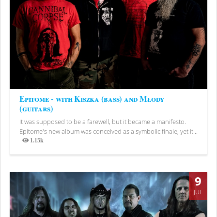
Epitome - with Kiszka (bass) and Młody
(guitars)
It was supposed to be a farewell, but it became a manifesto.
Epitome's new album was conceived as a symbolic finale, yet it...
1.15k
Views
9
JUL