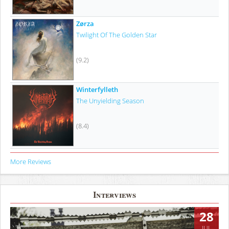
Zørza
Twilight Of The Golden Star
(9.2)
Winterfylleth
The Unyielding Season
(8.4)
More Reviews
Interviews
28
JUL