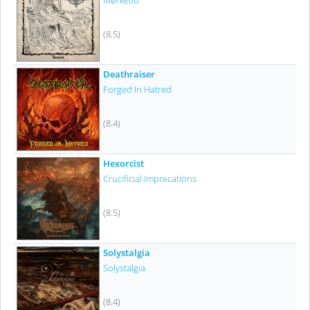
Mørketid
(8.5)
Deathraiser
Forged In Hatred
(8.4)
Hexorcist
Crucificial Imprecations
(8.5)
Solystalgia
Solystalgia
(8.4)