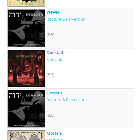
YHWH
Rapture & Perversion
(8.5)
Dødsfall
Själssluk
(8.3)
Hessian
Rapture & Perversion
(8.5)
Mortem