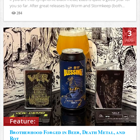
you so far. After great releases by Worm and Stormkeep (both...
284
Views
3
AUG
Feature:
Brotherhood Forged in Beer, Death Metal, and
Rot