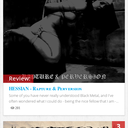
Review:
HESSIAN - Rapture & Perversion
Some of you have never really understood Black Metal, and I've
often wondered what I could do - being the nice fellow that I am -...
201
Views
3