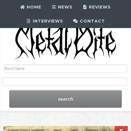
HOME
NEWS
REVIEWS
INTERVIEWS
CONTACT