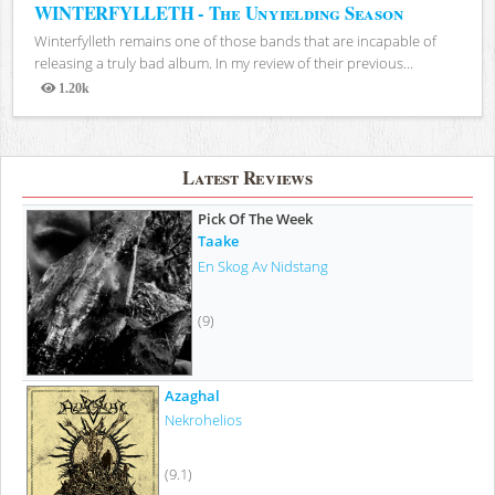
WINTERFYLLETH - The Unyielding Season
Winterfylleth remains one of those bands that are incapable of
releasing a truly bad album. In my review of their previous...
1.20k
Views
Latest Reviews
Pick Of The Week
Taake
En Skog Av Nidstang
(9)
Azaghal
Nekrohelios
(9.1)