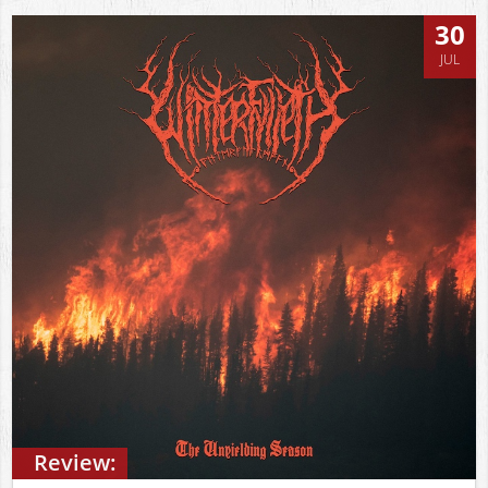
30
JUL
Review: