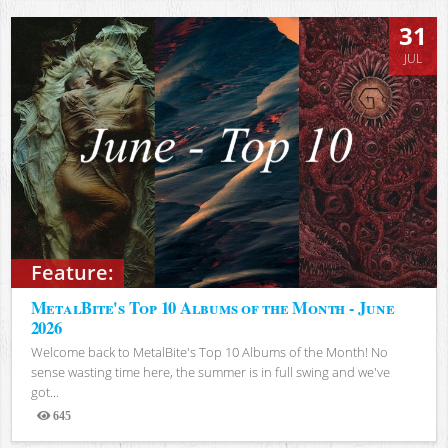
31
JUL
Feature:
MetalBite's Top 10 Albums of the Month - June
2026
Welcome back to MetalBite's Top 10 Albums of the Month! No
sense wasting time here, the summer is in full swing and we've
got...
645
Views