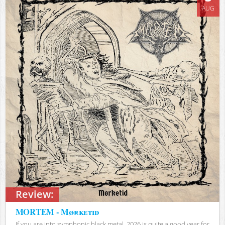
AUG
Review:
MORTEM - Mørketid
If you are into symphonic black metal, 2026 is quite a good year for