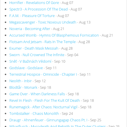
Horrifier - Revelations Of Gore
- Aug 07
Spectr3 - A Procession Of The Dead
- Aug 07
F.A.M. - Pleasure Of Torture
- Aug 07
Megascavenger - Toxic Noxious Undeath
- Aug 13
Noveria - Becoming After
- Aug 21
Accursed Womb - Hymns Of Blasphemous Fornication
- Aug 21
Flotsam And Jetsam - Rats In The Temple
- Aug 28
Exumer - Death Mask Messiah
- Aug 28
Sworn - Null Crowned The Infinite
- Sep 04
Sněť - V Bažinách Vědomí
- Sep 10
Godslave - Godslave
- Sep 11
Terrestrial Hospice - Omnicide - Chapter I
- Sep 11
Neolith - Inbir
- Sep 12
Blodtår - Monark
- Sep 18
Game Over - When Darkness Falls
- Sep 18
Revel In Flesh - Flesh For The Kult Of Death
- Sep 18
Runemagick - After Chaos: Nocturnal Vigil
- Sep 18
Tombstalker - Chaos Monolith
- Sep 24
Draugr - Ahnenfeuer - Ginnungagap Chaos Pt. I
- Sep 25
Wharflurch - Mycodeath And Rebirth In The Outer Clusters
- Sep 25