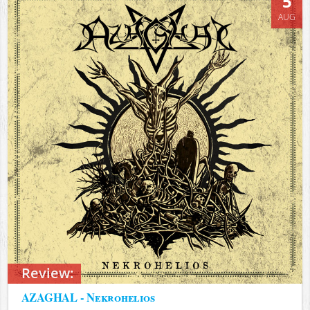
5
AUG
Review:
AZAGHAL - Nekrohelios