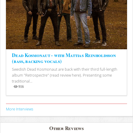
Dead Kosmonaut - with Mattias Reinholdsson
(bass, backing vocals)
Swedish Dead Kosmonaut are back with their third full-length
album "Retrospectre" (read review here). Presenting some
traditional...
916
Views
More Interviews
Other Reviews