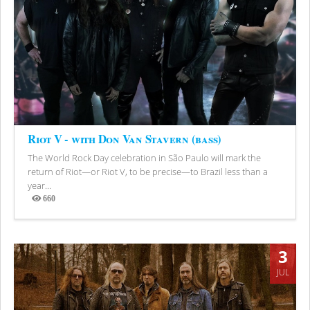
Riot V - with Don Van Stavern (bass)
The World Rock Day celebration in São Paulo will mark the
return of Riot—or Riot V, to be precise—to Brazil less than a
year...
660
Views
3
JUL