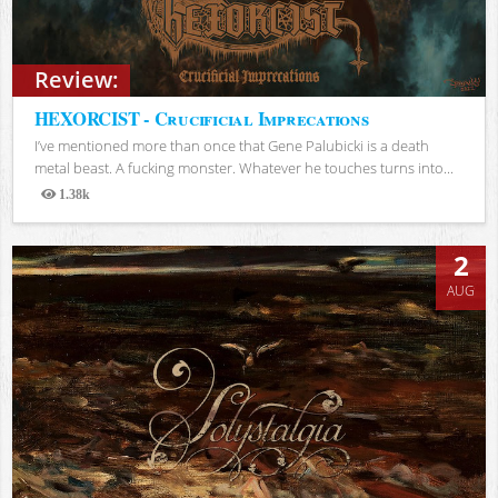
Review:
HEXORCIST - Crucificial Imprecations
I’ve mentioned more than once that Gene Palubicki is a death
metal beast. A fucking monster. Whatever he touches turns into...
1.38k
Views
2
AUG