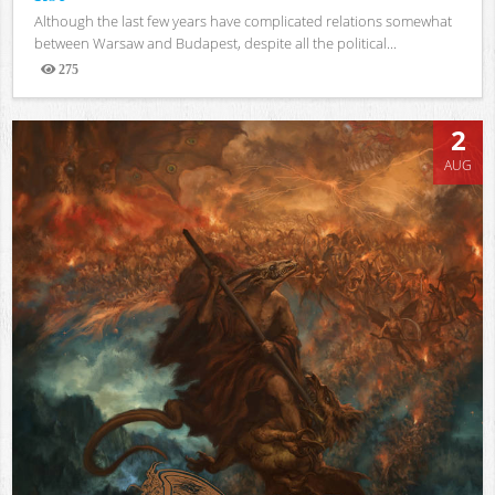
Although the last few years have complicated relations somewhat
between Warsaw and Budapest, despite all the political...
275
Views
2
AUG