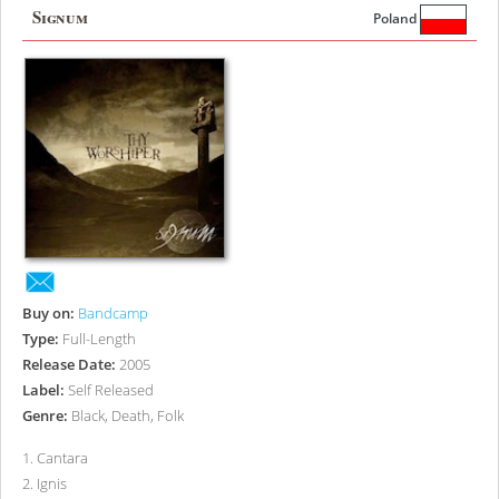
Signum
Poland
Buy on:
Bandcamp
Type:
Full-Length
Release Date:
2005
Label:
Self Released
Genre:
Black, Death, Folk
1
.
Cantara
2
.
Ignis