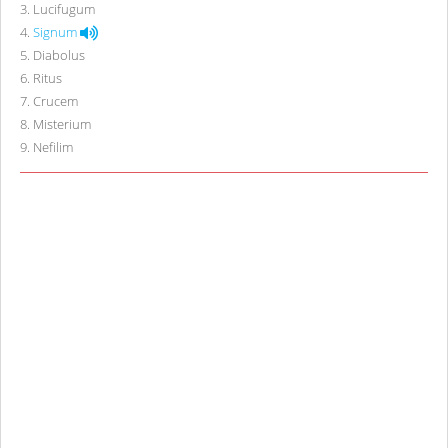
3
.
Lucifugum
4
.
Signum
5
.
Diabolus
6
.
Ritus
7
.
Crucem
8
.
Misterium
9
.
Nefilim