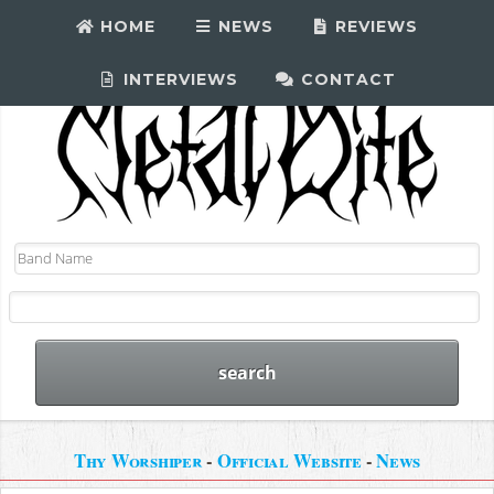
HOME
NEWS
REVIEWS
INTERVIEWS
CONTACT
Thy Worshiper
-
Official Website
-
News