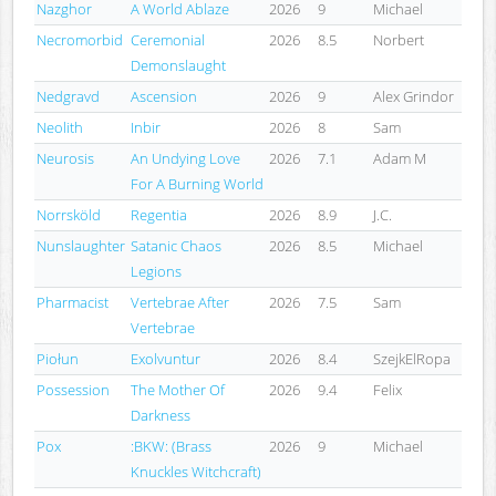
Nazghor
A World Ablaze
2026
9
Michael
Necromorbid
Ceremonial
2026
8.5
Norbert
Demonslaught
Nedgravd
Ascension
2026
9
Alex Grindor
Neolith
Inbir
2026
8
Sam
Neurosis
An Undying Love
2026
7.1
Adam M
For A Burning World
Norrsköld
Regentia
2026
8.9
J.C.
Nunslaughter
Satanic Chaos
2026
8.5
Michael
Legions
Pharmacist
Vertebrae After
2026
7.5
Sam
Vertebrae
Piołun
Exolvuntur
2026
8.4
SzejkElRopa
Possession
The Mother Of
2026
9.4
Felix
Darkness
Pox
:BKW: (Brass
2026
9
Michael
Knuckles Witchcraft)