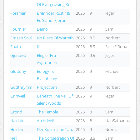
Of Evergrowing Rot
Forsmán
Brenndar Rústir &
2026
9
Jeger
Fuðrandi Fjörur
Fournier
Demo
2026
9
Sam
Frozen Soul
No Place Of Warmth
2026
8.5
Norbert
Fuath
III
2026
8.5
SzejkElRopa
Gjendød
Elegier Fra
2026
9.5
Jeger
Avgrunnen
Gluttony
Eulogy To
2026
9
Michael
Blasphemy
Godthrymm
Projections
2026
9
Norbert
Grimveil
Beneath The Veil Of
2026
9
Jeger
Silent Woods
Grond
The Temple
2026
8
Sam
Haiduk
Archdevil
2026
8.1
HanSathanas
Heidnir
Der Kosmische Tanz
2026
9
Nekrist
Hell
The Consecration Of
2026
8.5
Sam