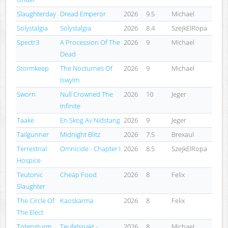
Slaughterday
Dread Emperor
2026
9.5
Michael
Solystalgia
Solystalgia
2026
8.4
SzejkElRopa
Spectr3
A Procession Of The
2026
9
Michael
Dead
Stormkeep
The Nocturnes Of
2026
9
Michael
Iswylm
Sworn
Null Crowned The
2026
10
Jeger
Infinite
Taake
En Skog Av Nidstang
2026
9
Jeger
Tailgunner
Midnight Blitz
2026
7.5
Brexaul
Terrestrial
Omnicide - Chapter I
2026
8.5
SzejkElRopa
Hospice
Teutonic
Cheap Food
2026
8
Felix
Slaughter
The Circle Of
Kaoskarma
2026
8
Felix
The Elect
Totensturm
Teufelspakt -
2026
8
Michael