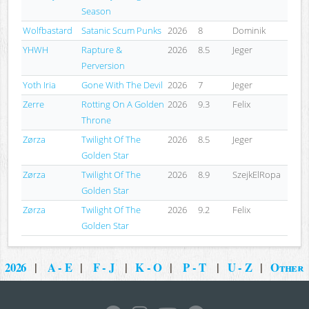
Season
Wolfbastard
Satanic Scum Punks
2026
8
Dominik
YHWH
Rapture &
2026
8.5
Jeger
Perversion
Yoth Iria
Gone With The Devil
2026
7
Jeger
Zerre
Rotting On A Golden
2026
9.3
Felix
Throne
Zørza
Twilight Of The
2026
8.5
Jeger
Golden Star
Zørza
Twilight Of The
2026
8.9
SzejkElRopa
Golden Star
Zørza
Twilight Of The
2026
9.2
Felix
Golden Star
2026
|
A - E
|
F - J
|
K - O
|
P - T
|
U - Z
|
Other