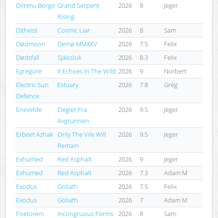
Dimmu Borgir
Grand Serpent
2026
8
Jeger
Rising
Ditheist
Cosmic Liar
2026
8
Sam
Dødmoon
Demø MMXXV
2026
7.5
Felix
Dødsfall
Själssluk
2026
8.3
Felix
Egregore
It Echoes In The Wild
2026
9
Norbert
Electric Sun
Estuary
2026
7.8
Greg
Defence
Enevelde
Elegier Fra
2026
9.5
Jeger
Avgrunnen
Erbeet Azhak
Only The Vile Will
2026
9.5
Jeger
Remain
Exhumed
Red Asphalt
2026
9
Jeger
Exhumed
Red Asphalt
2026
7.3
Adam M
Exodus
Goliath
2026
7.5
Felix
Exodus
Goliath
2026
7
Adam M
Foetorem
Incongruous Forms
2026
8
Sam