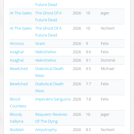
Future Dead
At The Gates
The Ghost Of A
2026
10
Jeger
Future Dead
At The Gates
The Ghost Of A
2026
10
Norbert
Future Dead
Atronos
Gram
2026
9
Felix
Azaghal
Nekrohelios
2026
9.6
Felix
Azaghal
Nekrohelios
2026
9.1
Dominik
Bewitched
Diabolical Death
2026
9.5
Michael
Mass
Bewitched
Diabolical Death
2026
7.7
Felix
Mass
Blood
Imperatrix Sanguinis
2026
7.8
Felix
Countess
Bloody
Requiem: Reveries
2026
10
Jeger
Valkyria
Of The Dying
Büddah
Amyotrophy
2026
8.5
Norbert