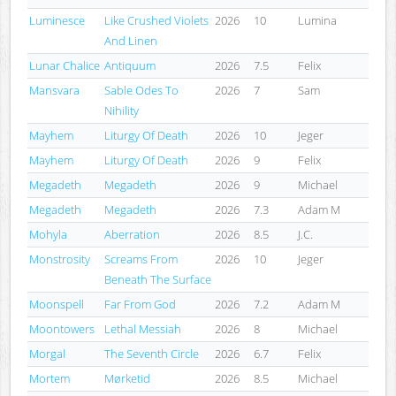
Luminesce
Like Crushed Violets
2026
10
Lumina
And Linen
Lunar Chalice
Antiquum
2026
7.5
Felix
Mansvara
Sable Odes To
2026
7
Sam
Nihility
Mayhem
Liturgy Of Death
2026
10
Jeger
Mayhem
Liturgy Of Death
2026
9
Felix
Megadeth
Megadeth
2026
9
Michael
Megadeth
Megadeth
2026
7.3
Adam M
Mohyla
Aberration
2026
8.5
J.C.
Monstrosity
Screams From
2026
10
Jeger
Beneath The Surface
Moonspell
Far From God
2026
7.2
Adam M
Moontowers
Lethal Messiah
2026
8
Michael
Morgal
The Seventh Circle
2026
6.7
Felix
Mortem
Mørketid
2026
8.5
Michael