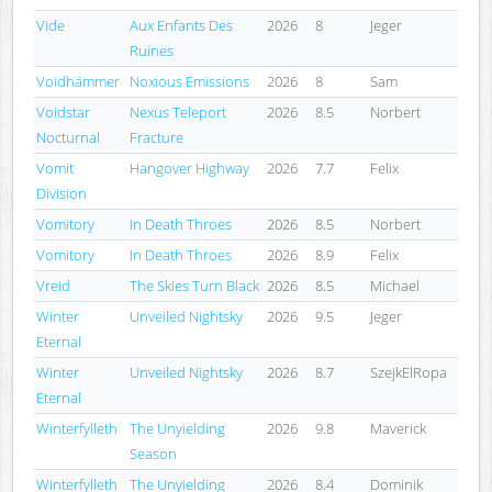
Vide
Aux Enfants Des
2026
8
Jeger
Ruines
Voidhämmer
Noxious Emissions
2026
8
Sam
Voidstar
Nexus Teleport
2026
8.5
Norbert
Nocturnal
Fracture
Vomit
Hangover Highway
2026
7.7
Felix
Division
Vomitory
In Death Throes
2026
8.5
Norbert
Vomitory
In Death Throes
2026
8.9
Felix
Vreid
The Skies Turn Black
2026
8.5
Michael
Winter
Unveiled Nightsky
2026
9.5
Jeger
Eternal
Winter
Unveiled Nightsky
2026
8.7
SzejkElRopa
Eternal
Winterfylleth
The Unyielding
2026
9.8
Maverick
Season
Winterfylleth
The Unyielding
2026
8.4
Dominik