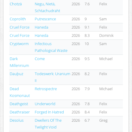
Chotzä
Negu, Nietä,
2026
7.6
Felix
Schtachudraht
Coprolith
Putrescence
2026
9
Sam
Cruel Force
Haneda
2026
9.1
Felix
Cruel Force
Haneda
2026
8.3
Dominik
Cryptworm
Infectious
2026
10
Sam
Pathological Waste
Dark
Come
2026
9.5
Michael
Millennium
Dauþuz
Todeswerk: Uranium
2026
8.2
Felix
II
Dead
Retrospectre
2026
7.9
Michael
Kosmonaut
Deathgeist
Underworld
2026
7.8
Felix
Deathraiser
Forged In Hatred
2026
8.4
Felix
Desolus
Dwellers Of The
2026
6.7
Greg
Twilight Void