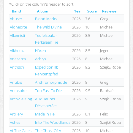
*Click on the column's header to sort.
Band
Album
Year
Score
Reviewer
Abuser
Blood Marks
2026
7.6
Greg
Aldheorte
The Wild Divine
2026
10
Michael
Alkemisti
Teufelspakt -
2026
8.5
Michael
Perkeleen Tie
Alkhemia
Häxen
2026
8.5
Jeger
Anasarca
Achlys
2026
8
Michael
Antrisch
Expedition III:
2026
9.2
SzejkElRopa
Renitenzpfad
Anubis
Anthromorphicide
2026
8
Greg
Archspire
Too Fast To Die
2026
9.5
Raphaël
Archvile King
Aux Heures
2026
9
SzejkElRopa
Désespérées
Artillery
Made In Hell
2026
8.1
Felix
Ashes
Into The Woodlands
2026
8
SzejkElRopa
At The Gates
The Ghost Of A
2026
10
Michael