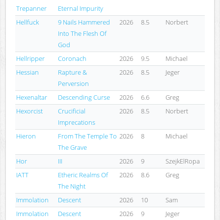
Trepanner
Eternal Impurity
Hellfuck
9 Nails Hammered
2026
8.5
Norbert
Into The Flesh Of
God
Hellripper
Coronach
2026
9.5
Michael
Hessian
Rapture &
2026
8.5
Jeger
Perversion
Hexenaltar
Descending Curse
2026
6.6
Greg
Hexorcist
Crucificial
2026
8.5
Norbert
Imprecations
Hieron
From The Temple To
2026
8
Michael
The Grave
Hor
III
2026
9
SzejkElRopa
IATT
Etheric Realms Of
2026
8.6
Greg
The Night
Immolation
Descent
2026
10
Sam
Immolation
Descent
2026
9
Jeger