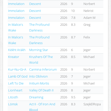
Immolation
Descent
2026
9
Norbert
Immolation
Descent
2026
10
Nekrist
Immolation
Descent
2026
7.8
Adam M
In Malice's
The Profound
2026
8.3
Greg
Wake
Darkness
In Malice's
The Profound
2026
8.7
Felix
Wake
Darkness
Këkht Aräkh
Morning Star
2026
6
Jeger
Kreator
Krushers Of The
2026
8.5
Michael
World
Kur•Nu•Gi•A
Carmina Inferorum
2026
9
Norbert
Lamb Of God
Into Oblivion
2026
7
Jeger
Left To Die
Initium Mortis
2026
9
Michael
Lionheart
Valley Of Death II
2026
8
Jeger
Litosth
Dreaming
2026
9.5
Jeger
Lömsk
Act II - Of Iron And
2026
8.3
SzejkElRopa
Blood