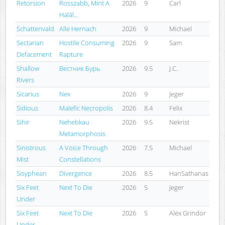
Retorsion
Rosszabb, Mint A
2026
9
Carl
Halál...
Schattenvald
Alle Hernach
2026
9
Michael
Sectarian
Hostile Consuming
2026
9
Sam
Defacement
Rapture
Shallow
Вестник Бурь
2026
9.5
J.C.
Rivers
Sicarius
Nex
2026
9
Jeger
Sidious
Malefic Necropolis
2026
8.4
Felix
Sihir
Nehebkau
2026
9.5
Nekrist
Metamorphosis
Sinistrous
A Voice Through
2026
7.5
Michael
Mist
Constellations
Sisyphean
Divergence
2026
8.5
HanSathanas
Six Feet
Next To Die
2026
5
Jeger
Under
Six Feet
Next To Die
2026
5
Alex Grindor
Under