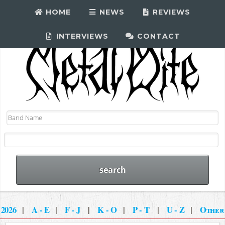
HOME
NEWS
REVIEWS
INTERVIEWS
CONTACT
2026
|
A - E
|
F - J
|
K - O
|
P - T
|
U - Z
|
Other