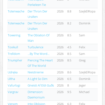
Perkeleen Tie
Totenwache
Der Thron Der
2026
8.8
SzejkElRopa
Uralten
Totenwache
Der Thron Der
2026
8.2
Dominik
Uralten
Towering
The Oblation Of
2026
8.5
Sam
Man
Toxikull
Turbulence
2026
4.5
Felix
Trelldom
...By The Word...
2026
8.5
Sam
Triumpher
Piercing The Heart
2026
8.5
Greg
Of The World
Udręka
Nieistnienie
2026
8.6
SzejkElRopa
Ultha
A Light So Dim
2026
6.5
Dominik
Vafurlogi
Gneisti Af Eldi Guðs
2026
8
Jeger
Vargrav
Dimension:
2026
9.5
Michael
Daemonium
Venom
Into Oblivion
2026
6.3
Felix