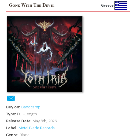
Gone With The Devil
Greece
Buy on:
Bandcamp
Type:
Full-Length
Release Date:
May 8th, 2026
Label:
Metal Blade Records
Genre:
Black