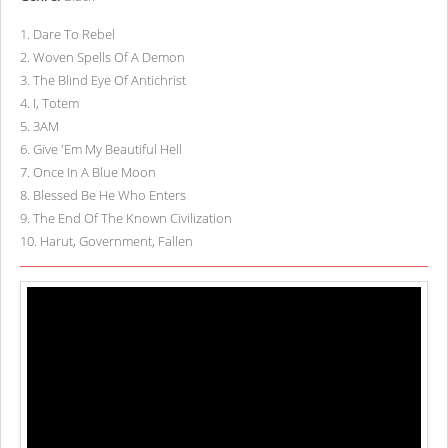
1
.
Dare To Rebel
2
.
Woven Spells Of A Demon
3
.
The Blind Eye Of Antichrist
4
.
I, Totem
5
.
3AM
6
.
Give 'Em My Beautiful Hell
7
.
Once In A Blue Moon
8
.
Blessed Be He Who Enters
9
.
The End Of The Known Civilization
10
.
Harut, Government, Fallen