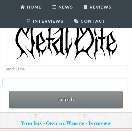
HOME
NEWS
REVIEWS
INTERVIEWS
CONTACT
Yoth Iria
-
Official Website
-
Interview