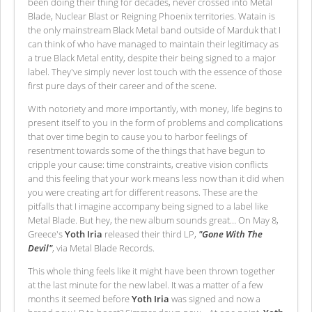
been doing their thing for decades, never crossed into Metal
Blade, Nuclear Blast or Reigning Phoenix territories. Watain is
the only mainstream Black Metal band outside of Marduk that I
can think of who have managed to maintain their legitimacy as
a true Black Metal entity, despite their being signed to a major
label. They've simply never lost touch with the essence of those
first pure days of their career and of the scene.
With notoriety and more importantly, with money, life begins to
present itself to you in the form of problems and complications
that over time begin to cause you to harbor feelings of
resentment towards some of the things that have begun to
cripple your cause: time constraints, creative vision conflicts
and this feeling that your work means less now than it did when
you were creating art for different reasons. These are the
pitfalls that I imagine accompany being signed to a label like
Metal Blade. But hey, the new album sounds great… On May 8,
Greece's
Yoth Iria
released their third LP,
"Gone With The
Devil"
, via Metal Blade Records.
This whole thing feels like it might have been thrown together
at the last minute for the new label. It was a matter of a few
months it seemed before
Yoth Iria
was signed and now a