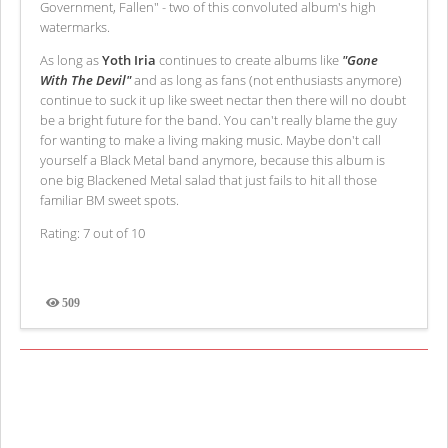
Government, Fallen" - two of this convoluted album's high
watermarks.
As long as
Yoth Iria
continues to create albums like
"Gone
With The Devil"
and as long as fans (not enthusiasts anymore)
continue to suck it up like sweet nectar then there will no doubt
be a bright future for the band. You can't really blame the guy
for wanting to make a living making music. Maybe don't call
yourself a Black Metal band anymore, because this album is
one big Blackened Metal salad that just fails to hit all those
familiar BM sweet spots.
Rating: 7 out of 10
509
Views