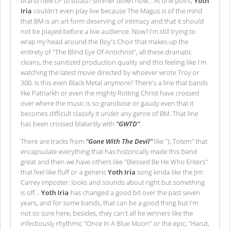
brand new LP to boast? Simmer down now… At one point,
Yoth
Iria
couldn't even play live because The Magus is of the mind
that BM is an art form deserving of intimacy and that it should
not be played before a live audience. Now? I'm still trying to
wrap my head around the Boy's Choir that makes up the
entirety of "The Blind Eye Of Antichrist", all these dramatic
cleans, the sanitized production quality and this feeling like I'm
watching the latest movie directed by whoever wrote Troy or
300. Is this even Black Metal anymore? There's a line that bands
like Patriarkh or even the mighty Rotting Christ have crossed
over where the music is so grandiose or gaudy even that it
becomes difficult classify it under any genre of BM. That line
has been crossed blatantly with
"GWTD"
.
There are tracks from
"Gone With The Devil"
like "I, Totem" that
encapsulate everything that has historically made this band
great and then we have others like "Blessed Be He Who Enters"
that feel like fluff or a generic
Yoth Iria
song kinda like the Jim
Carrey imposter: looks and sounds about right but something
is off…
Yoth Iria
has changed a good bit over the past seven
years, and for some bands, that can be a good thing but I'm
not so sure here, besides, they can't all be winners like the
infectiously rhythmic "Once In A Blue Moon" or the epic, "Harut,