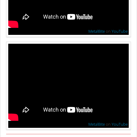
MetalBite
on
YouTube
MetalBite
on
YouTube