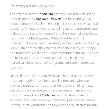
Review by Jeger on May 14, 2026.
The time has arrived!
Yoth Iria
's fiercely-awaited Metal Blade
Records debut,
"Gone With The Devil"
, is here and with all
proper fanfare for such an exciting occasion. This is what it's all
about, right? You pay your dues toiling the Underground, you
make a proud name for yourself and then you make the logical
next move: the Big Leagues… Where the Titans of the
international scene dwell in austerity as they overlook a thriving
Black Metaldom that they themselves helped to found, shape
and transform. What a proud accomplishment for BM! To have
the music and the band's image cast in such a glossy
mainstream luminescence? Congratulations are in order, are
they not?
On the flip side of the coin, we have a band that - since their
inception in 2019 - have been an elite presence wherever
they've chosen to venture and under the vision of no matter
what label they've chosen to have represent them and the
modus operandi as of
Yoth Iria
past has always been to
represent the Greek scene with integrity, just like their fellows:
Rotting Christ, Varathron and Kawir who've all, despite having