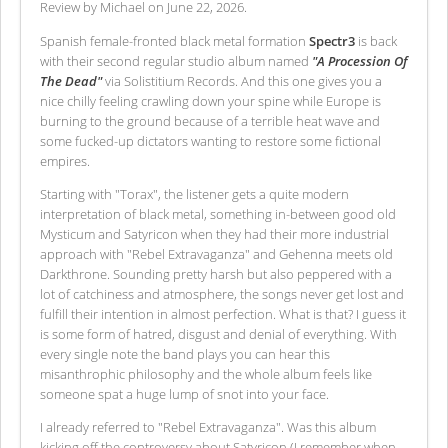
Review by Michael on June 22, 2026.
Spanish female-fronted black metal formation
Spectr3
is back
with their second regular studio album named
"A Procession Of
The Dead"
via Solistitium Records. And this one gives you a
nice chilly feeling crawling down your spine while Europe is
burning to the ground because of a terrible heat wave and
some fucked-up dictators wanting to restore some fictional
empires.
Starting with "Torax", the listener gets a quite modern
interpretation of black metal, something in-between good old
Mysticum and Satyricon when they had their more industrial
approach with "Rebel Extravaganza" and Gehenna meets old
Darkthrone. Sounding pretty harsh but also peppered with a
lot of catchiness and atmosphere, the songs never get lost and
fulfill their intention in almost perfection. What is that? I guess it
is some form of hatred, disgust and denial of everything. With
every single note the band plays you can hear this
misanthrophic philosophy and the whole album feels like
someone spat a huge lump of snot into your face.
I already referred to "Rebel Extravaganza". Was this album
kicking off the controversy about Satyricon (I remember when