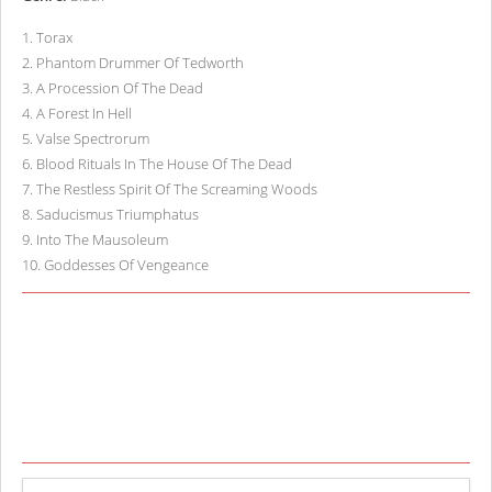
1
.
Torax
2
.
Phantom Drummer Of Tedworth
3
.
A Procession Of The Dead
4
.
A Forest In Hell
5
.
Valse Spectrorum
6
.
Blood Rituals In The House Of The Dead
7
.
The Restless Spirit Of The Screaming Woods
8
.
Saducismus Triumphatus
9
.
Into The Mausoleum
10
.
Goddesses Of Vengeance