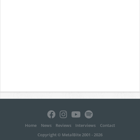
Home
News
Reviews
Interviews
Contact
Copyright © MetalBite 2001 - 2026