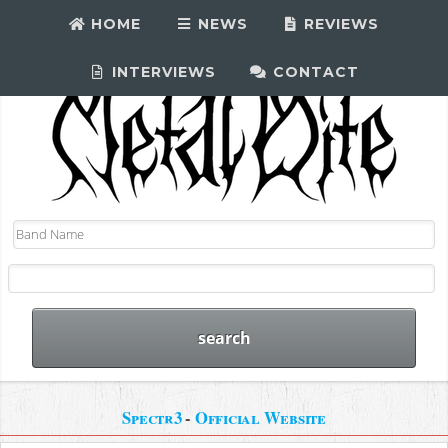
HOME
NEWS
REVIEWS
INTERVIEWS
CONTACT
Spectr3
-
Official Website