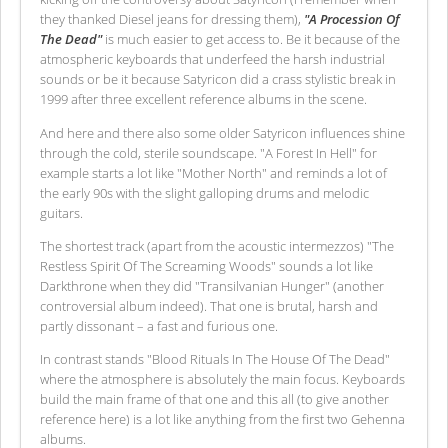
they thanked Diesel jeans for dressing them),
"A Procession Of
The Dead"
is much easier to get access to. Be it because of the
atmospheric keyboards that underfeed the harsh industrial
sounds or be it because Satyricon did a crass stylistic break in
1999 after three excellent reference albums in the scene.
And here and there also some older Satyricon influences shine
through the cold, sterile soundscape. "A Forest In Hell" for
example starts a lot like "Mother North" and reminds a lot of
the early 90s with the slight galloping drums and melodic
guitars.
The shortest track (apart from the acoustic intermezzos) "The
Restless Spirit Of The Screaming Woods" sounds a lot like
Darkthrone when they did "Transilvanian Hunger" (another
controversial album indeed). That one is brutal, harsh and
partly dissonant – a fast and furious one.
In contrast stands "Blood Rituals In The House Of The Dead"
where the atmosphere is absolutely the main focus. Keyboards
build the main frame of that one and this all (to give another
reference here) is a lot like anything from the first two Gehenna
albums.