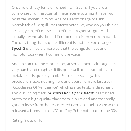
Oh, and did I say female-fronted from Spain? If you are a
connoisseur of the Spanish metal scene you might have two
possible women in mind. Ana of Haemorrhage or Lilith
Necrobitch of Korgüll The Exterminator. So, who do you think it
is? Hell, yeah, of course Lilith of the almighty Korgüll. And
actually her vocals don't differ too much from her main band.
The only thing that is quite different is that her vocal range in
Spectr3
is a little bit more so that the songs don't sound
monotonous when it comes to the voice.
And, to come to the production, at some point – although it is
very harsh and rough as it fits quite well to this sort of black
metal, it still is quite dynamic. For me personally, this
production lacks nothing here and apart from the last track
"Goddesses Of Vengeance" which is a quite slow, dissonant
and disturbing track,
"A Procession Of The Dead"
has turned
out to be a high quality black metal album and another really
good release from the resurrected German label in 2026 which
released albums such as "Grom" by Behemoth back in the 90s.
Rating: 9 out of 10