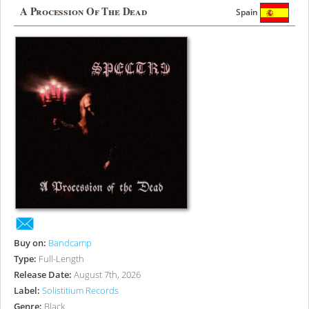
A Procession Of The Dead
Spain
Buy on:
Bandcamp
Type:
Full-Length
Release Date:
August 7th, 2026
Label:
Solistitium Records
Genre:
Black