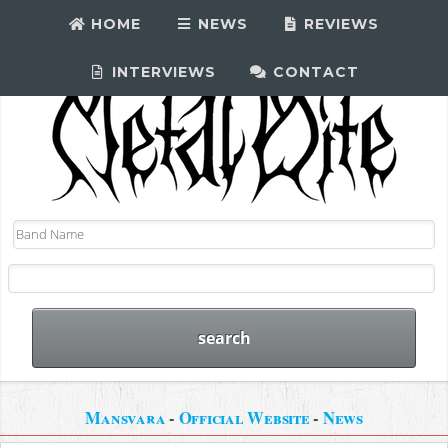
HOME
NEWS
REVIEWS
INTERVIEWS
CONTACT
Mansvara
-
Official Website
-
News