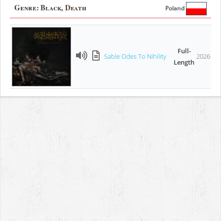
Genre:
Black, Death
Poland
Full-
Sable Odes To Nihility
2026
Length