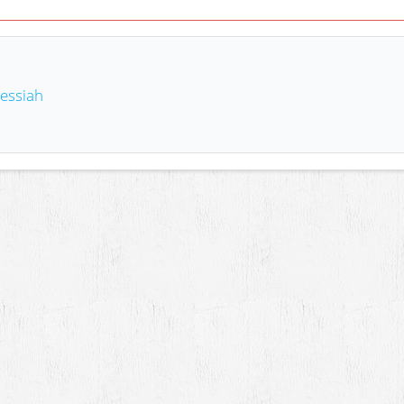
essiah