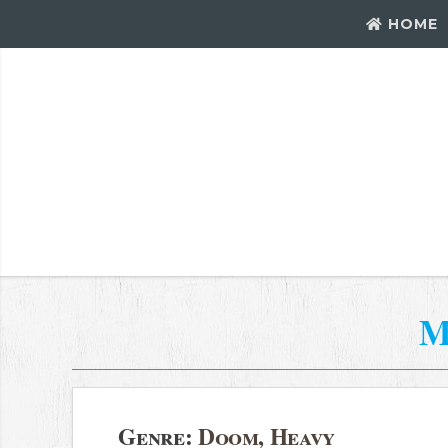
HOME
M
Genre:
Doom, Heavy