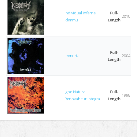
Individual Infernal
Full-
2010
Idimmu
Length
Full-
Immortal
2004
Length
Igne Natura
Full-
1998
Renovabitur Integra
Length