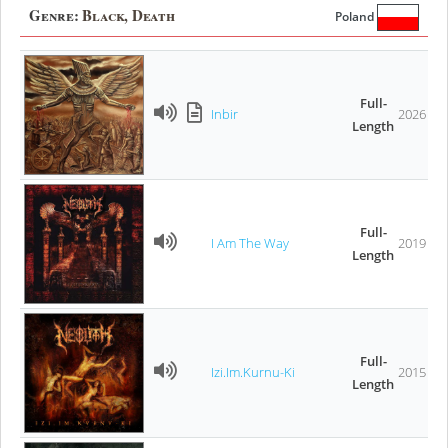
Genre:
Black, Death
Poland
Full-
Inbir
2026
Length
Full-
I Am The Way
2019
Length
Full-
Izi.Im.Kurnu-Ki
2015
Length