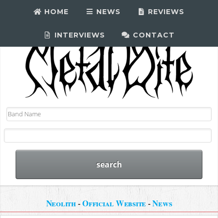
HOME
NEWS
REVIEWS
INTERVIEWS
CONTACT
Neolith
-
Official Website
-
News