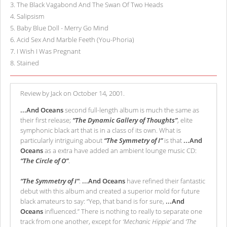
3
.
The Black Vagabond And The Swan Of Two Heads
4
.
Salipsism
5
.
Baby Blue Doll - Merry Go Mind
6
.
Acid Sex And Marble Feeth (You-Phoria)
7
.
I Wish I Was Pregnant
8
.
Stained
Review by Jack on October 14, 2001.
...And Oceans
second full-length album is much the same as
their first release;
“The Dynamic Gallery of Thoughts”
, elite
symphonic black art that is in a class of its own. What is
particularly intriguing about
“The Symmetry of I”
is that
...And
Oceans
as a extra have added an ambient lounge music CD:
“The Circle of O”
.
“The Symmetry of I”
:
...And Oceans
have refined their fantastic
debut with this album and created a superior mold for future
black amateurs to say: “Yep, that band is for sure,
...And
Oceans
influenced.” There is nothing to really to separate one
track from one another, except for
‘Mechanic Hippie’
and
‘The