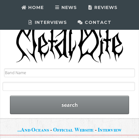
HOME
NEWS
REVIEWS
INTERVIEWS
CONTACT
...And Oceans
-
Official Website
-
Interview