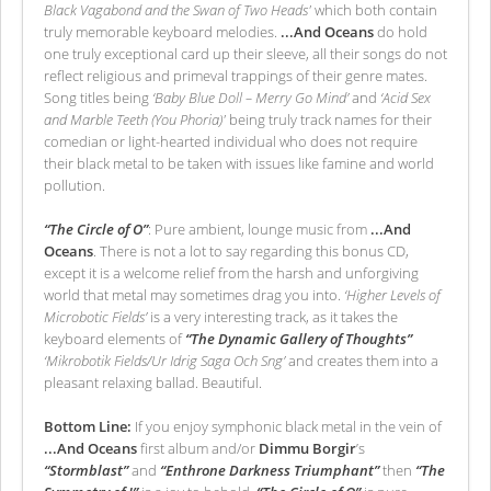
Black Vagabond and the Swan of Two Heads'
which both contain
truly memorable keyboard melodies.
...And Oceans
do hold
one truly exceptional card up their sleeve, all their songs do not
reflect religious and primeval trappings of their genre mates.
Song titles being
‘Baby Blue Doll – Merry Go Mind’
and
‘Acid Sex
and Marble Teeth (You Phoria)'
being truly track names for their
comedian or light-hearted individual who does not require
their black metal to be taken with issues like famine and world
pollution.
“The Circle of O”
: Pure ambient, lounge music from
...And
Oceans
. There is not a lot to say regarding this bonus CD,
except it is a welcome relief from the harsh and unforgiving
world that metal may sometimes drag you into.
‘Higher Levels of
Microbotic Fields’
is a very interesting track, as it takes the
keyboard elements of
“The Dynamic Gallery of Thoughts”
‘Mikrobotik Fields/Ur Idrig Saga Och Sng’
and creates them into a
pleasant relaxing ballad. Beautiful.
Bottom Line:
If you enjoy symphonic black metal in the vein of
...And Oceans
first album and/or
Dimmu Borgir
’s
“Stormblast”
and
“Enthrone Darkness Triumphant”
then
“The