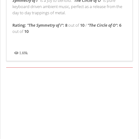
Symmetry of I”
is a joy to behold.
“The Circle of O”
is pure
keyboard driven ambient music, perfect as a release from the
day to day trappings of metal.
Rating:
"The Symmetry of I"
: 8
out of
10
/
"The Circle of O"
: 6
out of
10
1.69k
Views