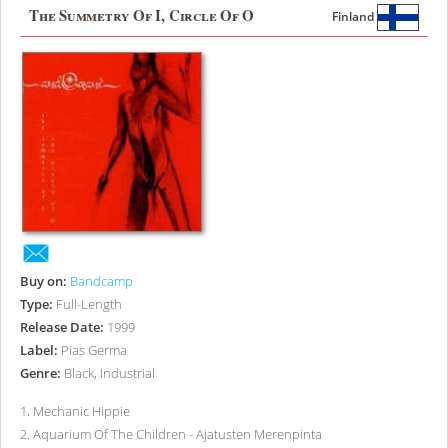
The Summetry Of I, Circle Of O
Finland
Buy on:
Bandcamp
Type:
Full-Length
Release Date:
1999
Label:
Pias Germa
Genre:
Black, Industrial
1
.
Mechanic Hippie
2
.
Aquarium Of The Children - Ajatusten Merenpinta