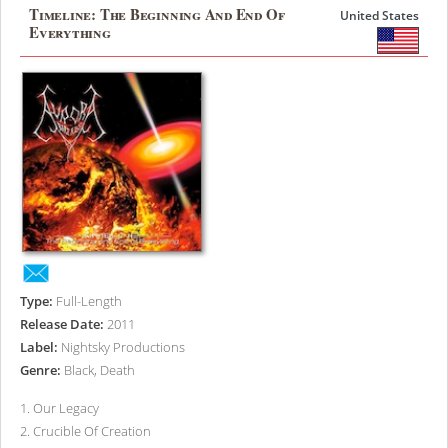
Timeline: The Beginning And End Of
United States
Everything
Type:
Full-Length
Release Date:
2011
Label:
Nightsky Productions
Genre:
Black, Death
1
.
Our Legacy
2
.
Crucible Of Creation