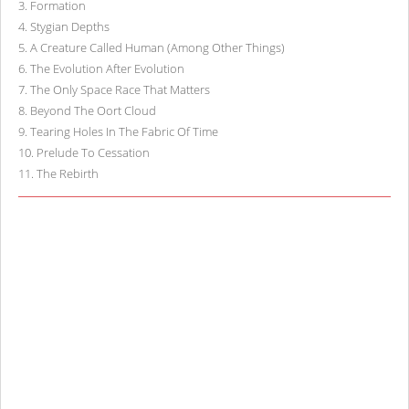
3
.
Formation
4
.
Stygian Depths
5
.
A Creature Called Human (Among Other Things)
6
.
The Evolution After Evolution
7
.
The Only Space Race That Matters
8
.
Beyond The Oort Cloud
9
.
Tearing Holes In The Fabric Of Time
10
.
Prelude To Cessation
11
.
The Rebirth