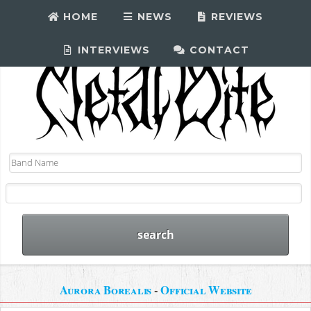
HOME
NEWS
REVIEWS
INTERVIEWS
CONTACT
Aurora Borealis
-
Official Website