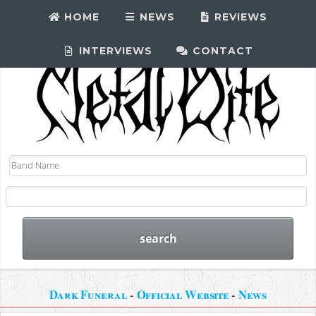
HOME
NEWS
REVIEWS
INTERVIEWS
CONTACT
Dark Funeral
-
Official Website
-
News