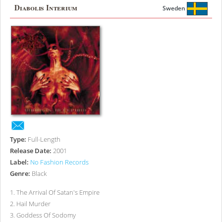
Diabolis Interium
Sweden
Type:
Full-Length
Release Date:
2001
Label:
No Fashion Records
Genre:
Black
1
.
The Arrival Of Satan's Empire
2
.
Hail Murder
3
.
Goddess Of Sodomy