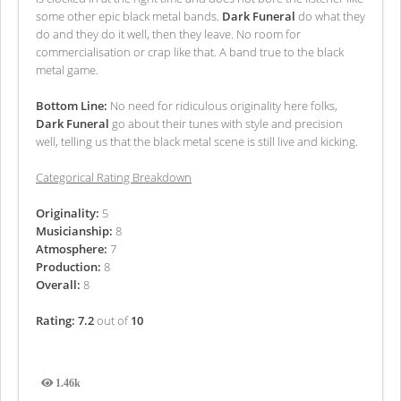
some other epic black metal bands.
Dark Funeral
do what they
do and they do it well, then they leave. No room for
commercialisation or crap like that. A band true to the black
metal game.
Bottom Line:
No need for ridiculous originality here folks,
Dark Funeral
go about their tunes with style and precision
well, telling us that the black metal scene is still live and kicking.
Categorical Rating Breakdown
Originality:
5
Musicianship:
8
Atmosphere:
7
Production:
8
Overall:
8
Rating: 7.2
out of
10
1.46k