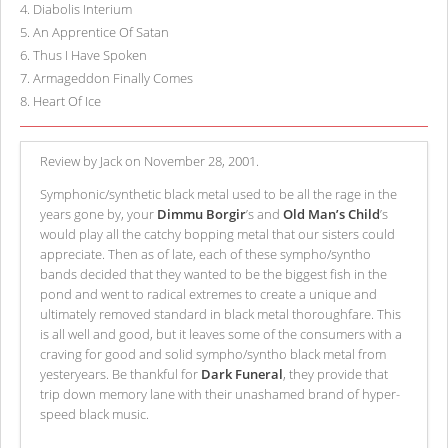
4
.
Diabolis Interium
5
.
An Apprentice Of Satan
6
.
Thus I Have Spoken
7
.
Armageddon Finally Comes
8
.
Heart Of Ice
Review by Jack on November 28, 2001.
Symphonic/synthetic black metal used to be all the rage in the
years gone by, your
Dimmu Borgir
’s and
Old Man’s Child
’s
would play all the catchy bopping metal that our sisters could
appreciate. Then as of late, each of these sympho/syntho
bands decided that they wanted to be the biggest fish in the
pond and went to radical extremes to create a unique and
ultimately removed standard in black metal thoroughfare. This
is all well and good, but it leaves some of the consumers with a
craving for good and solid sympho/syntho black metal from
yesteryears. Be thankful for
Dark Funeral
, they provide that
trip down memory lane with their unashamed brand of hyper-
speed black music.