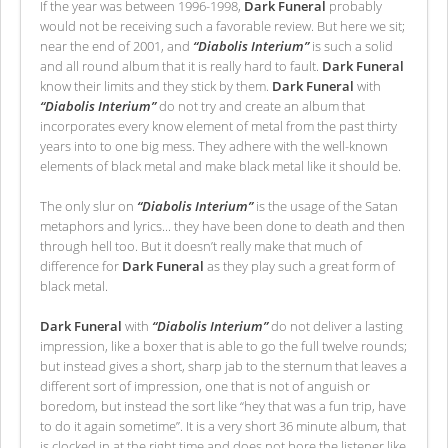
If the year was between 1996-1998,
Dark Funeral
probably
would not be receiving such a favorable review. But here we sit;
near the end of 2001, and
“Diabolis Interium”
is such a solid
and all round album that it is really hard to fault.
Dark Funeral
know their limits and they stick by them.
Dark Funeral
with
“Diabolis Interium”
do not try and create an album that
incorporates every know element of metal from the past thirty
years into to one big mess. They adhere with the well-known
elements of black metal and make black metal like it should be.
The only slur on
“Diabolis Interium”
is the usage of the Satan
metaphors and lyrics... they have been done to death and then
through hell too. But it doesn’t really make that much of
difference for
Dark Funeral
as they play such a great form of
black metal.
Dark Funeral
with
“Diabolis Interium”
do not deliver a lasting
impression, like a boxer that is able to go the full twelve rounds;
but instead gives a short, sharp jab to the sternum that leaves a
different sort of impression, one that is not of anguish or
boredom, but instead the sort like “hey that was a fun trip, have
to do it again sometime”. It is a very short 36 minute album, that
is clocked in at the right time and does not bore the listener like