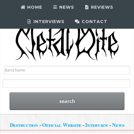
HOME
NEWS
REVIEWS
INTERVIEWS
CONTACT
Destruction
-
Official Website
-
Interview
-
News