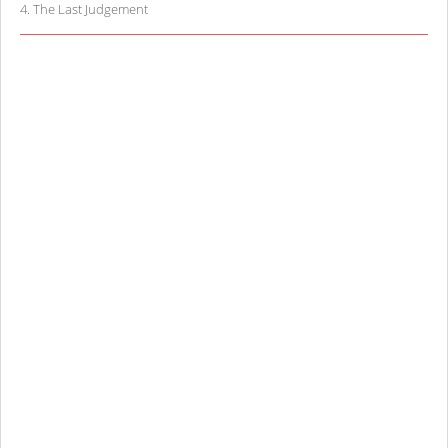
4
.
The Last Judgement