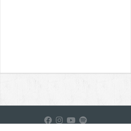
Home
News
Reviews
Interviews
Contact