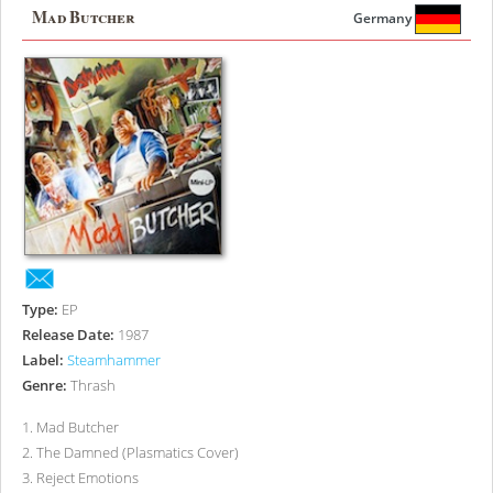
Mad Butcher
Germany
Type:
EP
Release Date:
1987
Label:
Steamhammer
Genre:
Thrash
1
.
Mad Butcher
2
.
The Damned (Plasmatics Cover)
3
.
Reject Emotions