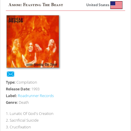
Amom: Feasting The Beast
United States
Type:
Compilation
Release Date:
1993
Label:
Roadrunner Records
Genre:
Death
1
.
Lunatic Of God's Creation
2
.
Sacrificial Suicide
3
.
Crucifixation