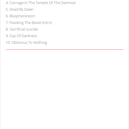
4
.
Carnage In The Temple Of The Damned
5
.
Dead By Dawn
6
.
Blaspherereion
7
.
Feasting The Beast (Intro)
8
.
Sacrificial Suicide
9
.
Day Of Darkness
10
.
Oblivious To Nothing