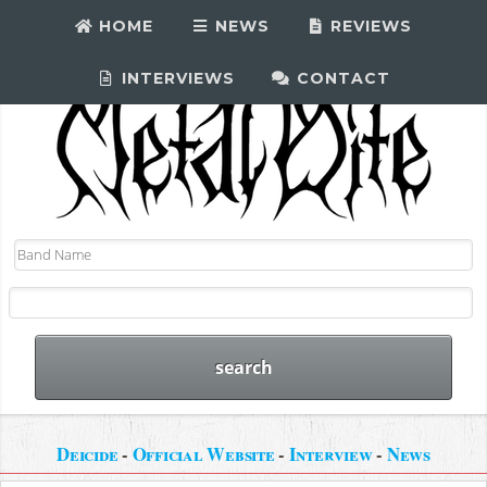
HOME
NEWS
REVIEWS
INTERVIEWS
CONTACT
Deicide
-
Official Website
-
Interview
-
News