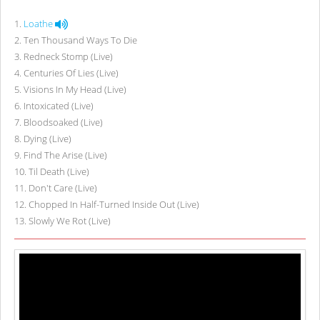
1
.
Loathe
2
.
Ten Thousand Ways To Die
3
.
Redneck Stomp (Live)
4
.
Centuries Of Lies (Live)
5
.
Visions In My Head (Live)
6
.
Intoxicated (Live)
7
.
Bloodsoaked (Live)
8
.
Dying (Live)
9
.
Find The Arise (Live)
10
.
Til Death (Live)
11
.
Don't Care (Live)
12
.
Chopped In Half-Turned Inside Out (Live)
13
.
Slowly We Rot (Live)