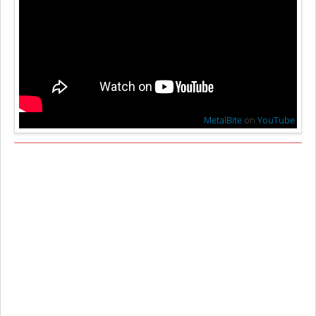
MetalBite
on
YouTube