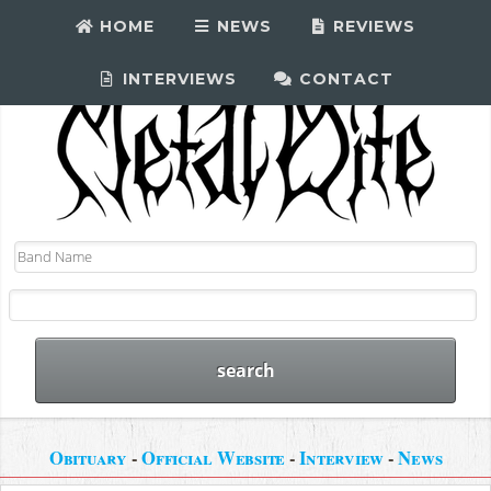
HOME
NEWS
REVIEWS
INTERVIEWS
CONTACT
Obituary
-
Official Website
-
Interview
-
News