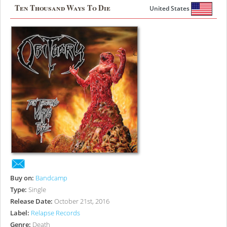
Ten Thousand Ways To Die
United States
Buy on:
Bandcamp
Type:
Single
Release Date:
October 21st, 2016
Label:
Relapse Records
Genre:
Death