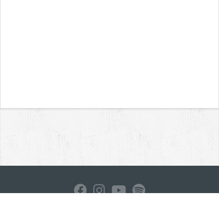
Home
News
Reviews
Interviews
Contact