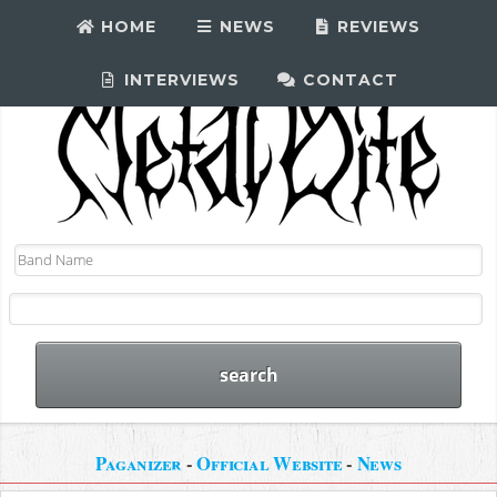
HOME
NEWS
REVIEWS
INTERVIEWS
CONTACT
Paganizer
-
Official Website
-
News