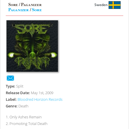
Sore / Paganizer
Sweden
Paganizer
/
Sore
Type:
Split
Release Date:
May 1st, 2009
Label:
Bloodred Horizon Records
Genre:
Death
1
.
Only Ashes Remain
2
.
Promoting Total Death