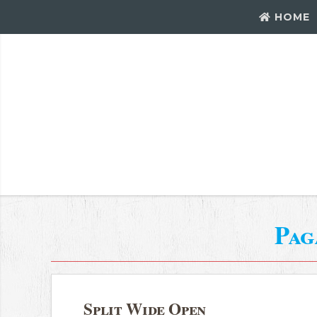
HOME
Pag
Split Wide Open