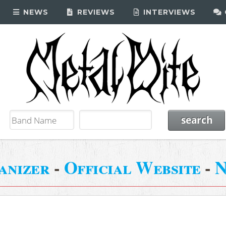
NEWS
REVIEWS
INTERVIEWS
anizer
-
Official Website
-
N