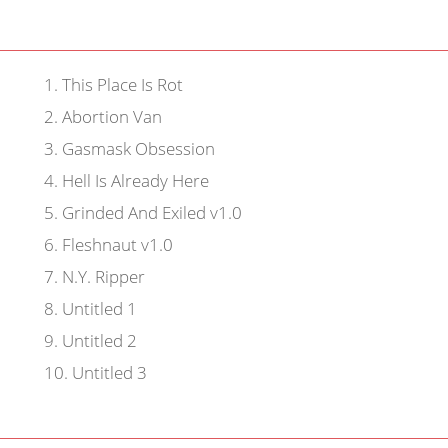
1
.
This Place Is Rot
2
.
Abortion Van
3
.
Gasmask Obsession
4
.
Hell Is Already Here
5
.
Grinded And Exiled v1.0
6
.
Fleshnaut v1.0
7
.
N.Y. Ripper
8
.
Untitled 1
9
.
Untitled 2
10
.
Untitled 3