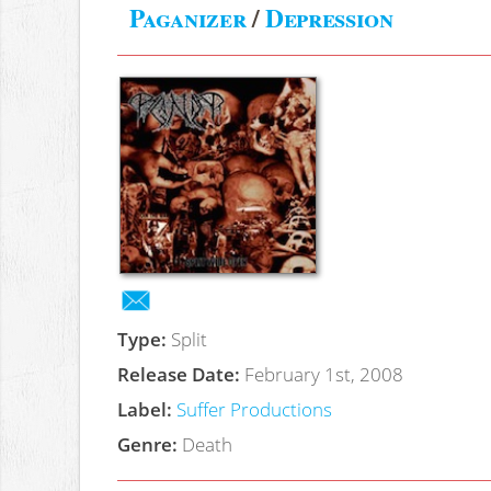
Paganizer
/
Depression
Type:
Split
Release Date:
February 1st, 2008
Label:
Suffer Productions
Genre:
Death