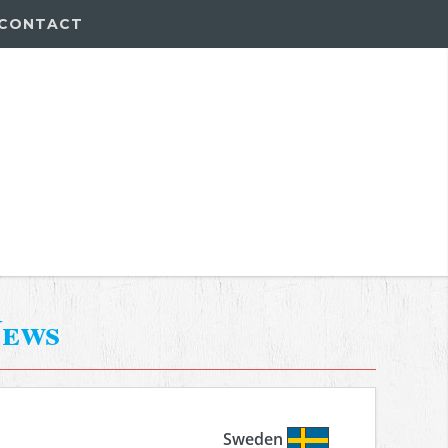
CONTACT
ews
Sweden