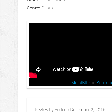
Genre:
Death
MetalBite
on
YouTub
Review by Arek on December 2, 2016.