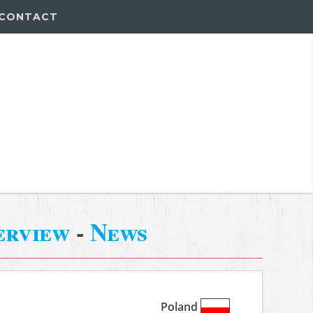
CONTACT
erview
-
News
Poland