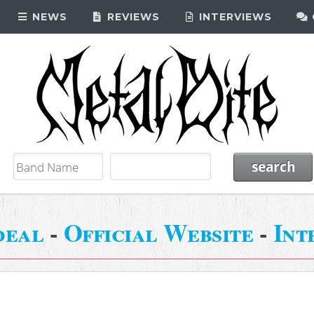
NEWS
REVIEWS
INTERVIEWS
deal
-
Official Website
-
Int