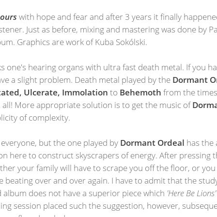
 Pours
with hope and fear and after 3 years it finally happen
 listener. Just as before, mixing and mastering was done by 
bum. Graphics are work of Kuba Sokólski.
s one's hearing organs with ultra fast death metal. If you h
have a slight problem. Death metal played by the
Dormant O
ated, Ulcerate, Immolation
to
Behemoth
from the times
ll! More appropriate solution is to get the music of
Dorma
licity of complexity.
 everyone, but the one played by
Dormant Ordeal
has the 
n here to construct skyscrapers of energy. After pressing 
ither your family will have to scrape you off the floor, or yo
 beating over and over again. I have to admit that the stud
d album does not have a superior piece which
'Here Be Lions'
istening session placed such the suggestion, however, subseq