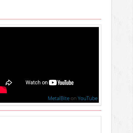
MetalBite
on
YouTube