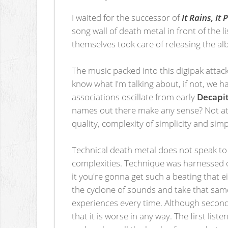
I waited for the successor of
It Rains, It
song wall of death metal in front of the
themselves took care of releasing the al
The music packed into this digipak attack
know what I'm talking about, if not, we 
associations oscillate from early
Decapit
names out there make any sense? Not at a
quality, complexity of simplicity and simp
Technical death metal does not speak to
complexities. Technique was harnessed o
it you're gonna get such a beating that e
the cyclone of sounds and take that same
experiences every time. Although secon
that it is worse in any way. The first l