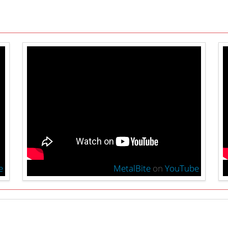
e
MetalBite
on
YouTube