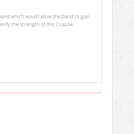
 band which would allow the band to gain
verify the strength of this Cracow