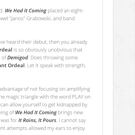
ed.
We Had It Coming
placed an eight-
Pawel "Janos" Grabowski, and band
ave heard their debut, then you already
rdeal
is so obviously unobvious that
 of
Demigod
. Does throwing some
nt Ordeal
. Let it speak with strength,
advantage of not focusing on amplifying
the magic triangle with the word PLAY on
u can allow yourself to get kidnapped by
ying of
We Had It Coming
brings new
was for
It Rains, It Pours
, I cannot say
uent attempts allowed my ears to enjoy