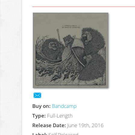
Buy on:
Bandcamp
Type:
Full-Length
Release Date:
June 19th, 2016
Label:
Self Released