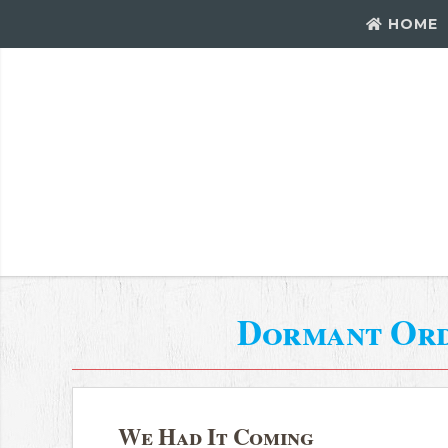
HOME
Dormant Or
We Had It Coming