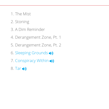
1
.
The Mist
2
.
Stoning
3
.
A Dim Reminder
4
.
Derangement Zone, Pt. 1
5
.
Derangement Zone, Pt. 2
6
.
Sleeping Grounds
7
.
Conspiracy Within
8
.
Tar