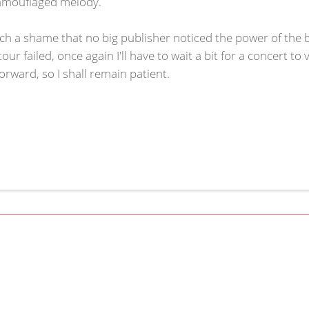
camouflaged melody.
such a shame that no big publisher noticed the power of the
r failed, once again I'll have to wait a bit for a concert to 
rward, so I shall remain patient.