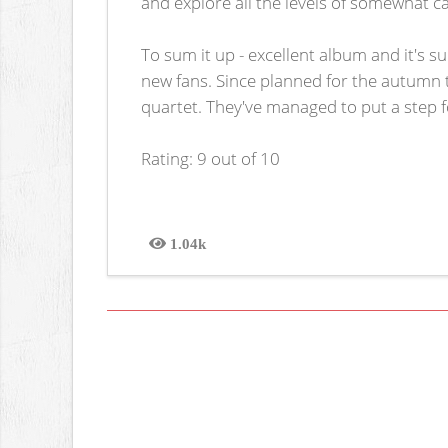
and explore all the levels of somewhat 
To sum it up - excellent album and it's 
new fans. Since planned for the autumn tou
quartet. They've managed to put a step fo
Rating: 9 out of 10
1.04k
Views