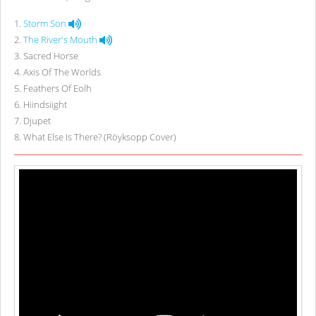
1
.
Storm Son
2
.
The River's Mouth
3
.
Sacred Horse
4
.
Axis Of The Worlds
5
.
Feathers Of Eolh
6
.
Hiindsiight
7
.
Djupet
8
.
What Else Is There? (Röyksopp Cover)