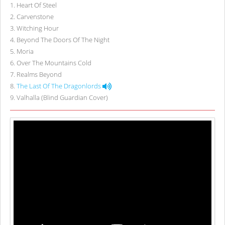
1
.
Heart Of Steel
2
.
Carvenstone
3
.
Witching Hour
4
.
Beyond The Doors Of The Night
5
.
Moria
6
.
Over The Mountains Cold
7
.
Realms Beyond
8
.
The Last Of The Dragonlords
9
.
Valhalla (Blind Guardian Cover)