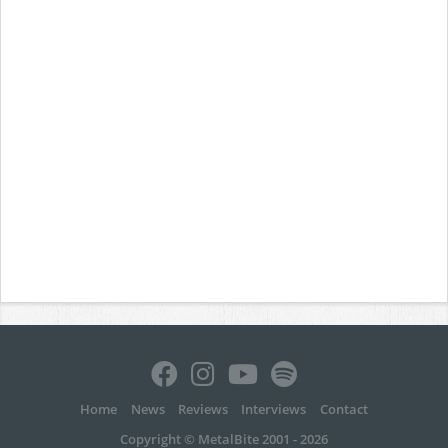
Home
News
Reviews
Interviews
Contact
Copyright © MetalBite 2001 - 2026