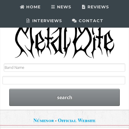
HOME
NEWS
REVIEWS
INTERVIEWS
CONTACT
Númenor
-
Official Website