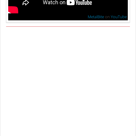
MetalBite
on
YouTube