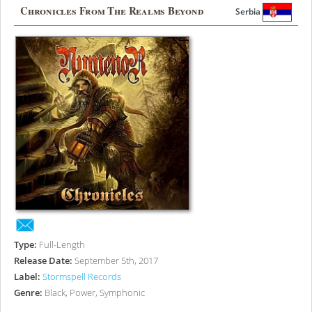
Chronicles From The Realms Beyond
Serbia
Type:
Full-Length
Release Date:
September 5th, 2017
Label:
Stormspell Records
Genre:
Black, Power, Symphonic