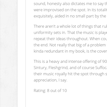
sound, honesty also dictates me to say th
were improvised on the spot. In its totali
exquisitely, aided in no small part by th
There aren't a whole lot of things that r
uniformity sets in. That the music is pla
repeat their ideas throughout. When coup
the end. Not really that big of a problem
kinda redundant in my book, is the cover
This is a heavy and intense offering of 90
Sintury, Fleshgrind, and of course Suff
their music royally hit the spot through s
appreciation, I say.
Rating: 8 out of 10