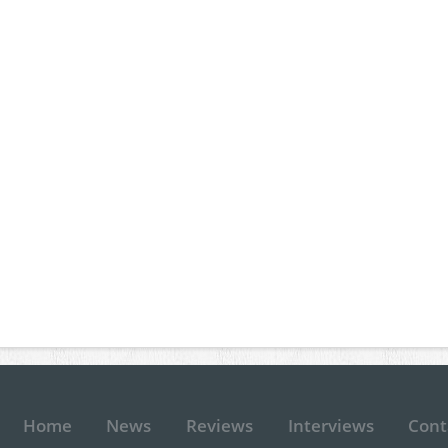
Home
News
Reviews
Interviews
Cont