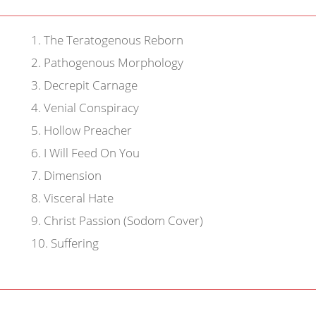
1
.
The Teratogenous Reborn
2
.
Pathogenous Morphology
3
.
Decrepit Carnage
4
.
Venial Conspiracy
5
.
Hollow Preacher
6
.
I Will Feed On You
7
.
Dimension
8
.
Visceral Hate
9
.
Christ Passion (Sodom Cover)
10
.
Suffering