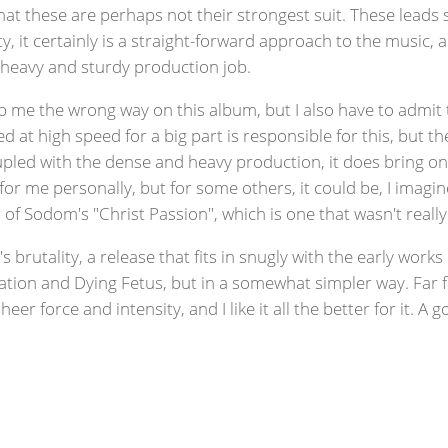
at these are perhaps not their strongest suit. These leads s
ty, it certainly is a straight-forward approach to the music, 
e heavy and sturdy production job.
ub me the wrong way on this album, but I also have to admit 
yed at high speed for a big part is responsible for this, but
led with the dense and heavy production, it does bring on a
 for me personally, but for some others, it could be, I imagi
 of Sodom's "Christ Passion", which is one that wasn't reall
's brutality, a release that fits in snugly with the early wor
ocation and Dying Fetus, but in a somewhat simpler way. Far
heer force and intensity, and I like it all the better for it. 