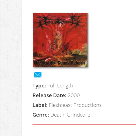
Type:
Full-Length
Release Date:
2000
Label:
Fleshfeast Productions
Genre:
Death, Grindcore