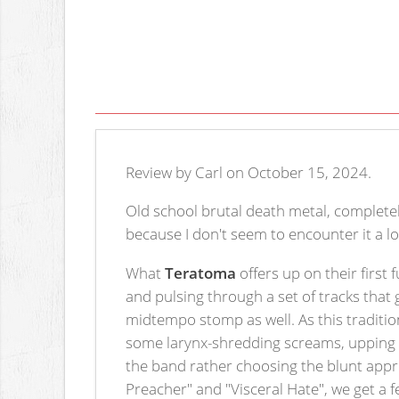
Review by Carl on October 15, 2024.
Old school brutal death metal, completely 
because I don't seem to encounter it a lo
What
Teratoma
offers up on their first 
and pulsing through a set of tracks that 
midtempo stomp as well. As this tradition
some larynx-shredding screams, upping t
the band rather choosing the blunt approa
Preacher" and "Visceral Hate", we get a f