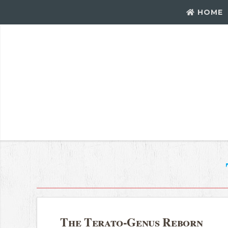
HOME
The Terato-Genus Reborn