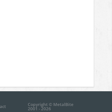
Copyright © MetalBite
act
2001 - 2026