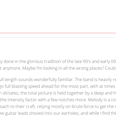
done in the glorious tradition of the late 90's and early 00's.
t anymore. Maybe I'm looking in all the wrong places? Could 
full-length sounds wonderfully familiar. The band is heavily 
go full blasting speed ahead for the most part, with at times
 dictates, the total picture is held together by a deep and 
he intensity factor with a few notches more. Melody is a c
ch to their craft, relying mostly on brute force to get the 
ew guitar leads shoved into our earholes, and while I find th