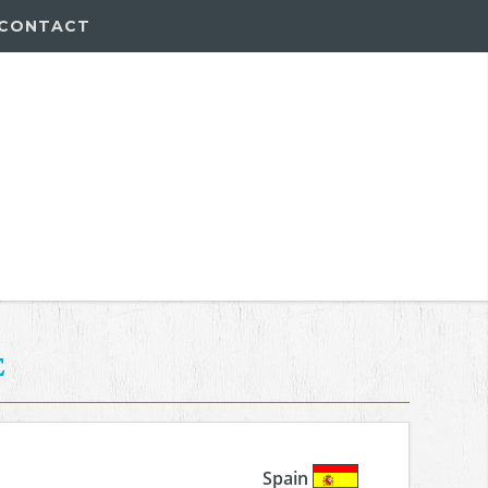
CONTACT
e
Spain