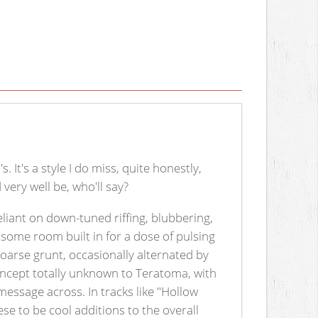
 It's a style I do miss, quite honestly,
very well be, who'll say?
reliant on down-tuned riffing, blubbering,
 some room built in for a dose of pulsing
hoarse grunt, occasionally alternated by
oncept totally unknown to Teratoma, with
message across. In tracks like "Hollow
ese to be cool additions to the overall