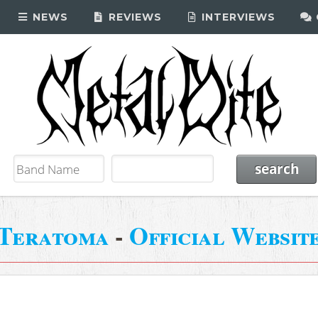
NEWS
REVIEWS
INTERVIEWS
Teratoma
-
Official Websit