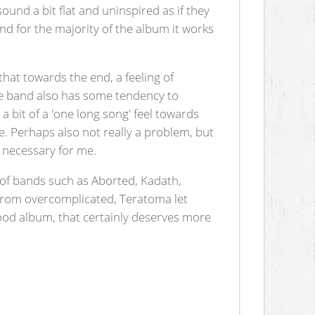
ound a bit flat and uninspired as if they
and for the majority of the album it works
that towards the end, a feeling of
 the band also has some tendency to
 bit of a 'one long song' feel towards
ne. Perhaps also not really a problem, but
y necessary for me.
ks of bands such as Aborted, Kadath,
 from overcomplicated, Teratoma let
A good album, that certainly deserves more