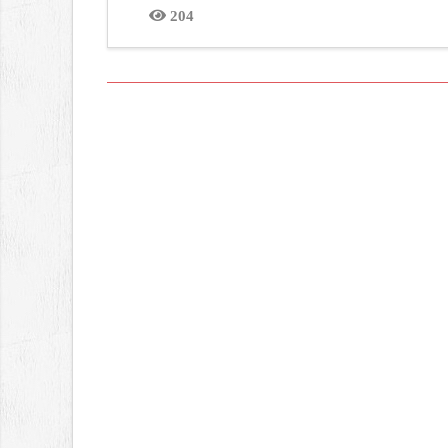
204
Views