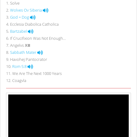
1
.
Solve
2
.
Wolves Ov Siberia
3
.
God = Dog
4
.
Ecclesia Diabolica Catholica
5
.
Bartzabel
6
.
If Crucifixion Was Not Enough…
7
.
Angelvs ⅩⅢ
8
.
Sabbath Mater
9
.
Havohej Pantocrator
10
.
Rom 5:8
11
.
We Are The Next 1000 Years
12
.
Coagvla