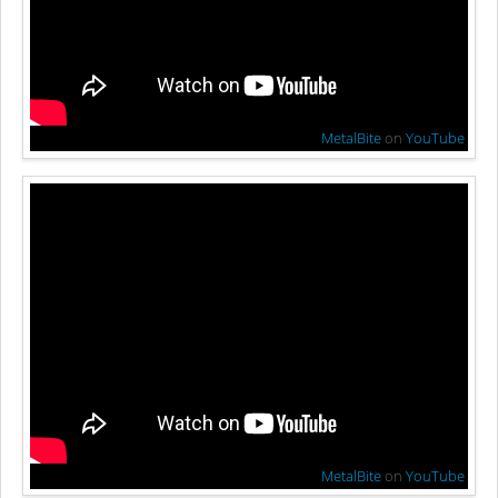
MetalBite
on
YouTube
MetalBite
on
YouTube