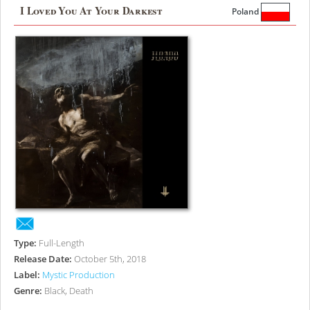
I Loved You At Your Darkest
Poland
Type:
Full-Length
Release Date:
October 5th, 2018
Label:
Mystic Production
Genre:
Black, Death