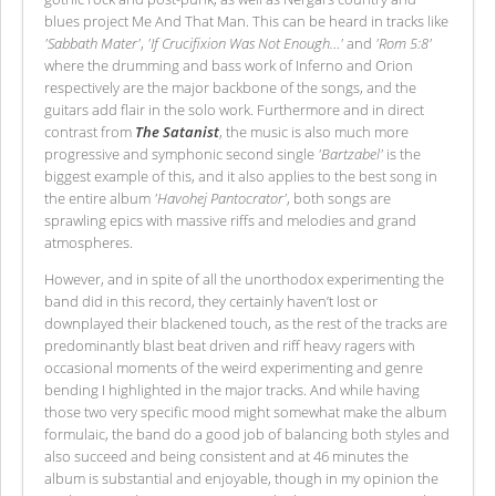
blues project Me And That Man. This can be heard in tracks like
'Sabbath Mater'
,
'If Crucifixion Was Not Enough…'
and
'Rom 5:8'
where the drumming and bass work of Inferno and Orion
respectively are the major backbone of the songs, and the
guitars add flair in the solo work. Furthermore and in direct
contrast from
The Satanist
, the music is also much more
progressive and symphonic second single
'Bartzabel'
is the
biggest example of this, and it also applies to the best song in
the entire album
'Havohej Pantocrator'
, both songs are
sprawling epics with massive riffs and melodies and grand
atmospheres.
However, and in spite of all the unorthodox experimenting the
band did in this record, they certainly haven’t lost or
downplayed their blackened touch, as the rest of the tracks are
predominantly blast beat driven and riff heavy ragers with
occasional moments of the weird experimenting and genre
bending I highlighted in the major tracks. And while having
those two very specific mood might somewhat make the album
formulaic, the band do a good job of balancing both styles and
also succeed and being consistent and at 46 minutes the
album is substantial and enjoyable, though in my opinion the