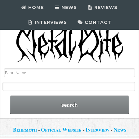
HOME
NEWS
REVIEWS
INTERVIEWS
CONTACT
Behemoth
-
Official Website
-
Interview
-
News