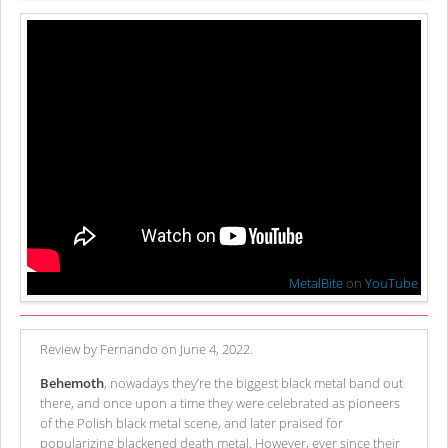
MetalBite
on
YouTube
Review by Fernando on June 4, 2022.
Behemoth
, nowadays they’re the biggest black metal band out
there, and once upon a time they were celebrated as pioneers
of the Polish black metal scene, and later praised for
popularizing blackened death metal. However, ever since their