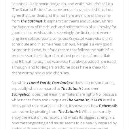
Satanist 2: Blasphemic Boogaloo, and while I wouldn’t call it a
“The Satanist B-sides” as some people have decried it as, I do
agree that the ideas and themes here are more of the same
from
The Satanist
; blasphemic anthems about Satan, Christ,
the hypocrisy of the church and references to ol’ Al Crowley for
good measure. Also, this is seemingly the first record where
long time collaborator a co-lyricist Krzysztof Azarewicz didn’t
contribute and in some areas it shows. Nergal is a very good
lyricist on his own, but for a record that follows the path of its
predecessor, the lack or diminished presence of poetic flair
and Biblical literacy that Azarewicz has always added, is missed,
although, and to Nergal’s credit, he does have a knack for
chant-worthy hooks and choruses.
So, while
I Loved You At Your Darkest
does lack in some areas,
especially when compared to
The Satanist
and even
Evangelion
, does that mean the “haters” are right? No, because
while not as fresh and unique as
The Satanist
,
ILYAYD
is still a
pretty good record and at its best, it showcases how
Behemoth
can evolve by pivoting from
The Satanist
. What I personally
enjoy the most of this record and what’s its biggest strength is
how the songwriting and music seems to be heavily inspired by
gothic rock and post-punk, as well as Nergal’s country and