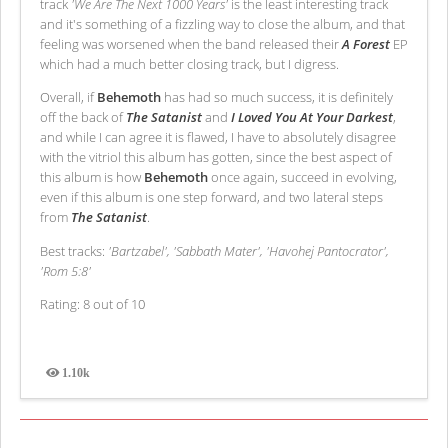
track
'We Are The Next 1000 Years'
is the least interesting track
and it's something of a fizzling way to close the album, and that
feeling was worsened when the band released their
A Forest
EP
which had a much better closing track, but I digress.
Overall, if
Behemoth
has had so much success, it is definitely
off the back of
The Satanist
and
I Loved You At Your Darkest
,
and while I can agree it is flawed, I have to absolutely disagree
with the vitriol this album has gotten, since the best aspect of
this album is how
Behemoth
once again, succeed in evolving,
even if this album is one step forward, and two lateral steps
from
The Satanist
.
Best tracks:
'Bartzabel', 'Sabbath Mater', 'Havohej Pantocrator',
'Rom 5:8'
Rating: 8 out of 10
1.10k
Views