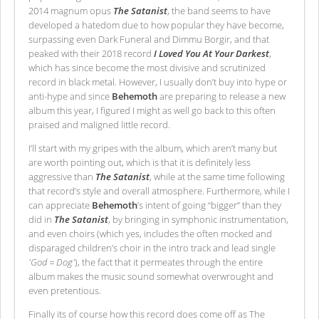
2014 magnum opus
The Satanist
, the band seems to have
developed a hatedom due to how popular they have become,
surpassing even Dark Funeral and Dimmu Borgir, and that
peaked with their 2018 record
I Loved You At Your Darkest
,
which has since become the most divisive and scrutinized
record in black metal. However, I usually don’t buy into hype or
anti-hype and since
Behemoth
are preparing to release a new
album this year, I figured I might as well go back to this often
praised and maligned little record.
I’ll start with my gripes with the album, which aren’t many but
are worth pointing out, which is that it is definitely less
aggressive than
The Satanist
, while at the same time following
that record’s style and overall atmosphere. Furthermore, while I
can appreciate
Behemoth
’s intent of going “bigger” than they
did in
The Satanist
, by bringing in symphonic instrumentation,
and even choirs (which yes, includes the often mocked and
disparaged children’s choir in the intro track and lead single
'God = Dog'
), the fact that it permeates through the entire
album makes the music sound somewhat overwrought and
even pretentious.
Finally its of course how this record does come off as The