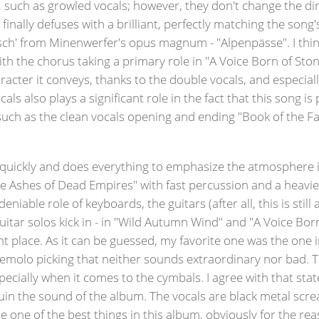
uch as growled vocals; however, they don't change the direc
finally defuses with a brilliant, perfectly matching the song'
rsch' from Minenwerfer's opus magnum - "Alpenpässe". I think
With the chorus taking a primary role in "A Voice Born of St
aracter it conveys, thanks to the double vocals, and especia
ocals also plays a significant role in the fact that this son
h as the clean vocals opening and ending "Book of the Fall
uickly and does everything to emphasize the atmosphere it
 Ashes of Dead Empires" with fast percussion and a heavier 
iable role of keyboards, the guitars (after all, this is still 
itar solos kick in - in "Wild Autumn Wind" and "A Voice Bo
ight place. As it can be guessed, my favorite one was the on
h tremolo picking that neither sounds extraordinary nor ba
pecially when it comes to the cymbals. I agree with that sta
 ruin the sound of the album. The vocals are black metal scr
are one of the best things in this album, obviously for the r