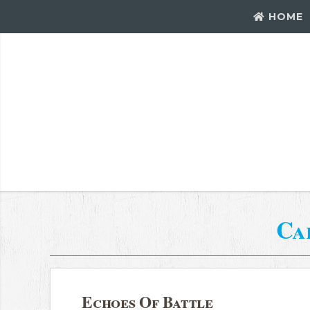
HOME
Ca
Echoes Of Battle