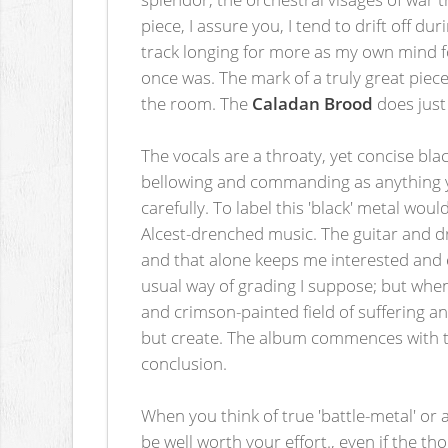
piece, I assure you, I tend to drift off d
track longing for more as my own mind fo
once was. The mark of a truly great piece
the room. The
Caladan Brood
does just
The vocals are a throaty, yet concise bla
bellowing and commanding as anything yo
carefully. To label this 'black' metal wou
Alcest-drenched music. The guitar and d
and that alone keeps me interested and en
usual way of grading I suppose; but when
and crimson-painted field of suffering an
but create. The album commences with the
conclusion.
When you think of true 'battle-metal' or 
be well worth your effort., even if the t