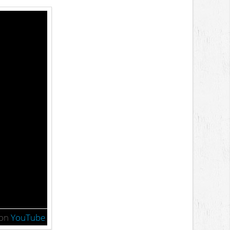
on
YouTube