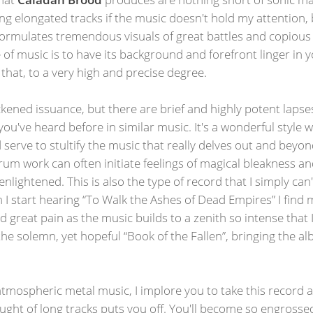
uring elongated tracks if the music doesn't hold my attention,
rmulates tremendous visuals of great battles and copious lo
 of music is to have its background and forefront linger in y
 that, to a very high and precise degree.
ckened issuance, but there are brief and highly potent lapses
u've heard before in similar music. It's a wonderful styl
ld serve to stultify the music that really delves out and bey
rum work can often initiate feelings of magical bleakness 
lightened. This is also the type of record that I simply can'
 I start hearing “To Walk the Ashes of Dead Empires” I find
d great pain as the music builds to a zenith so intense that I
 solemn, yet hopeful “Book of the Fallen”, bringing the alb
atmospheric metal music, I implore you to take this record and
hought of long tracks puts you off. You'll become so engross