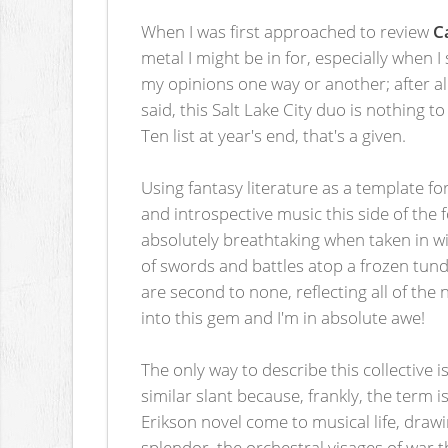
When I was first approached to review
C
metal I might be in for, especially when
my opinions one way or another; after a
said, this Salt Lake City duo is nothing t
Ten list at year's end, that's a given.
Using fantasy literature as a template 
and introspective music this side of th
absolutely breathtaking when taken in wi
of swords and battles atop a frozen tun
are second to none, reflecting all of th
into this gem and I'm in absolute awe!
The only way to describe this collective is
similar slant because, frankly, the term
Erikson novel come to musical life, drawi
splendor, the orchestral visages of war 