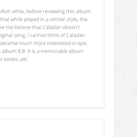
ften while, before reviewing this album.
at while played in a similar style, the
ike me believe that Caladan doesn't
ginal song, I cannot think of Caladan
 I became much more interested in epic
his album 8.8. It is a memorable album
s books, yet.