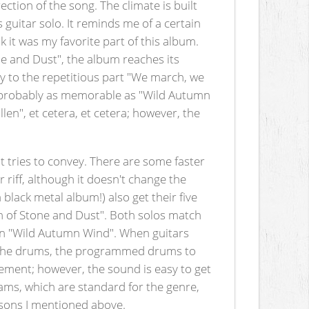
tion of the song. The climate is built
s guitar solo. It reminds me of a certain
 it was my favorite part of this album.
one and Dust", the album reaches its
lly to the repetitious part "We march, we
g is probably as memorable as "Wild Autumn
en", et cetera, et cetera; however, the
 tries to convey. There are some faster
riff, although it doesn't change the
a black metal album!) also get their five
rn of Stone and Dust". Both solos match
e in "Wild Autumn Wind". When guitars
d. The drums, the programmed drums to
tement; however, the sound is easy to get
eams, which are standard for the genre,
easons I mentioned above.