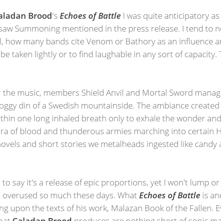
aladan Brood
's
Echoes of Battle
I was quite anticipatory as
 I saw Summoning mentioned in the press release. I tend to 
ll, how many bands cite Venom or Bathory as an influence a
o be taken lightly or to find laughable in any sort of capacity
for the music, members Shield Anvil and Mortal Sword manag
e foggy din of a Swedish mountainside. The ambiance create
thin one long inhaled breath only to exhale the wonder and 
dra of blood and thunderous armies marching into certain He
e novels and short stories we metalheads ingested like cand
 to say it's a release of epic proportions, yet I won't lump or 
 is overused so much these days. What
Echoes of Battle
is an
ng upon the texts of his work, Malazan Book of the Fallen. E
that
Caladan Brood
produces are nothing short of sonic majes