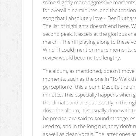
some slightly more aggressive moments, s
for overall nine minutes, and the tension 
song that I absolutely love - 'Der Blutha
The list of highlights doesn't end here. 
second peak. It excels at the glorious ch
march". The riff playing along to these v
Wind". I could mention more moments, suc
review would become too lengthy.
The album, as mentioned, doesn't move q
moments, such as the one in "To Walk the
perception of this album. Despite the unden
minutes. This especially happens when gu
the climate and are put exactly in the r
drive the album, it is usually done wit
be precise, are said to sound strange, es
used to, and in the long run, they don't
as well as clean vocals. The latter ones 