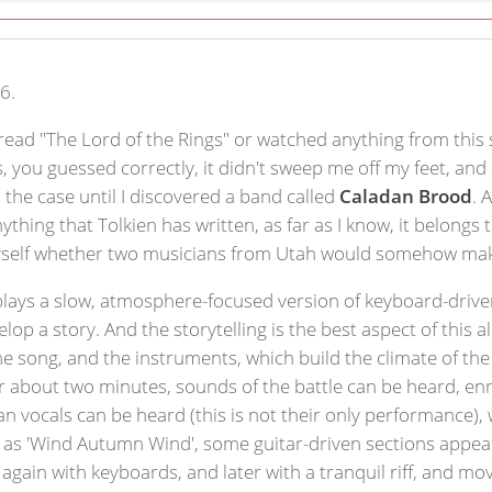
6.
 read "The Lord of the Rings" or watched anything from this 
s, you guessed correctly, it didn't sweep me off my feet, an
 the case until I discovered a band called
Caladan Brood
. 
hing that Tolkien has written, as far as I know, it belongs to
yself whether two musicians from Utah would somehow make
lays a slow, atmosphere-focused version of keyboard-driven
velop a story. And the storytelling is the best aspect of this
the song, and the instruments, which build the climate of the 
r about two minutes, sounds of the battle can be heard, enr
lean vocals can be heard (this is not their only performance
h as 'Wind Autumn Wind', some guitar-driven sections appear
 again with keyboards, and later with a tranquil riff, and mo