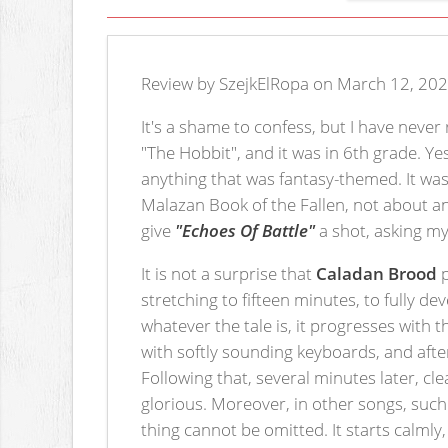
Review by SzejkElRopa on March 12, 202
It's a shame to confess, but I have never
"The Hobbit", and it was in 6th grade. Ye
anything that was fantasy-themed. It was
Malazan Book of the Fallen, not about anyt
give
"Echoes Of Battle"
a shot, asking m
It is not a surprise that
Caladan Brood
p
stretching to fifteen minutes, to fully de
whatever the tale is, it progresses with 
with softly sounding keyboards, and afte
Following that, several minutes later, c
glorious. Moreover, in other songs, suc
thing cannot be omitted. It starts calmly,