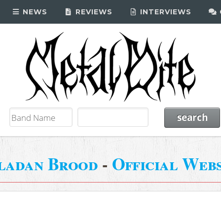
NEWS
REVIEWS
INTERVIEWS
ladan Brood
-
Official Webs