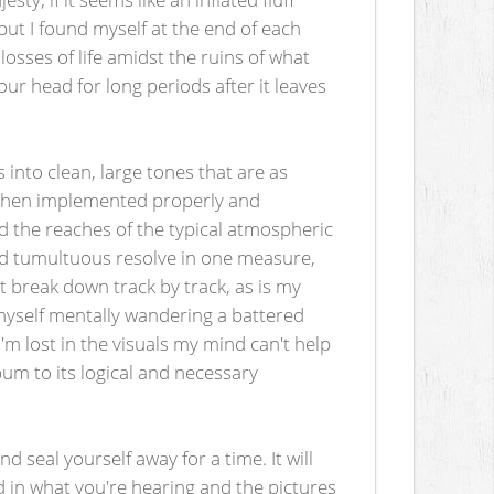
 but I found myself at the end of each
sses of life amidst the ruins of what
our head for long periods after it leaves
 into clean, large tones that are as
e when implemented properly and
ond the reaches of the typical atmospheric
and tumultuous resolve in one measure,
t break down track by track, as is my
 myself mentally wandering a battered
'm lost in the visuals my mind can't help
um to its logical and necessary
 seal yourself away for a time. It will
ed in what you're hearing and the pictures