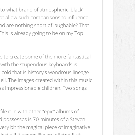
 to what brand of atmospheric 'black'
not allow such comparisons to influence
nd are nothing short of laughable? That
. This is already going to be on my Top
e to create some of the more fantastical
d with the stupendous keyboards is
cold that is history's wondrous lineage
ll. The images created within this music
y as impressionable children. Two songs
file it in with other “epic” albums of
d possesses is 70-minutes of a Steven
very bit the magical piece of imaginative
ty; if it seems like an inflated fluff