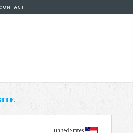
CONTACT
ite
United States