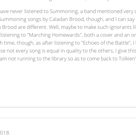
I have never listened to Summoning, a band mentioned very o
f Summoning songs by Caladan Brood, though, and I can say th
 Brood are different. Well, maybe to make such ignorants l
 listening to "Marching Homewards", both a cover and an ori
 time, though, as after listening to "Echoes of the Battle",
se not every song is equal in quality to the others, I give t
I am not running to the library so as to come back to Tolkien'
2018.