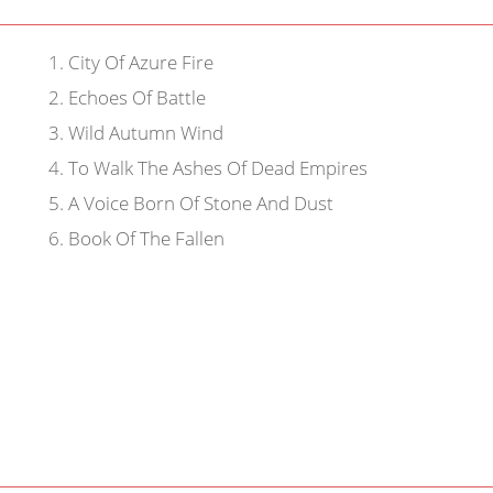
1
.
City Of Azure Fire
2
.
Echoes Of Battle
3
.
Wild Autumn Wind
4
.
To Walk The Ashes Of Dead Empires
5
.
A Voice Born Of Stone And Dust
6
.
Book Of The Fallen