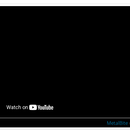
MetalBite