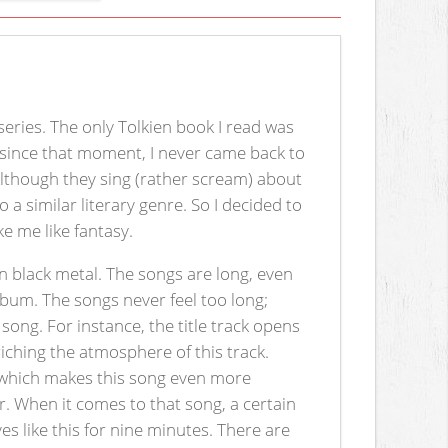
series. The only Tolkien book I read was
d since that moment, I never came back to
Although they sing (rather scream) about
 a similar literary genre. So I decided to
 me like fantasy.
 black metal. The songs are long, even
 album. The songs never feel too long;
song. For instance, the title track opens
iching the atmosphere of this track.
), which makes this song even more
. When it comes to that song, a certain
ves like this for nine minutes. There are