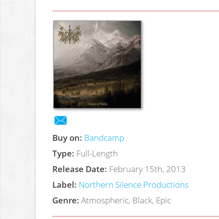
Buy on:
Bandcamp
Type:
Full-Length
Release Date:
February 15th, 2013
Label:
Northern Silence Productions
Genre:
Atmospheric, Black, Epic