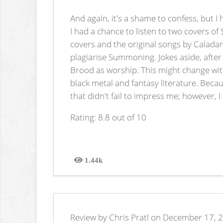
And again, it's a shame to confess, but 
I had a chance to listen to two covers o
covers and the original songs by Caladan
plagiarise Summoning. Jokes aside, after
Brood as worship. This might change with
black metal and fantasy literature. Becau
that didn't fail to impress me; however, 
Rating: 8.8 out of 10
1.44k
Views
Review by Chris Pratl on December 17, 