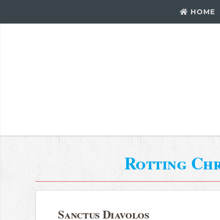
HOME
Rotting Chr
Sanctus Diavolos