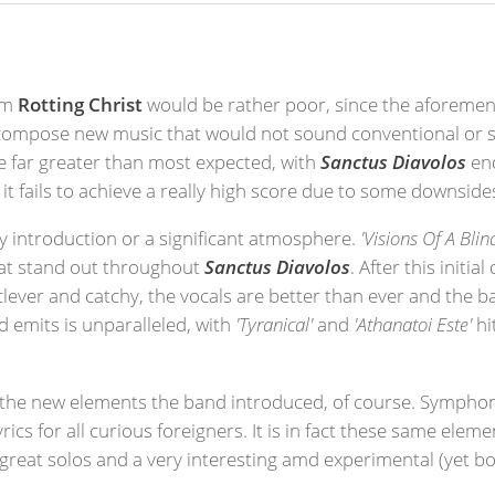
rom
Rotting Christ
would be rather poor, since the aforeme
d compose new music that would not sound conventional or si
re far greater than most expected, with
Sanctus Diavolos
end
it fails to achieve a really high score due to some downside
y introduction or a significant atmosphere.
'Visions Of A Blin
hat stand out throughout
Sanctus Diavolos
. After this init
 clever and catchy, the vocals are better than ever and the 
rd emits is unparalleled, with
'Tyranical'
and
'Athanatoi Este'
hi
is the new elements the band introduced, of course. Symph
cs for all curious foreigners. It is in fact these same eleme
f great solos and a very interesting amd experimental (yet b