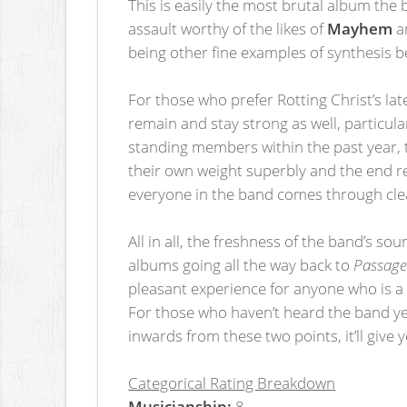
This is easily the most brutal album the b
assault worthy of the likes of
Mayhem
a
being other fine examples of synthesis b
For those who prefer Rotting Christ’s lat
remain and stay strong as well, particula
standing members within the past year, t
their own weight superbly and the end res
everyone in the band comes through clea
All in all, the freshness of the band’s so
albums going all the way back to
Passage 
pleasant experience for anyone who is a 
For those who haven’t heard the band y
inwards from these two points, it’ll give
Categorical Rating Breakdown
Musicianship:
8