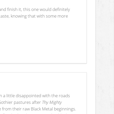
nd finish it, this one would definitely
t taste, knowing that with some more
 a little disappointed with the roads
Gothier pastures after
Thy Mighty
from their raw Black Metal beginnings.