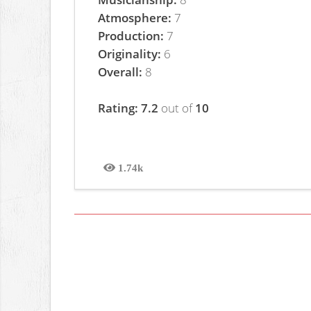
Atmosphere:
7
Production:
7
Originality:
6
Overall:
8
Rating: 7.2
out of
10
1.74k
Views