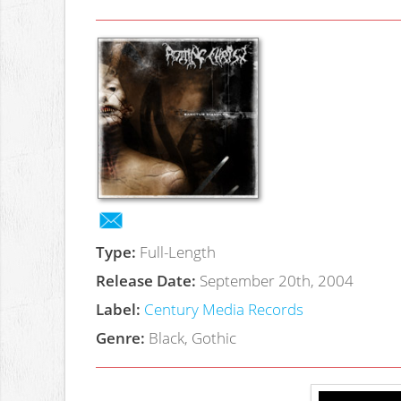
Type:
Full-Length
Release Date:
September 20th, 2004
Label:
Century Media Records
Genre:
Black, Gothic