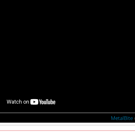
MetalBite