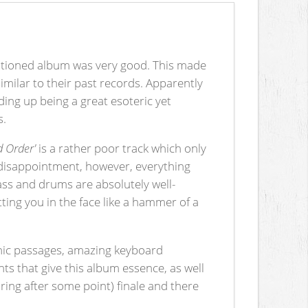
ntioned album was very good. This made
milar to their past records. Apparently
ing up being a great esoteric yet
s.
d Order'
is a rather poor track which only
ial disappointment, however, everything
bass and drums are absolutely well-
tting you in the face like a hammer of a
onic passages, amazing keyboard
nts that give this album essence, as well
oring after some point) finale and there