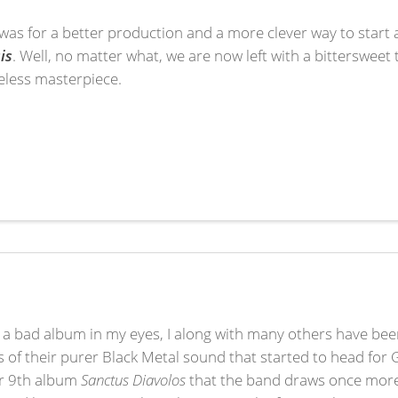
it was for a better production and a more clever way to start a
is
. Well, no matter what, we are now left with a bitterswee
eless masterpiece.
.
 a bad album in my eyes, I along with many others have been
of their purer Black Metal sound that started to head for 
eir 9th album
Sanctus Diavolos
that the band draws once more 