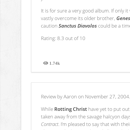
It is for sure a very good album. If only 
vastly overcome its older brother,
Genes
caution
Sanctus Diavolos
could be a tim
Rating: 8.3 out of 10
1.74k
Views
Review by Aaron on November 27, 2004
While
Rotting Christ
have yet to put out
taken away from the savage halcyon days 
Contract
. I’m pleased to say that with th