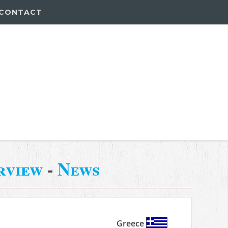
CONTACT
rview
-
News
Greece