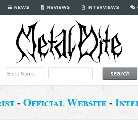
NEWS
REVIEWS
INTERVIEWS
ist
-
Official Website
-
Inte