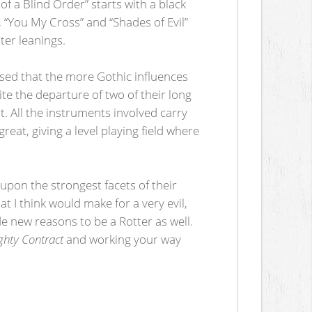
 of a Blind Order” starts with a black
, “You My Cross” and “Shades of Evil”
ter leanings.
eased that the more Gothic influences
ite the departure of two of their long
. All the instruments involved carry
eat, giving a level playing field where
upon the strongest facets of their
 I think would make for a very evil,
e new reasons to be a Rotter as well.
ghty Contract
and working your way