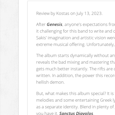
Review by Kostas on July 13, 2023.
After
Genesis
, anyone's expectations f
it challenging for this band to write an
Sakis' imagination and artistic vision we
extreme musical offering. Unfortunately, 
The album starts dynamically without an
reveals the bad mixing and mastering t
gets much better instantly. The rifts are
written. In addition, the power this reco
hellish demon.
But, what makes this album special? It 
melodies and some entertaining Greek lyri
as a separate identity. Blend in plenty o
you have it.
Sanctus Diavolos
.