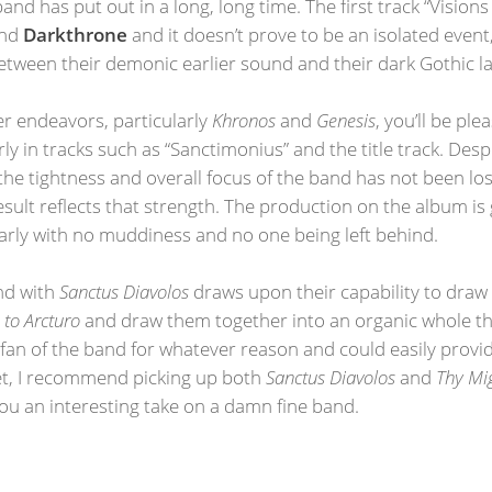
and has put out in a long, long time. The first track “Visions
nd
Darkthrone
and it doesn’t prove to be an isolated event
etween their demonic earlier sound and their dark Gothic la
er endeavors, particularly
Khronos
and
Genesis
, you’ll be pl
rly in tracks such as “Sanctimonius” and the title track. Desp
he tightness and overall focus of the band has not been lost
ult reflects that strength. The production on the album is gr
rly with no muddiness and no one being left behind.
und with
Sanctus Diavolos
draws upon their capability to draw 
to Arcturo
and draw them together into an organic whole that
fan of the band for whatever reason and could easily provid
et, I recommend picking up both
Sanctus Diavolos
and
Thy Mi
 you an interesting take on a damn fine band.