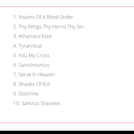
1
.
Visions Of A Blind Order
2
.
Thy Wings Thy Horns Thy Sin
3
.
Athanatoi Este
4
.
Tyrannical
5
.
You My Cross
6
.
Sanctimonius
7
.
Serve In Heaven
8
.
Shades Of Evil
9
.
Doctrine
10
.
Sanctus Diavolos