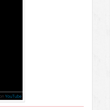
on
YouTube