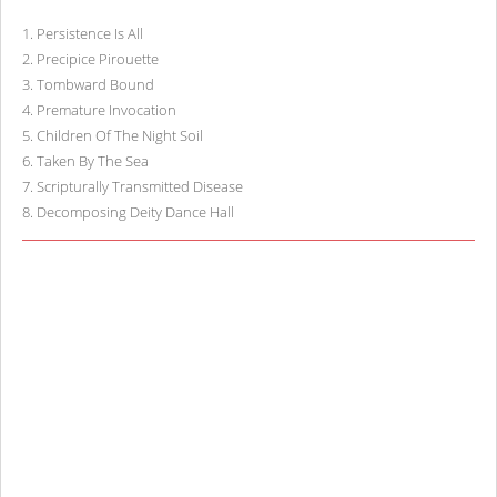
1
.
Persistence Is All
2
.
Precipice Pirouette
3
.
Tombward Bound
4
.
Premature Invocation
5
.
Children Of The Night Soil
6
.
Taken By The Sea
7
.
Scripturally Transmitted Disease
8
.
Decomposing Deity Dance Hall