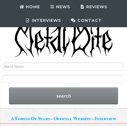
HOME
NEWS
REVIEWS
INTERVIEWS
CONTACT
A Forest Of Stars
-
Official Website
-
Interview