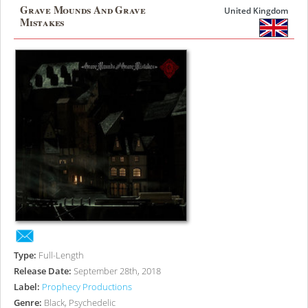
Grave Mounds And Grave
United Kingdom
Mistakes
Type:
Full-Length
Release Date:
September 28th, 2018
Label:
Prophecy Productions
Genre:
Black, Psychedelic