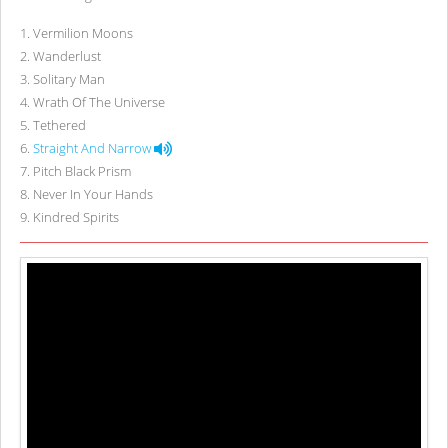
1
.
Vermilion Moons
2
.
Wanderlust
3
.
Solitary Man
4
.
Wrath Of The Universe
5
.
Tethered
6
.
Straight And Narrow
7
.
Pitch Black Prism
8
.
Never In Your Hands
9
.
Kindred Spirits