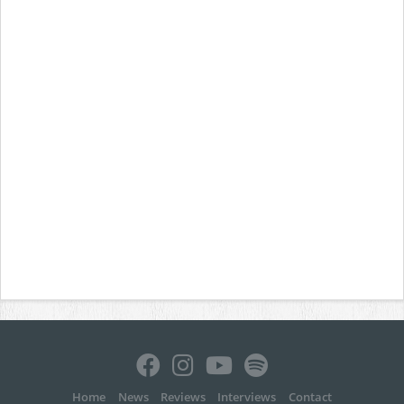
Home
News
Reviews
Interviews
Contact