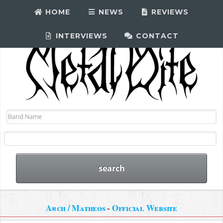
HOME
NEWS
REVIEWS
INTERVIEWS
CONTACT
Arch / Matheos
-
Official Website