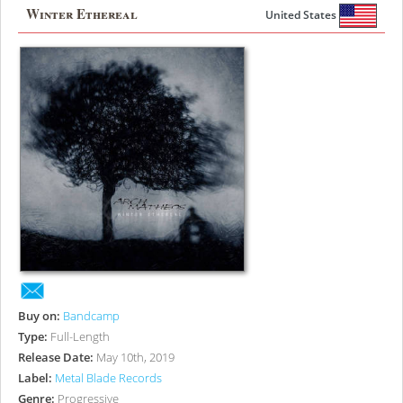
Winter Ethereal
United States
Buy on:
Bandcamp
Type:
Full-Length
Release Date:
May 10th, 2019
Label:
Metal Blade Records
Genre:
Progressive