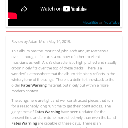
MetalBite
on
YouTube
Review by Adam M on May 14, 2019.
This album has the imprint of John Arch and Jim Matheos all
over it, though it features a number of other excellent
musicians as well. Arch’s characteristic high pitched and nasally
croon nicely fits over the top of these tracks. There is a
wonderful atmosphere that the album title nicely reflects in the
wintery tone of the songs. There is a definite throwback to the
older
Fates Warning
material, but nicely put within a more
modern context.
The songs here are tight and well constructed pieces that run
for a reasonably long run time to get their point across. The
glory times of
Fates Warning
have been updated for the
present time and are done more effectively than even the band
Fates Warning
are capable of these days. There is an