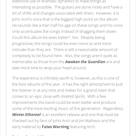
extensive use of dramatic dynamics to make things as
interesting as possible. The guitars are done nicely and have a
lot of shifts and changes associated with them. However, it is
John Arch’s voice that is the biggest high point on the album.
He sounds like a man half his age on these songs and his voice
only accentuates the songs instead of dragging them down.
Could this album be even better? Yes. Despite being
progressive, the songs could be even more so and more
intricate than they are. There is still a reasonable amount of
complexity to be found here. Also, the songs aren’t quite as
memorable as those from the
Awaken the Guardian
era and
take more time to wrap your head around.
The experience is infinitely worth it, however, as this is one of
the best albums of the year. It has the right atmosphere to pull
the listener in at any time and makes for a grand listen that
comes to an epic close with
Kindred Spirits
. With a few
improvements the band could be even better and produce
some of the most exciting music of this generation. Regardless,
Winter Ethereal
is an excellent release and one that must be
checked out by fans of John Arch and Jim Matheos and the
early material by
Fates Warning
featuring Arch.