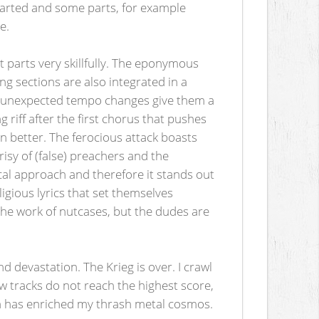
hearted and some parts, for example
e.
t parts very skillfully. The eponymous
g sections are also integrated in a
d unexpected tempo changes give them a
 riff after the first chorus that pushes
en better. The ferocious attack boasts
risy of (false) preachers and the
ical approach and therefore it stands out
ligious lyrics that set themselves
 the work of nutcases, but the dudes are
d devastation. The Krieg is over. I crawl
ew tracks do not reach the highest score,
ngth has enriched my thrash metal cosmos.