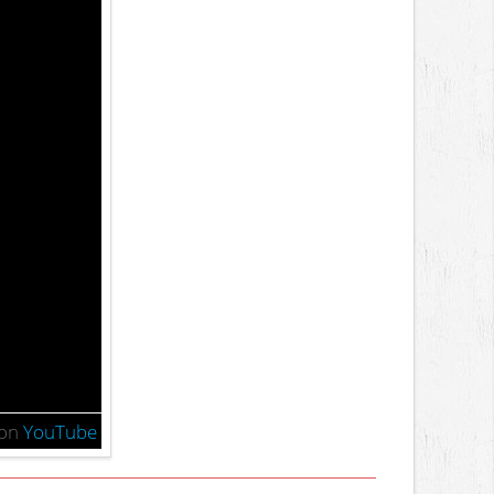
on
YouTube