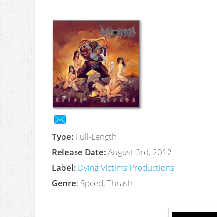
Type:
Full-Length
Release Date:
August 3rd, 2012
Label:
Dying Victims Productions
Genre:
Speed, Thrash