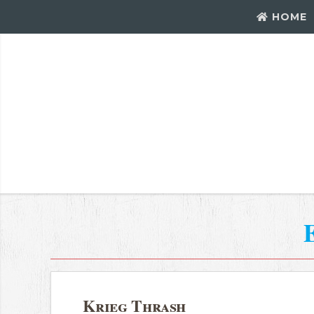
HOME
Krieg Thrash