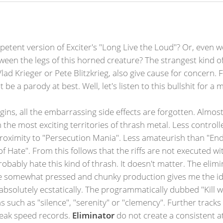
petent version of Exciter's "Long Live the Loud"? Or, even
ween the legs of this horned creature? The strangest kind of 
d Krieger or Pete Blitzkrieg, also give cause for concern. Fin
 be a parody at best. Well, let's listen to this bullshit for a
gins, all the embarrassing side effects are forgotten. Almos
h the most exciting territories of thrash metal. Less control
roximity to "Persecution Mania". Less amateurish than "End
g of Hate". From this follows that the riffs are not executed w
 probably hate this kind of thrash. It doesn't matter. The el
e somewhat pressed and chunky production gives me the ide
 absolutely ecstatically. The programmatically dubbed "Kill 
such as "silence", "serenity" or "clemency". Further tracks
reak speed records.
Eliminator
do not create a consistent a