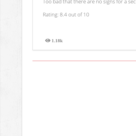
Too bad that there are no signs for a se
Rating: 8.4 out of 10
1.18k
Views