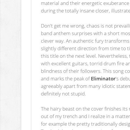
material and their energetic exuberance 
during the totally insane closer, illustrat
Don't get me wrong, chaos is not prevail
band anthem surprises with a short mosh
clever way. An authentic fury transfor
slightly different direction from time to
this title on the next level. Nevertheles
with excellent guitars, torrid drum fire 
blindness of their followers. This song 
and marks the peak of
Eliminator
's deb
agreeably apart from many idiotic statem
definitely not stupid.
The hairy beast on the cover finishes its
out of my trench and I realize in a matte
for example the pretty traditionally desi