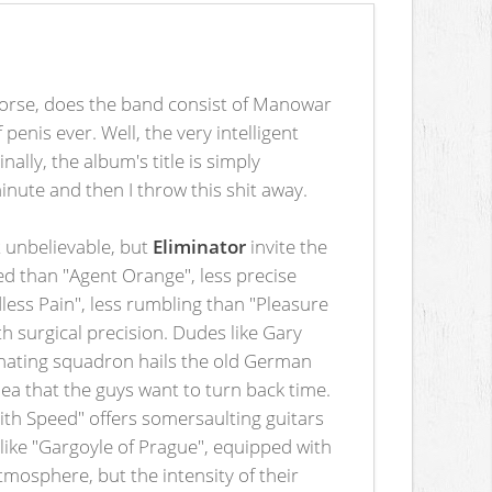
 worse, does the band consist of Manowar
penis ever. Well, the very intelligent
ally, the album's title is simply
 minute and then I throw this shit away.
t unbelievable, but
Eliminator
invite the
led than "Agent Orange", less precise
less Pain", less rumbling than "Pleasure
ith surgical precision. Dudes like Gary
iminating squadron hails the old German
a that the guys want to turn back time.
with Speed" offers somersaulting guitars
 like "Gargoyle of Prague", equipped with
tmosphere, but the intensity of their