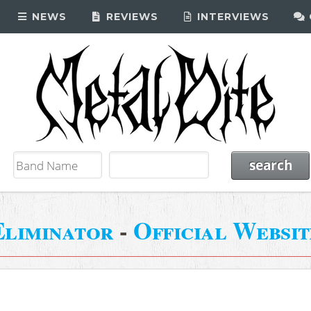
NEWS
REVIEWS
INTERVIEWS
Eliminator
-
Official Websit