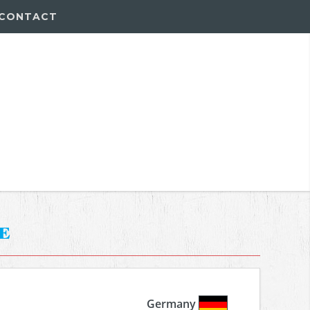
CONTACT
e
Germany