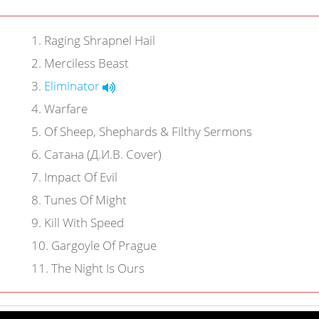
1
.
Raging Shrapnel Hail
2
.
Merciless Beast
3
.
Eliminator
4
.
Warfare
5
.
Of Sheep, Shephards & Filthy Sermons
6
.
Сатана (Д.И.В. Cover)
7
.
Impact Of Evil
8
.
Tunes Of Might
9
.
Kill With Speed
10
.
Gargoyle Of Prague
11
.
The Night Is Ours