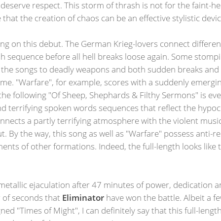
deserve respect. This storm of thrash is not for the faint-
e that the creation of chaos can be an effective stylistic devic
ing on this debut. The German Krieg-lovers connect differen
 sequence before all hell breaks loose again. Some stompin
ms the songs to deadly weapons and both sudden breaks an
 time. "Warfare", for example, scores with a suddenly emerging
s, the following "Of Sheep, Shephards & Filthy Sermons" is ev
and terrifying spoken words sequences that reflect the hypoc
connects a partly terrifying atmosphere with the violent mus
ut. By the way, this song as well as "Warfare" possess anti-re
ents of other formations. Indeed, the full-length looks like
 metallic ejaculation after 47 minutes of power, dedication an
r of seconds that
Eliminator
have won the battle. Albeit a f
gned "Times of Might", I can definitely say that this full-le