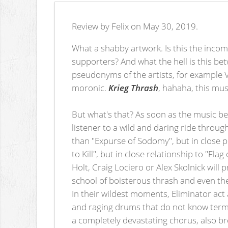
Review by Felix on May 30, 2019.
What a shabby artwork. Is this the incom
supporters? And what the hell is this bet
pseudonyms of the artists, for example Vla
moronic.
Krieg Thrash
, hahaha, this must
But what's that? As soon as the music be
listener to a wild and daring ride throug
than "Expurse of Sodomy", but in close p
to Kill", but in close relationship to "Fla
Holt, Craig Lociero or Alex Skolnick will
school of boisterous thrash and even th
In their wildest moments, Eliminator act
and raging drums that do not know terms 
a completely devastating chorus, also b