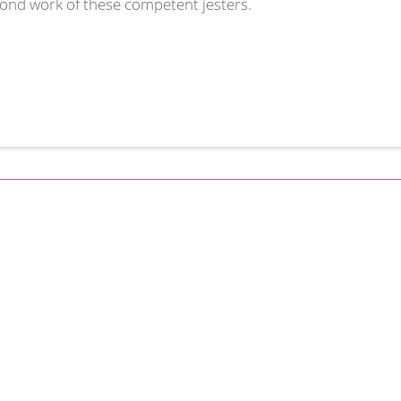
cond work of these competent jesters.