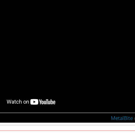
MetalBite