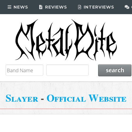
NEWS
REVIEWS
INTERVIEWS
Slayer
-
Official Website