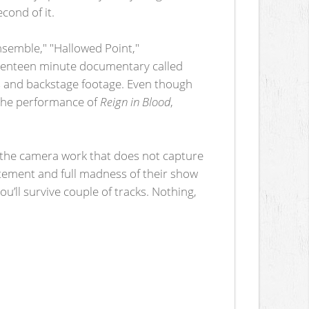
cond of it.
nsemble," "Hallowed Point,"
 seventeen minute documentary called
ns and backstage footage. Even though
d the performance of
Reign in Blood
,
s the camera work that does not capture
citement and full madness of their show
ou’ll survive couple of tracks. Nothing,