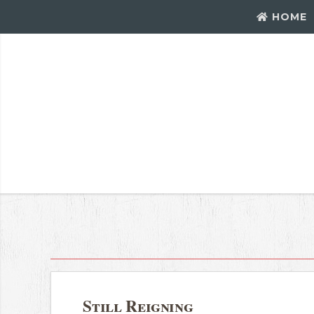
HOME
Still Reigning