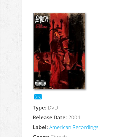
Type:
DVD
Release Date:
2004
Label:
American Recordings
Genre:
Thrash