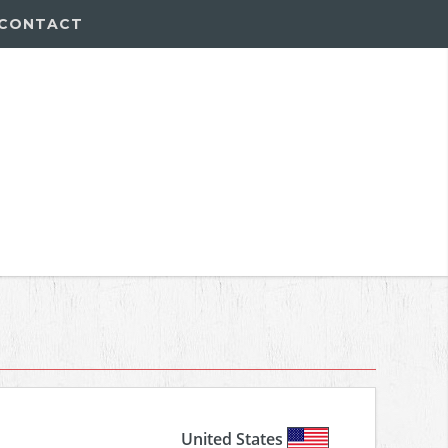
CONTACT
United States