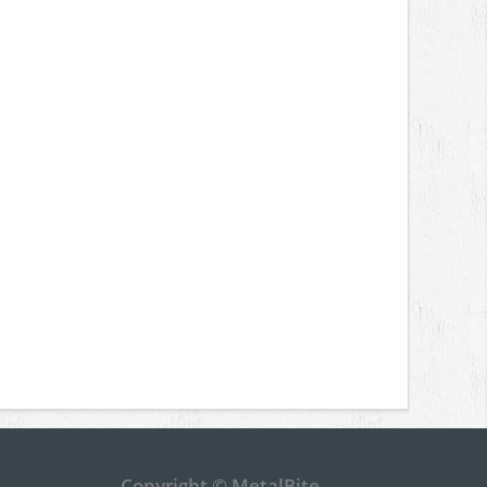
Copyright © MetalBite