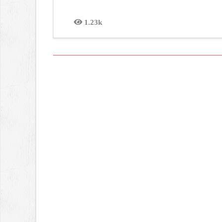
1.23k
Views