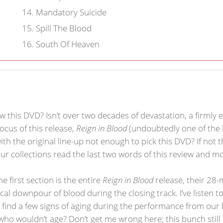
14
.
Mandatory Suicide
15
.
Spill The Blood
16
.
South Of Heaven
this DVD? Isn’t over two decades of devastation, a firmly es
cus of this release,
Reign in Blood
(undoubtedly one of the 
with the original line-up not enough to pick this DVD? If not
 our collections read the last two words of this review and mo
e first section is the entire
Reign in Blood
release, their 28
ical downpour of blood during the closing track. I’ve listen 
t find a few signs of aging during the performance from our
who wouldn’t age? Don’t get me wrong here; this bunch stil