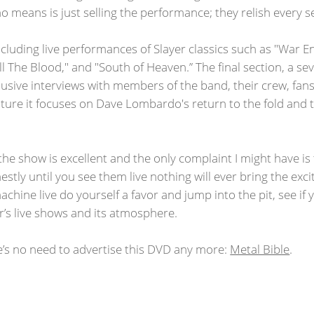
o means is just selling the performance; they relish every se
cluding live performances of Slayer classics such as "War E
ill The Blood," and "South of Heaven.” The final section, a
lusive interviews with members of the band, their crew, fa
future it focuses on Dave Lombardo's return to the fold an
he show is excellent and the only complaint I might have i
estly until you see them live nothing will ever bring the ex
achine live do yourself a favor and jump into the pit, see if y
r’s live shows and its atmosphere.
e’s no need to advertise this DVD any more:
Metal Bible
.