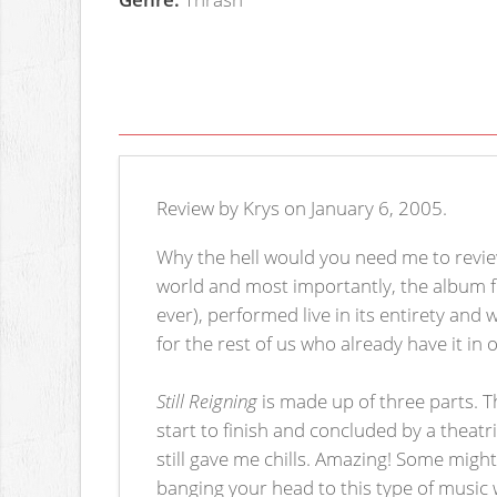
Review by Krys on January 6, 2005.
Why the hell would you need me to review 
world and most importantly, the album fo
ever), performed live in its entirety and 
for the rest of us who already have it in
Still Reigning
is made up of three parts. Th
start to finish and concluded by a theatr
still gave me chills. Amazing! Some migh
banging your head to this type of music 