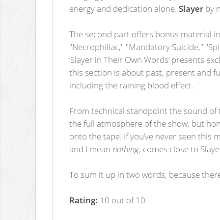
energy and dedication alone.
Slayer
by n
The second part offers bonus material in
"Necrophiliac," "Mandatory Suicide," "Sp
‘Slayer in Their Own Words’ presents exc
this section is about past, present and 
including the raining blood effect.
From technical standpoint the sound of t
the full atmosphere of the show, but hon
onto the tape. If you’ve never seen this m
and I mean
nothing
, comes close to Slaye
To sum it up in two words, because ther
Rating:
10 out of 10