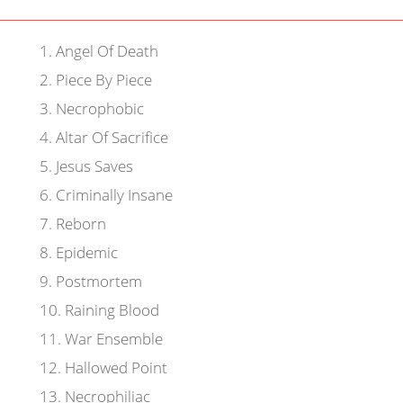
1
.
Angel Of Death
2
.
Piece By Piece
3
.
Necrophobic
4
.
Altar Of Sacrifice
5
.
Jesus Saves
6
.
Criminally Insane
7
.
Reborn
8
.
Epidemic
9
.
Postmortem
10
.
Raining Blood
11
.
War Ensemble
12
.
Hallowed Point
13
.
Necrophiliac