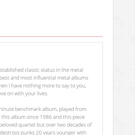
tablished classic status in the metal
best and most influential metal albums
 then I have nothing more to say to you,
ve on with your lives.
-minute benchmark album, played from
to this album since 1986 and this piece
 beloved quartet but over two decades of
l destroys punks 20 years younger with