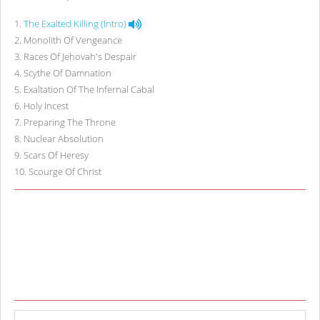
1
.
The Exalted Killing (Intro)
2
.
Monolith Of Vengeance
3
.
Races Of Jehovah's Despair
4
.
Scythe Of Damnation
5
.
Exaltation Of The Infernal Cabal
6
.
Holy Incest
7
.
Preparing The Throne
8
.
Nuclear Absolution
9
.
Scars Of Heresy
10
.
Scourge Of Christ