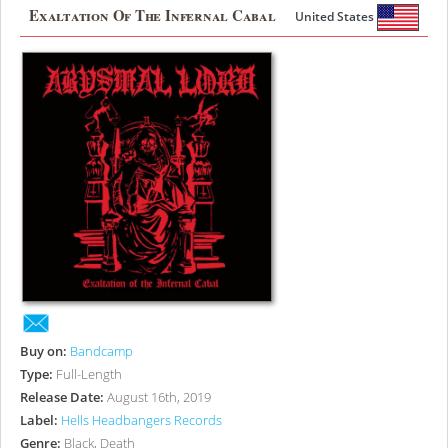
Exaltation Of The Infernal Cabal
United States
Buy on:
Bandcamp
Type:
Full-Length
Release Date:
August 16th, 2019
Label:
Hells Headbangers Records
Genre:
Black, Death