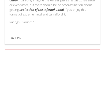
Cabal.
I can only imagine this will sell just as fast as 2015s effort
or even faster, but there should be no procrastination about
getting
Exaltation of the Infernal Cabal
if you enjoy this
format of extreme metal and can afford it.
Rating: 8.5 out of 10
1.45k
Views