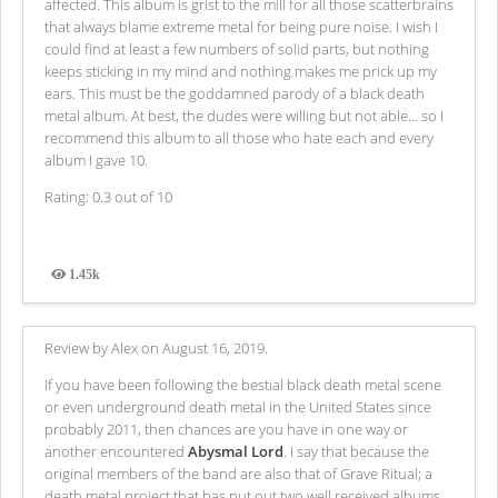
affected. This album is grist to the mill for all those scatterbrains
that always blame extreme metal for being pure noise. I wish I
could find at least a few numbers of solid parts, but nothing
keeps sticking in my mind and nothing makes me prick up my
ears. This must be the goddamned parody of a black death
metal album. At best, the dudes were willing but not able... so I
recommend this album to all those who hate each and every
album I gave 10.
Rating: 0.3 out of 10
1.45k
Views
Review by Alex on August 16, 2019.
If you have been following the bestial black death metal scene
or even underground death metal in the United States since
probably 2011, then chances are you have in one way or
another encountered
Abysmal Lord
. I say that because the
original members of the band are also that of Grave Ritual; a
death metal project that has put out two well received albums,