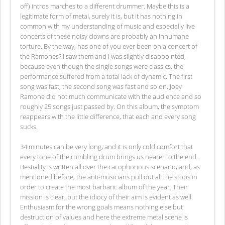
off) intros marches to a different drummer. Maybe this is a
legitimate form of metal, surely it is, but it has nothing in
common with my understanding of music and especially live
concerts of these noisy clowns are probably an inhumane
torture. By the way, has one of you ever been on a concert of
the Ramones? I saw them and I was slightly disappointed,
because even though the single songs were classics, the
performance suffered from a total lack of dynamic. The first
song was fast, the second song was fast and so on, Joey
Ramone did not much communicate with the audience and so
roughly 25 songs just passed by. On this album, the symptom
reappears with the little difference, that each and every song
sucks.
34 minutes can be very long, and it is only cold comfort that
every tone of the rumbling drum brings us nearer to the end.
Bestiality is written all over the cacophonous scenario, and, as
mentioned before, the anti-musicians pull out all the stops in
order to create the most barbaric album of the year. Their
mission is clear, but the idiocy of their aim is evident as well.
Enthusiasm for the wrong goals means nothing else but
destruction of values and here the extreme metal scene is