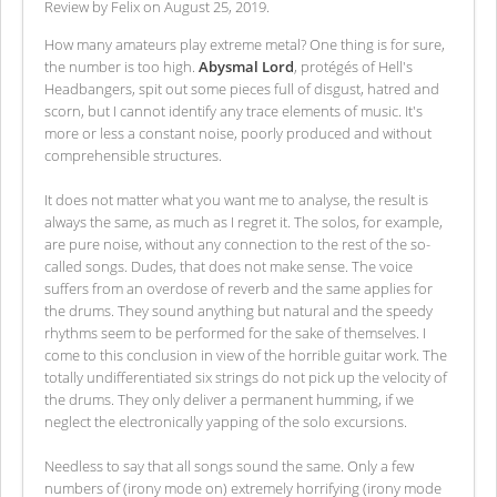
Review by Felix on August 25, 2019.
How many amateurs play extreme metal? One thing is for sure,
the number is too high.
Abysmal Lord
, protégés of Hell's
Headbangers, spit out some pieces full of disgust, hatred and
scorn, but I cannot identify any trace elements of music. It's
more or less a constant noise, poorly produced and without
comprehensible structures.
It does not matter what you want me to analyse, the result is
always the same, as much as I regret it. The solos, for example,
are pure noise, without any connection to the rest of the so-
called songs. Dudes, that does not make sense. The voice
suffers from an overdose of reverb and the same applies for
the drums. They sound anything but natural and the speedy
rhythms seem to be performed for the sake of themselves. I
come to this conclusion in view of the horrible guitar work. The
totally undifferentiated six strings do not pick up the velocity of
the drums. They only deliver a permanent humming, if we
neglect the electronically yapping of the solo excursions.
Needless to say that all songs sound the same. Only a few
numbers of (irony mode on) extremely horrifying (irony mode