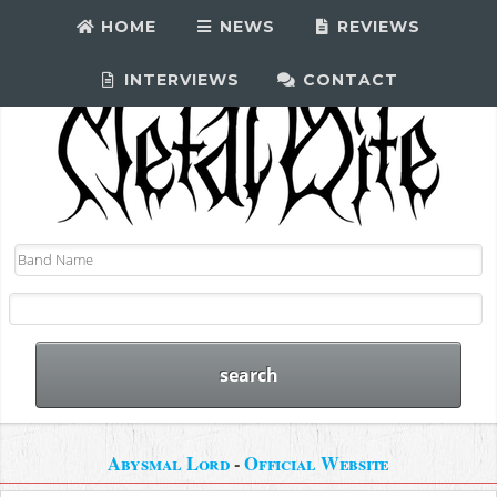
HOME
NEWS
REVIEWS
INTERVIEWS
CONTACT
Abysmal Lord
-
Official Website