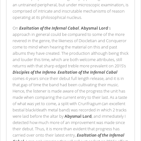
an untrained peripheral, but under microscopic examination, is
comprised of intricate and inscrutable mechanisms of reason
operating at its philosophical nucleus.
On
Exaltation of the Infernal Cabal
,
Abysmal Lord
's
approach in general could be compared to some of the more
revered in the genre, the likeness of Diocletian and Conqueror
come to mind when hearing the material on this and past
albums they have created. The production although being thick
and louder this time, which are both welcome attributes, still
returns with that sharp edged treble more prevalent on 2015’s
Disciples of the Inferno
.
Exaltation of the Infernal Cabal
comes 4 years since their debut full length release, and it is in
that gap of time the band had been cultivating their music.
Hence, the listener is made aware of the progress the unit has
made when comparing the current entry to their last. As a taste
of what was yet to come, a split with Crurifragium (an excellent
bestial black/death metal band) was recorded in which 2 tracks
were laid before the altar by
Abysmal Lord
, and immediately I
detected how much more of an improvement was made since
their debut. Thus, it is more than evident that progress has
carried over onto their latest entry,
Exaltation of the Infernal