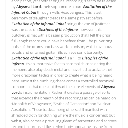
anticipation, yet another original recording is set to be released
by
Abysmal Lord
; their sophomore album
Exaltation of the
Infernal Cabal
through Hells Headbangers. This latest
ceremony of slaughter treads the same path set before;
Exaltation of the Infernal Cabal
brings the axe of justice as
was the case on
Disciples of the Inferno
; however, this
butchery is met with a bassier production that I felt the prior
full-length record could have benefited from. The pulverizing
pulse of the drums and bass work in unison; whilst ravenous
vocals and untamed guitar riffs achieve sonic barbarity.
Exaltation of the Infernal Cabal
is a 1+ to
Disciples of the
Inferno
, it’s an impressive feat to accomplish considering the
members also play death metal and have had to activate their
more draconian tactics in order to create what is being heard
here. Amidst the rumbling chaos comes a controlled technical
component that does not thwart the core elements of
Abysmal
Lord
’s instrumentation. Rather; it creates a passage of sorts
that expands the breadth of the recordings as can be heard on
‘Monolith of Vengeance’, ‘Scythe of Damnation’ and ‘Nuclear
Absolution’. These tracks among others, still manifest with
shredded cloth for clothing where the music is concerned; but
with it, also comes a prevailing gleam of serpentine and at times
recondite purpose. Like a living-body appearing insane from