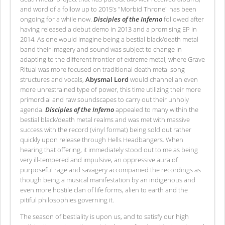
and word of a follow up to 2015’s "Morbid Throne" has been
ongoing for a while now.
Disciples of the Inferno
followed after
having released a debut demo in 2013 and a promising EP in
2014. As one would imagine being a bestial black/death metal
band their imagery and sound was subject to change in
adapting to the different frontier of extreme metal; where Grave
Ritual was more focused on traditional death metal song
structures and vocals,
Abysmal Lord
would channel an even
more unrestrained type of power, this time utilizing their more
primordial and raw soundscapes to carry out their unholy
agenda.
Disciples of the Inferno
appealed to many within the
bestial black/death metal realms and was met with massive
success with the record (vinyl format) being sold out rather
quickly upon release through Hells Headbangers. When
hearing that offering, it immediately stood out to me as being
very ill-tempered and impulsive, an oppressive aura of
purposeful rage and savagery accompanied the recordings as
though being a musical manifestation by an indigenous and
even more hostile clan of life forms, alien to earth and the
pitiful philosophies governing it.
The season of bestiality is upon us, and to satisfy our high