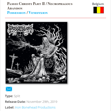
Passio Christi Part II / Necrophagous
Belgium
Abandon
Possession
/
Venefixion
Type:
Split
Release Date:
November 29th, 2019
Label:
Iron Bonehead Productions