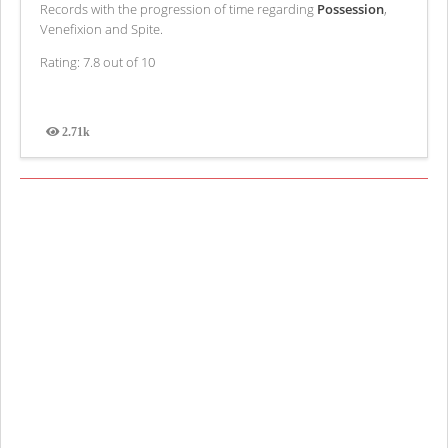
Records with the progression of time regarding
Possession
,
Venefixion and Spite.
Rating: 7.8 out of 10
2.71k
Views