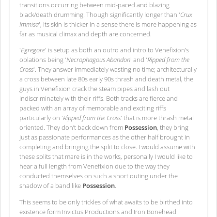
transitions occurring between mid-paced and blazing
black/death drumming. Though significantly longer than '
Crux
Immisa
', its skin is thicker in a sense there is more happening as
far as musical climax and depth are concerned.
'
Egregore
' is setup as both an outro and intro to Venefixion’s
oblations being '
Necrophagous Abandon
' and '
Ripped from the
Cross
'. They answer immediately wasting no time; architecturally
a cross between late 80s early 90s thrash and death metal, the
guys in Venefixion crack the steam pipes and lash out
indiscriminately with their riffs. Both tracks are fierce and
packed with an array of memorable and exciting riffs
particularly on '
Ripped from the Cross
' that is more thrash metal
oriented. They don’t back down from
Possession
, they bring
just as passionate performances as the other half brought in
completing and bringing the split to close. I would assume with
these splits that mare is in the works, personally I would like to
hear a full length from Venefixion due to the way they
conducted themselves on such a short outing under the
shadow of a band like
Possession
.
This seems to be only trickles of what awaits to be birthed into
existence form Invictus Productions and Iron Bonehead