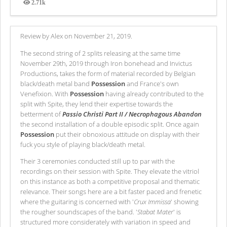
2.71k
Views
Review by Alex on November 21, 2019.
The second string of 2 splits releasing at the same time
November 29th, 2019 through Iron bonehead and Invictus
Productions, takes the form of material recorded by Belgian
black/death metal band
Possession
and France's own
Venefixion. With
Possession
having already contributed to the
split with Spite, they lend their expertise towards the
betterment of
Passio Christi Part II / Necrophagous Abandon
the second installation of a double episodic split. Once again
Possession
put their obnoxious attitude on display with their
fuck you style of playing black/death metal.
Their 3 ceremonies conducted still up to par with the
recordings on their session with Spite. They elevate the vitriol
on this instance as both a competitive proposal and thematic
relevance. Their songs here are a bit faster paced and frenetic
where the guitaring is concerned with '
Crux Immissa
' showing
the rougher soundscapes of the band. '
Stabat Mater
' is
structured more considerately with variation in speed and