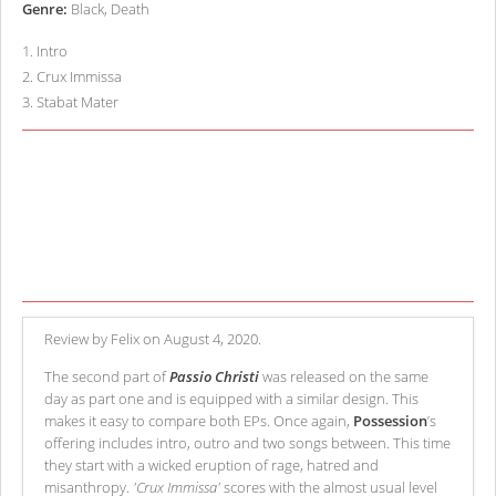
Genre:
Black, Death
1
.
Intro
2
.
Crux Immissa
3
.
Stabat Mater
Review by Felix on August 4, 2020.
The second part of
Passio Christi
was released on the same
day as part one and is equipped with a similar design. This
makes it easy to compare both EPs. Once again,
Possession
’s
offering includes intro, outro and two songs between. This time
they start with a wicked eruption of rage, hatred and
misanthropy.
'Crux Immissa'
scores with the almost usual level