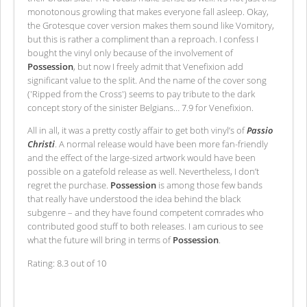
monotonous growling that makes everyone fall asleep. Okay,
the Grotesque cover version makes them sound like Vomitory,
but this is rather a compliment than a reproach. I confess I
bought the vinyl only because of the involvement of
Possession
, but now I freely admit that Venefixion add
significant value to the split. And the name of the cover song
('Ripped from the Cross') seems to pay tribute to the dark
concept story of the sinister Belgians… 7.9 for Venefixion.
All in all, it was a pretty costly affair to get both vinyl’s of
Passio
Christi
. A normal release would have been more fan-friendly
and the effect of the large-sized artwork would have been
possible on a gatefold release as well. Nevertheless, I don’t
regret the purchase.
Possession
is among those few bands
that really have understood the idea behind the black
subgenre – and they have found competent comrades who
contributed good stuff to both releases. I am curious to see
what the future will bring in terms of
Possession
.
Rating: 8.3 out of 10