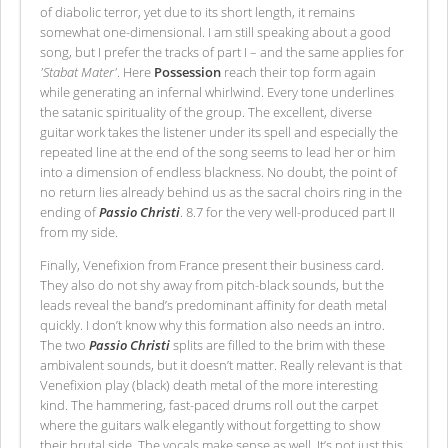
of diabolic terror, yet due to its short length, it remains
somewhat one-dimensional. I am still speaking about a good
song, but I prefer the tracks of part I – and the same applies for
'Stabat Mater'
. Here
Possession
reach their top form again
while generating an infernal whirlwind. Every tone underlines
the satanic spirituality of the group. The excellent, diverse
guitar work takes the listener under its spell and especially the
repeated line at the end of the song seems to lead her or him
into a dimension of endless blackness. No doubt, the point of
no return lies already behind us as the sacral choirs ring in the
ending of
Passio Christi
. 8.7 for the very well-produced part II
from my side.
Finally, Venefixion from France present their business card.
They also do not shy away from pitch-black sounds, but the
leads reveal the band’s predominant affinity for death metal
quickly. I don’t know why this formation also needs an intro.
The two
Passio Christi
splits are filled to the brim with these
ambivalent sounds, but it doesn’t matter. Really relevant is that
Venefixion play (black) death metal of the more interesting
kind. The hammering, fast-paced drums roll out the carpet
where the guitars walk elegantly without forgetting to show
their brutal side. The vocals make sense as well. It’s not just this