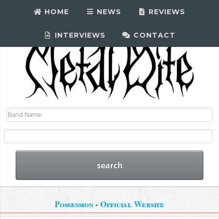
HOME
NEWS
REVIEWS
INTERVIEWS
CONTACT
Possession
-
Official Website