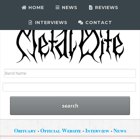
HOME
NEWS
REVIEWS
INTERVIEWS
CONTACT
Obituary
-
Official Website
-
Interview
-
News