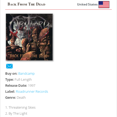
Back From The Dead
United States
Buy on:
Bandcamp
Type:
Full-Length
Release Date:
1997
Label:
Roadrunner Records
Genre:
Death
1
.
Threatening Skies
2
.
By The Light