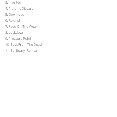
3
.
Inverted
4
.
Platonic Disease
5
.
Download
6
.
Rewind
7
.
Feed On The Weak
8
.
Lockdown
9
.
Pressure Point
10
.
Back From The Dead
11
.
Bullituary (Remix)