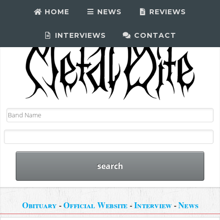
HOME
NEWS
REVIEWS
INTERVIEWS
CONTACT
Obituary
-
Official Website
-
Interview
-
News