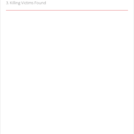
3
.
Killing Victims Found