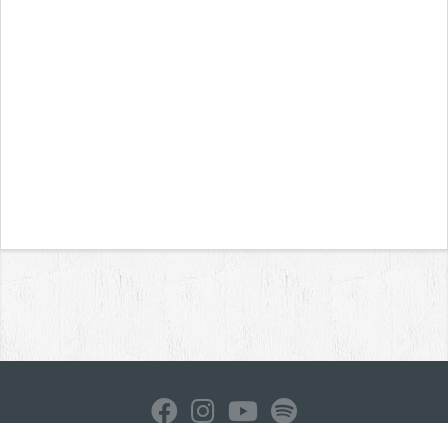
Home
News
Reviews
Interviews
Contact