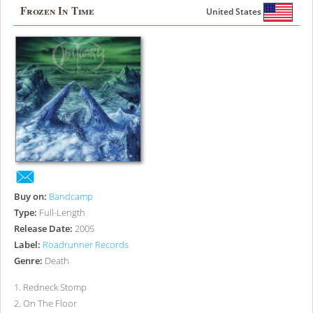
Frozen In Time
United States
Buy on:
Bandcamp
Type:
Full-Length
Release Date:
2005
Label:
Roadrunner Records
Genre:
Death
1
.
Redneck Stomp
2
.
On The Floor