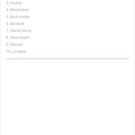
3
.
Insane
4
.
Blindsided
5
.
Back Inside
6
.
Mindset
7
.
Stand Alone
8
.
Slow Death
9
.
Denied
10
.
Lockjaw