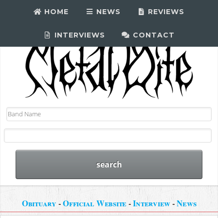
HOME
NEWS
REVIEWS
INTERVIEWS
CONTACT
Obituary
-
Official Website
-
Interview
-
News