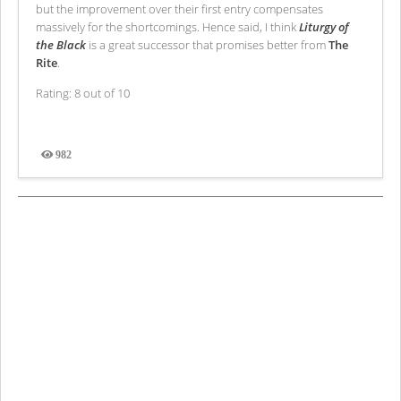
but the improvement over their first entry compensates
massively for the shortcomings. Hence said, I think
Liturgy of
the Black
is a great successor that promises better from
The
Rite
.
Rating: 8 out of 10
982
Views