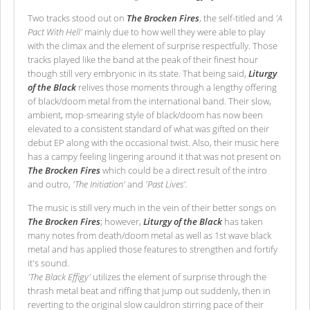
Two tracks stood out on
The Brocken Fires
, the self-titled and
'A
Pact With Hell'
mainly due to how well they were able to play
with the climax and the element of surprise respectfully. Those
tracks played like the band at the peak of their finest hour
though still very embryonic in its state. That being said,
Liturgy
of the Black
relives those moments through a lengthy offering
of black/doom metal from the international band. Their slow,
ambient, mop-smearing style of black/doom has now been
elevated to a consistent standard of what was gifted on their
debut EP along with the occasional twist. Also, their music here
has a campy feeling lingering around it that was not present on
The Brocken Fires
which could be a direct result of the intro
and outro,
'The Initiation'
and
'Past Lives'.
The music is still very much in the vein of their better songs on
The Brocken Fires
; however,
Liturgy of the Black
has taken
many notes from death/doom metal as well as 1st wave black
metal and has applied those features to strengthen and fortify
it's sound.
'The Black Effigy'
utilizes the element of surprise through the
thrash metal beat and riffing that jump out suddenly, then in
reverting to the original slow cauldron stirring pace of their