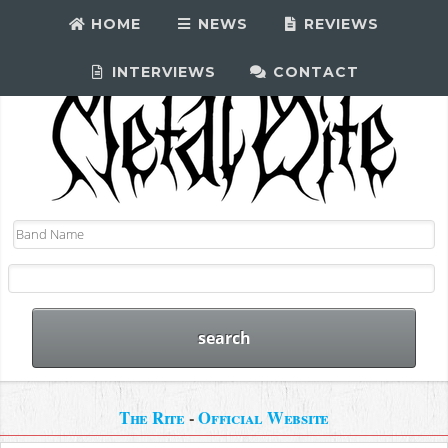
HOME
NEWS
REVIEWS
INTERVIEWS
CONTACT
The Rite
-
Official Website