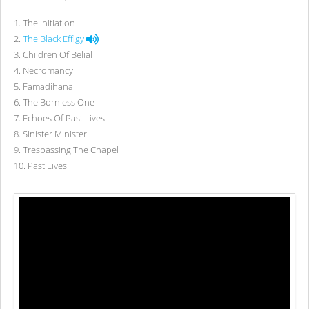
1
.
The Initiation
2
.
The Black Effigy
3
.
Children Of Belial
4
.
Necromancy
5
.
Famadihana
6
.
The Bornless One
7
.
Echoes Of Past Lives
8
.
Sinister Minister
9
.
Trespassing The Chapel
10
.
Past Lives