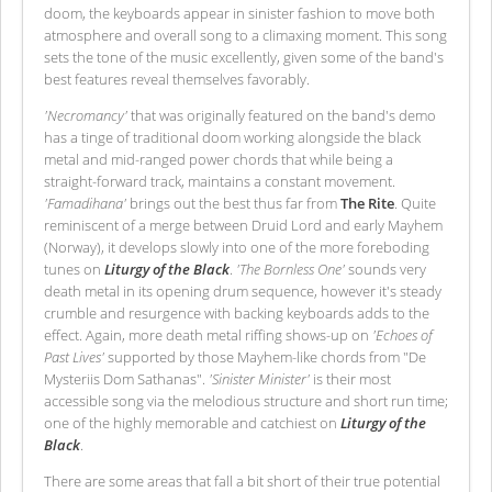
doom, the keyboards appear in sinister fashion to move both
atmosphere and overall song to a climaxing moment. This song
sets the tone of the music excellently, given some of the band's
best features reveal themselves favorably.
'Necromancy'
that was originally featured on the band's demo
has a tinge of traditional doom working alongside the black
metal and mid-ranged power chords that while being a
straight-forward track, maintains a constant movement.
'Famadihana'
brings out the best thus far from
The Rite
. Quite
reminiscent of a merge between Druid Lord and early Mayhem
(Norway), it develops slowly into one of the more foreboding
tunes on
Liturgy of the Black
.
'The Bornless One'
sounds very
death metal in its opening drum sequence, however it's steady
crumble and resurgence with backing keyboards adds to the
effect. Again, more death metal riffing shows-up on
'Echoes of
Past Lives'
supported by those Mayhem-like chords from "De
Mysteriis Dom Sathanas".
'Sinister Minister'
is their most
accessible song via the melodious structure and short run time;
one of the highly memorable and catchiest on
Liturgy of the
Black
.
There are some areas that fall a bit short of their true potential