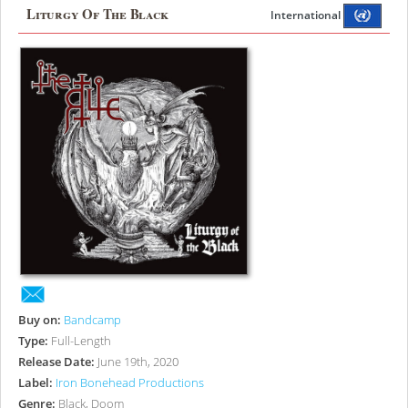
Liturgy Of The Black
International
Buy on:
Bandcamp
Type:
Full-Length
Release Date:
June 19th, 2020
Label:
Iron Bonehead Productions
Genre:
Black, Doom