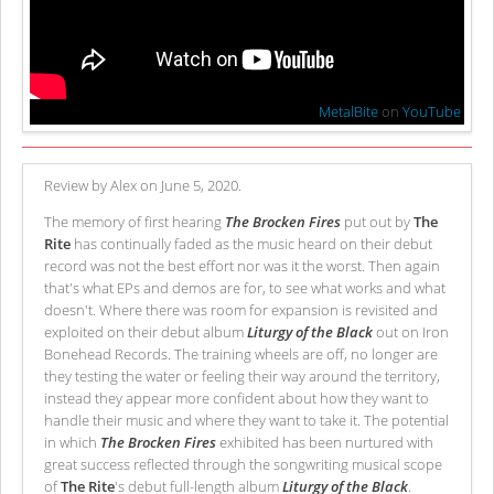
MetalBite
on
YouTube
Review by Alex on June 5, 2020.
The memory of first hearing
The Brocken Fires
put out by
The
Rite
has continually faded as the music heard on their debut
record was not the best effort nor was it the worst. Then again
that's what EPs and demos are for, to see what works and what
doesn't. Where there was room for expansion is revisited and
exploited on their debut album
Liturgy of the Black
out on Iron
Bonehead Records. The training wheels are off, no longer are
they testing the water or feeling their way around the territory,
instead they appear more confident about how they want to
handle their music and where they want to take it. The potential
in which
The Brocken Fires
exhibited has been nurtured with
great success reflected through the songwriting musical scope
of
The Rite
's debut full-length album
Liturgy of the Black
.