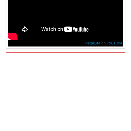
MetalBite
on
YouTube