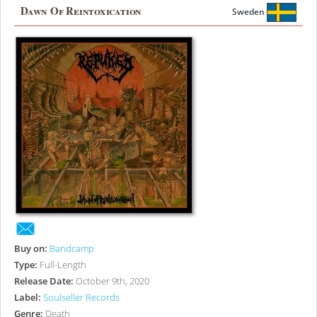
Dawn Of Reintoxication
Sweden
Buy on:
Bandcamp
Type:
Full-Length
Release Date:
October 9th, 2020
Label:
Soulseller Records
Genre:
Death