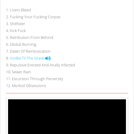
1
.
Livers Bleed
2
.
Fucking Your Fucking Corpse
3
.
Shitfister
4
.
Kick Fuck
5
.
Retribution From Behind
6
.
Global Burning
7
.
Dawn Of Reintoxication
8
.
Vodka Til The Grave
9
.
Repulsive Erected And Anally Infected
10
.
Sewer Rain
11
.
Excursion Through Perversity
12
.
Morbid Obsessions