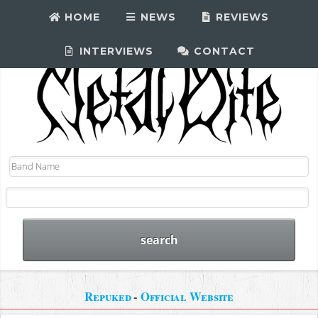
HOME
NEWS
REVIEWS
INTERVIEWS
CONTACT
Repuked
-
Official Website