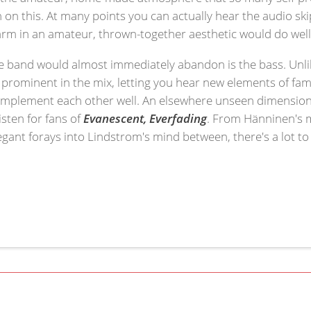
 on this. At many points you can actually hear the audio s
harm in an amateur, thrown-together aesthetic would do well
he band would almost immediately abandon is the bass. Unl
prominent in the mix, letting you hear new elements of famili
omplement each other well. An elsewhere unseen dimension 
isten for fans of
Evanescent, Everfading
. From Hänninen's 
gant forays into Lindstrom's mind between, there's a lot to