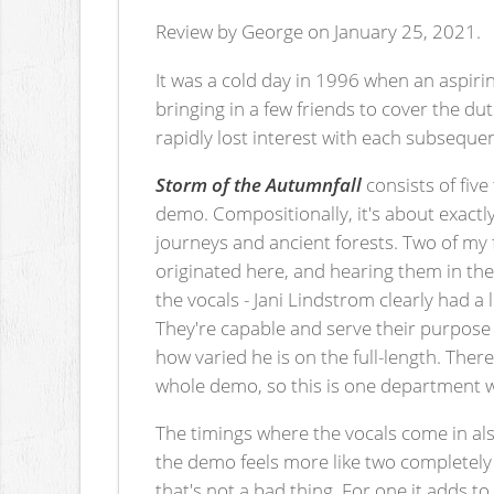
Review by George on January 25, 2021.
It was a cold day in 1996 when an aspiri
bringing in a few friends to cover the du
rapidly lost interest with each subsequent
Storm of the Autumnfall
consists of five
demo. Compositionally, it's about exactly
journeys and ancient forests. Two of my
originated here, and hearing them in the
the vocals - Jani Lindstrom clearly had a 
They're capable and serve their purpose
how varied he is on the full-length. The
whole demo, so this is one department w
The timings where the vocals come in als
the demo feels more like two completely
that's not a bad thing. For one it adds