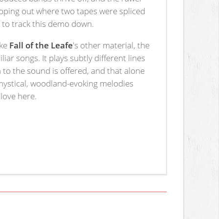
kipping out where two tapes were spliced
 to track this demo down.
ike
Fall of the Leafe
's other material, the
ar songs. It plays subtly different lines
to the sound is offered, and that alone
mystical, woodland-evoking melodies
 love here.