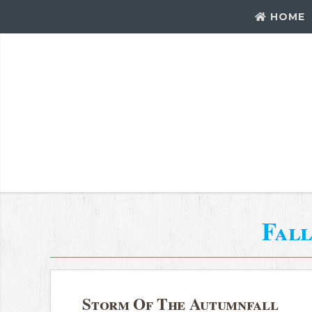
HOME
Fall
Storm Of The Autumnfall