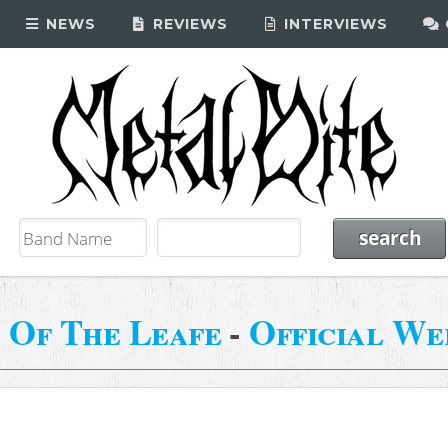
NEWS
REVIEWS
INTERVIEWS
 Of The Leafe
-
Official We