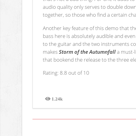
audio quality only serves to double down
together, so those who find a certain c
Another key feature of this demo that t
bass here is absolutely audible and even 
to the guitar and the two instruments c
makes
Storm of the Autumnfall
a must-l
that bookend the release to the three ele
Rating: 8.8 out of 10
1.24k
Views