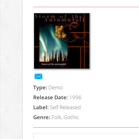
Type:
Demo
Release Date:
1996
Label:
Self Released
Genre:
Folk, Gothic