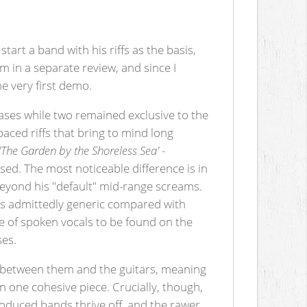
art a band with his riffs as the basis,
m in a separate review, and since I
he very first demo.
eases while two remained exclusive to the
paced riffs that bring to mind long
'The Garden by the Shoreless Sea'
-
sed. The most noticeable difference is in
g beyond his "default" mid-range screams.
is admittedly generic compared with
ce of spoken vocals to be found on the
ses.
ct between them and the guitars, meaning
 one cohesive piece. Crucially, though,
oduced bands thrive off, and the rawer