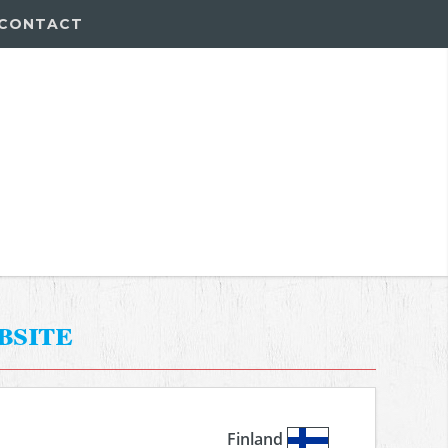
CONTACT
bsite
Finland