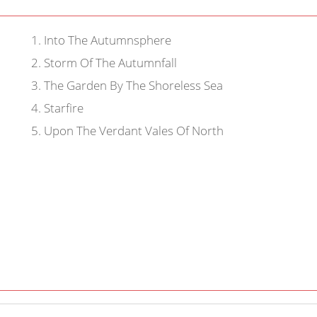
1
.
Into The Autumnsphere
2
.
Storm Of The Autumnfall
3
.
The Garden By The Shoreless Sea
4
.
Starfire
5
.
Upon The Verdant Vales Of North