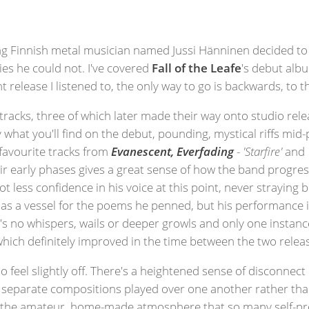
ng Finnish metal musician named Jussi Hänninen decided to st
ties he could not. I've covered
Fall of the Leafe
's debut albu
 release I listened to, the only way to go is backwards, to t
 tracks, three of which later made their way onto studio rel
 what you'll find on the debut, pounding, mystical riffs mid-
 favourite tracks from
Evanescent, Everfading
-
'Starfire'
and
ir early phases gives a great sense of how the band progres
lot less confidence in his voice at this point, never strayin
 as a vessel for the poems he penned, but his performance 
re's no whispers, wails or deeper growls and only one instan
hich definitely improved in the time between the two relea
o feel slightly off. There's a heightened sense of disconne
 separate compositions played over one another rather than
 to the amateur, home-made atmosphere that so many self-pr