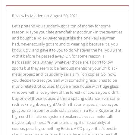
Review by Mladen on August 30, 2021.
Let's pretend you suddenly got a ton of money for some
reason. Maybe your late grandfather got drunk in the seventies
and bought a Rolex Daytona just like the one Paul Newman
had, never actually got around to wearing it because it's, you
know, ugly, and gave it to you to do whatever the hell you want
with it before he passed away. Or, for some reason, a
Kardassian or a Britney (whatever those are, I don't follow
sports but they seem to be famous) mentions your DIY black
metal project and it suddenly sells a million copies. So, now,
you decide to treat yourself with something nice. It has to be
music-related, of course. Maybe a nice house with huge glass
windows with a lovely view of the forest - of course you didn't
buy one of those houses within a spitting distance from some
redneck neighbors, right? And in that one, special, room, you
got yourself a comfortable sofa as seen in a Rolls-Royce and a
high-end hi-fi stereo system. Speakers at least a meter tall,
maybe Italy's finest. Pre-amp and amplifier separately, of
course, possibly something British. A CD player that's best in
class and some wires from the hardware store to connect all