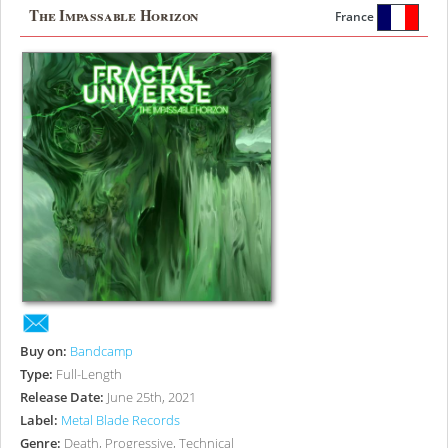
The Impassable Horizon
France
Buy on:
Bandcamp
Type:
Full-Length
Release Date:
June 25th, 2021
Label:
Metal Blade Records
Genre:
Death, Progressive, Technical