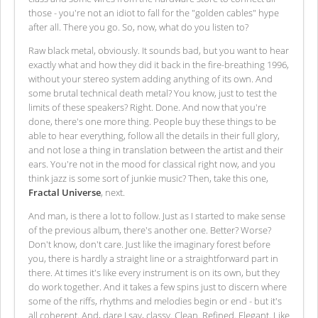
those - you're not an idiot to fall for the "golden cables" hype
after all. There you go. So, now, what do you listen to?
Raw black metal, obviously. It sounds bad, but you want to hear
exactly what and how they did it back in the fire-breathing 1996,
without your stereo system adding anything of its own. And
some brutal technical death metal? You know, just to test the
limits of these speakers? Right. Done. And now that you're
done, there's one more thing. People buy these things to be
able to hear everything, follow all the details in their full glory,
and not lose a thing in translation between the artist and their
ears. You're not in the mood for classical right now, and you
think jazz is some sort of junkie music? Then, take this one,
Fractal Universe
, next.
And man, is there a lot to follow. Just as I started to make sense
of the previous album, there's another one. Better? Worse?
Don't know, don't care. Just like the imaginary forest before
you, there is hardly a straight line or a straightforward part in
there. At times it's like every instrument is on its own, but they
do work together. And it takes a few spins just to discern where
some of the riffs, rhythms and melodies begin or end - but it's
all coherent. And, dare I say, classy. Clean. Refined. Elegant. Like