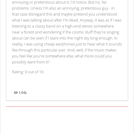
annoying or pretentious about it, I'd notice. But no. No
problems. Unless I'm also an annoying, pretentious guy - in
that case disregard this and maybe pretend you understood
what I was talking about after I'm dead. Anyway, it was as if I was
listening to a classy band on a high-end stereo somewhere
near a forest and wondering if the cosmic stuff they're singing
about can be seen if I stare into the night sky long enough. In
reality, I was using cheap earphones just to hear what it sounds
like through this particular pair. And, well, if the music makes
you feel like you're somewhere else, what more could you
possibly want from it?
Rating: 9 out of 10
1.04k
Views