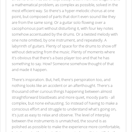
a mathematical problem, as complex as possible, solved in the
most efficient way. So there's a hyper-melodic chorus at one
point, but composed of parts that don't even sound like they
are from the same song. Or a guitar solo flowing over a
cacophonous part without disturbing it, with four key notes
somehow accentuated by the drums. Or a twisted melody with
one note omitted, by one instrument, and repeatedly. A
labyrinth of guitars. Plenty of space for the drums to show off
without detracting from the music. Plenty of moments where
it's obvious that there's a bass player too and that he has
something to say. How? Someone somehow thought of that
and made it happen.
There's inspiration. But, hell, there's perspiration too, and
nothing looks like an accident or an afterthought. There's a
thousand other curious things happening between almost
straightforward blastbeats and more quiet, moody parts - all
complex, but none exhausting. So instead of having to make a
conscious effort and struggle to understand what's going on,
it's just as easy to relax and observe. The level of interplay
between the instruments is unmatched, the sound is as
polished as possible to make the experience more comfortable,