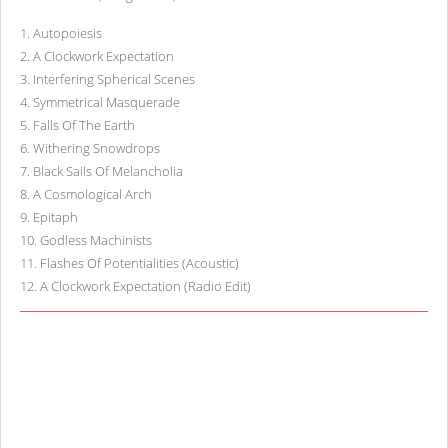
1
.
Autopoiesis
2
.
A Clockwork Expectation
3
.
Interfering Spherical Scenes
4
.
Symmetrical Masquerade
5
.
Falls Of The Earth
6
.
Withering Snowdrops
7
.
Black Sails Of Melancholia
8
.
A Cosmological Arch
9
.
Epitaph
10
.
Godless Machinists
11
.
Flashes Of Potentialities (Acoustic)
12
.
A Clockwork Expectation (Radio Edit)