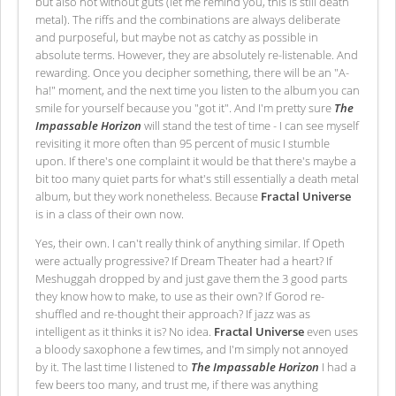
but also not without guts (let me remind you, this is still death
metal). The riffs and the combinations are always deliberate
and purposeful, but maybe not as catchy as possible in
absolute terms. However, they are absolutely re-listenable. And
rewarding. Once you decipher something, there will be an "A-
ha!" moment, and the next time you listen to the album you can
smile for yourself because you "got it". And I'm pretty sure
The
Impassable Horizon
will stand the test of time - I can see myself
revisiting it more often than 95 percent of music I stumble
upon. If there's one complaint it would be that there's maybe a
bit too many quiet parts for what's still essentially a death metal
album, but they work nonetheless. Because
Fractal Universe
is in a class of their own now.
Yes, their own. I can't really think of anything similar. If Opeth
were actually progressive? If Dream Theater had a heart? If
Meshuggah dropped by and just gave them the 3 good parts
they know how to make, to use as their own? If Gorod re-
shuffled and re-thought their approach? If jazz was as
intelligent as it thinks it is? No idea.
Fractal Universe
even uses
a bloody saxophone a few times, and I'm simply not annoyed
by it. The last time I listened to
The Impassable Horizon
I had a
few beers too many, and trust me, if there was anything