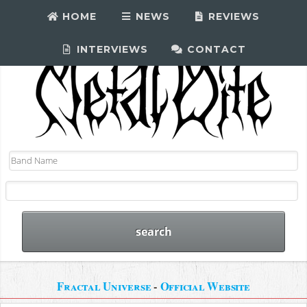
HOME
NEWS
REVIEWS
INTERVIEWS
CONTACT
Fractal Universe
-
Official Website