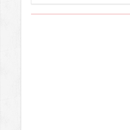
Views