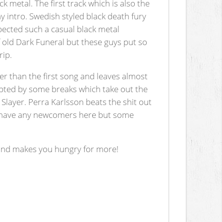
k metal. The first track which is also the
y intro. Swedish styled black death fury
xpected such a casual black metal
old Dark Funeral but these guys put so
rip.
aster than the first song and leaves almost
upted by some breaks which take out the
layer. Perra Karlsson beats the shit out
n't have any newcomers here but some
r and makes you hungry for more!