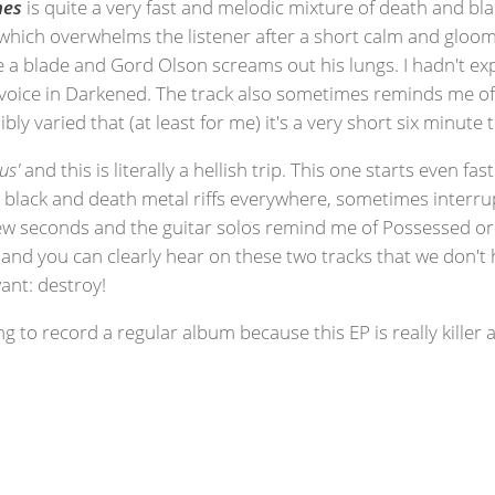
hes
is quite a very fast and melodic mixture of death and blac
no which overwhelms the listener after a short calm and gloom
ike a blade and Gord Olson screams out his lungs. I hadn't e
oice in Darkened. The track also sometimes reminds me of 
bly varied that (at least for me) it's a very short six minute t
us'
and this is literally a hellish trip. This one starts even f
 black and death metal riffs everywhere, sometimes interr
ew seconds and the guitar solos remind me of Possessed or S
my and you can clearly hear on these two tracks that we do
nt: destroy!
ng to record a regular album because this EP is really kille