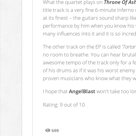
What the quartet plays on
Throne Of As
title track is a very fine 6-minute infer
at its finest – the guitars sound sharp l
performance by him when you know his v
many influences into it and it is so incredi
The other track on the EP is called
'Tartar
no room to breathe. You can hear brutal
awesome tempo of the track only for a f
of his drums as if it was his worst ene
proven musicians who know what they wa
I hope that
AngelBlast
won't take too lo
Rating: 9 out of 10
600