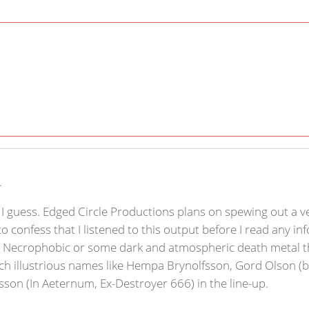
.
t, I guess. Edged Circle Productions plans on spewing out a v
 to confess that I listened to this output before I read any
e Necrophobic or some dark and atmospheric death metal th
nd such illustrious names like Hempa Brynolfsson, Gord Olson
son (In Aeternum, Ex-Destroyer 666) in the line-up.