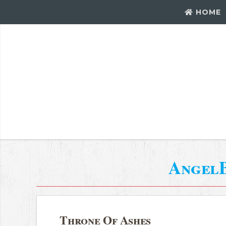
HOME
Angel
Throne Of Ashes