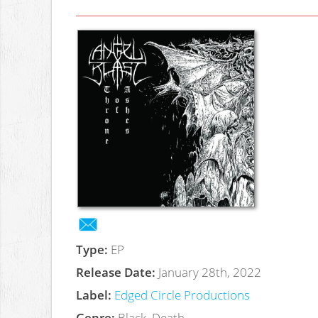
Type:
EP
Release Date:
January 28th, 2022
Label:
Edged Circle Productions
Genre:
Black, Death