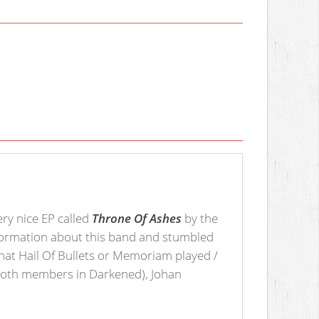
ery nice EP called
Throne Of Ashes
by the
 information about this band and stumbled
at Hail Of Bullets or Memoriam played /
 (both members in Darkened), Johan