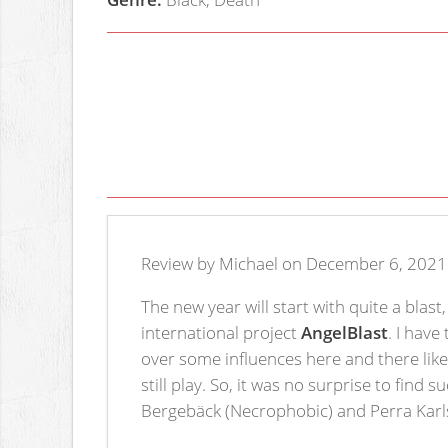
Review by Michael on December 6, 2021
The new year will start with quite a blas
international project
AngelBlast
. I have
over some influences here and there lik
still play. So, it was no surprise to fi
Bergebäck (Necrophobic) and Perra Karls