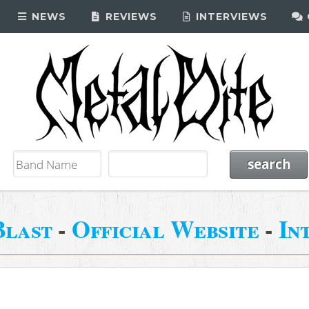
NEWS
REVIEWS
INTERVIEWS
Blast
-
Official Website
-
In