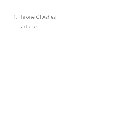
1
.
Throne Of Ashes
2
.
Tartarus