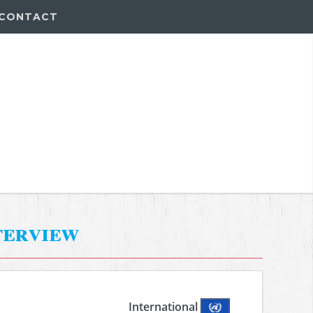
CONTACT
terview
International