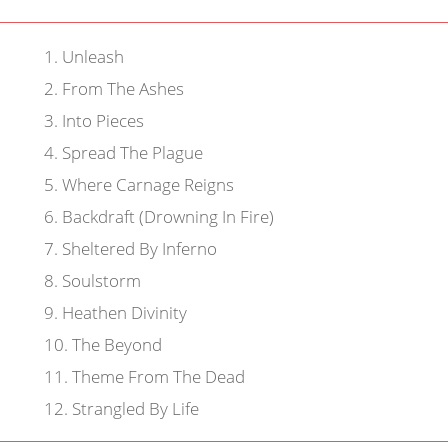
1
.
Unleash
2
.
From The Ashes
3
.
Into Pieces
4
.
Spread The Plague
5
.
Where Carnage Reigns
6
.
Backdraft (Drowning In Fire)
7
.
Sheltered By Inferno
8
.
Soulstorm
9
.
Heathen Divinity
10
.
The Beyond
11
.
Theme From The Dead
12
.
Strangled By Life