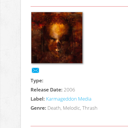
Type:
Release Date:
2006
Label:
Karmageddon Media
Genre:
Death, Melodic, Thrash