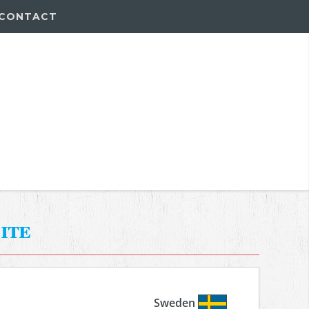
CONTACT
ite
Sweden