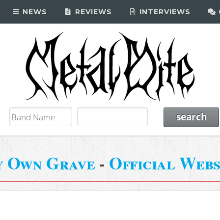
NEWS
REVIEWS
INTERVIEWS
 Own Grave
-
Official Webs