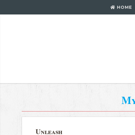
HOME
My
Unleash