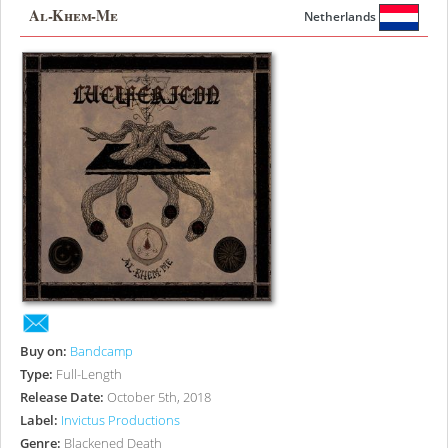
Al-Khem-Me
Netherlands
Buy on:
Bandcamp
Type:
Full-Length
Release Date:
October 5th, 2018
Label:
Invictus Productions
Genre:
Blackened Death