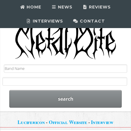
HOME
NEWS
REVIEWS
INTERVIEWS
CONTACT
Lucifericon
-
Official Website
-
Interview