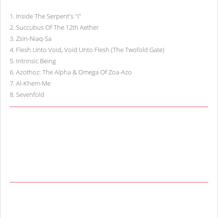
1
.
Inside The Serpent's "I"
2
.
Succubus Of The 12th Aether
3
.
Zsin-Niaq-Sa
4
.
Flesh Unto Void, Void Unto Flesh (The Twofold Gate)
5
.
Intrinsic Being
6
.
Azothoz: The Alpha & Omega Of Zoa-Azo
7
.
Al-Khem-Me
8
.
Sevenfold