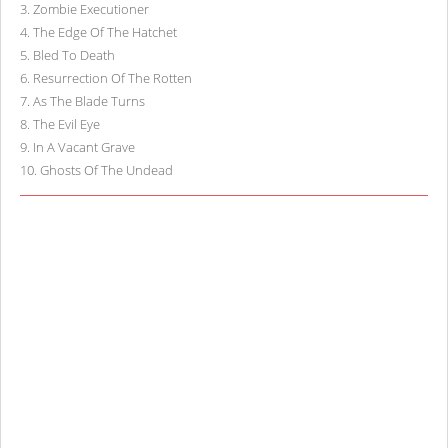
3
.
Zombie Executioner
4
.
The Edge Of The Hatchet
5
.
Bled To Death
6
.
Resurrection Of The Rotten
7
.
As The Blade Turns
8
.
The Evil Eye
9
.
In A Vacant Grave
10
.
Ghosts Of The Undead