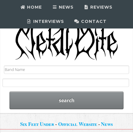
HOME
NEWS
REVIEWS
INTERVIEWS
CONTACT
Six Feet Under
-
Official Website
-
News