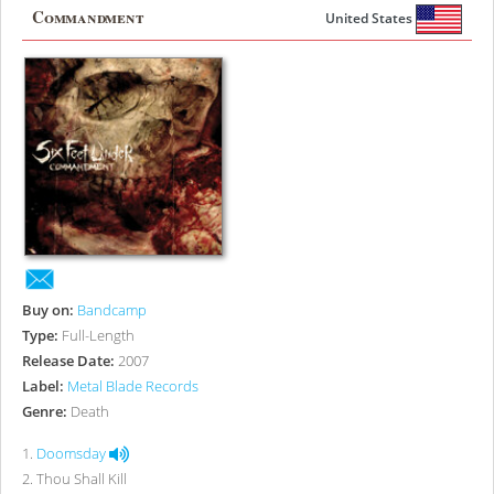
Commandment
United States
Buy on:
Bandcamp
Type:
Full-Length
Release Date:
2007
Label:
Metal Blade Records
Genre:
Death
1
.
Doomsday
2
.
Thou Shall Kill